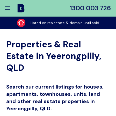
1300 003 726
Buy
My
Listed on realestate & domain until sold
Place
Properties & Real
Estate in Yeerongpilly,
QLD
Search our current listings for houses,
apartments, townhouses, units, land
and other real estate properties in
Yeerongpilly, QLD.