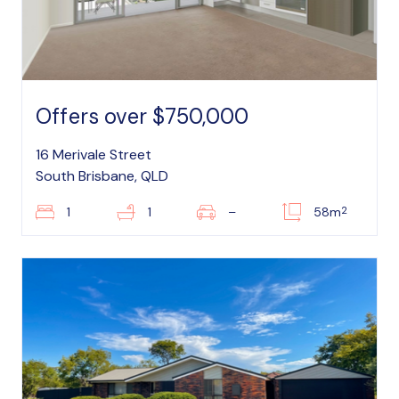
Offers over $750,000
16 Merivale Street
South Brisbane, QLD
2
1
1
–
58m