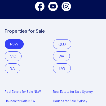
Facebook
Youtube
Instagram
Properties for Sale
NSW
QLD
VIC
WA
SA
TAS
Real Estate for Sale NSW
Real Estate for Sale Sydney
Houses for Sale NSW
Houses for Sale Sydney