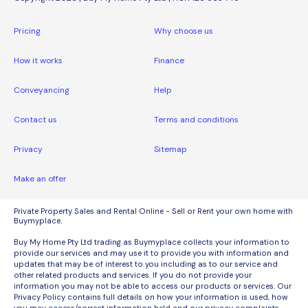
Pricing
Why choose us
How it works
Finance
Conveyancing
Help
Contact us
Terms and conditions
Privacy
Sitemap
Make an offer
Private Property Sales and Rental Online - Sell or Rent your own home with
Buymyplace.
Buy My Home Pty Ltd trading as Buymyplace collects your information to
provide our services and may use it to provide you with information and
updates that may be of interest to you including as to our service and
other related products and services. If you do not provide your
information you may not be able to access our products or services. Our
Privacy Policy contains full details on how your information is used, how