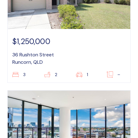
$1,250,000
36 Rushton Street
Runcorn, QLD
3
2
1
–