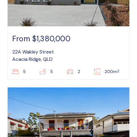
From $1,380,000
22A Wakley Street
Acacia Ridge, QLD
2
5
5
2
200m