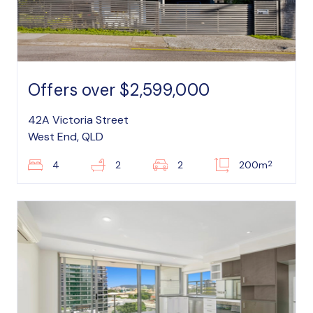
Offers over $2,599,000
42A Victoria Street
West End, QLD
2
4
2
2
200m