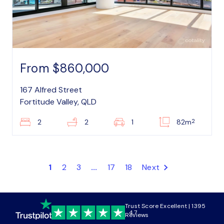
From $860,000
167 Alfred Street
Fortitude Valley, QLD
2
2
2
1
82m
1
2
3
...
17
18
Next
Trust Score Excellent | 1395
4.7
Reviews