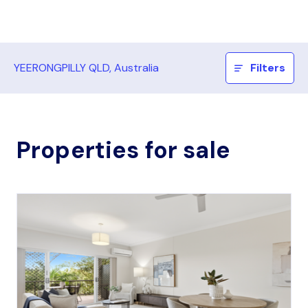
YEERONGPILLY QLD, Australia
Filters
Properties for sale