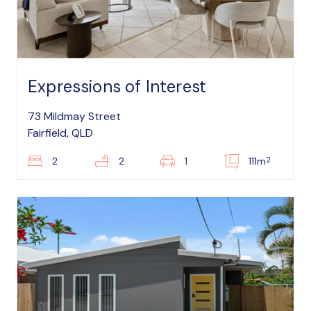
Expressions of Interest
73 Mildmay Street
Fairfield, QLD
2
2
2
1
111m