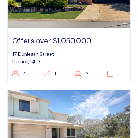
Offers over $1,050,000
17 Dunleath Street
Durack, QLD
3
1
2
–