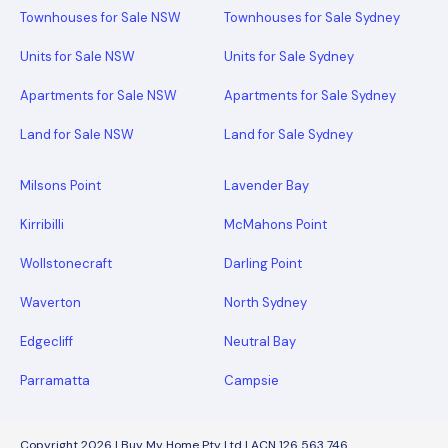
Townhouses for Sale NSW
Townhouses for Sale Sydney
Units for Sale NSW
Units for Sale Sydney
Apartments for Sale NSW
Apartments for Sale Sydney
Land for Sale NSW
Land for Sale Sydney
Milsons Point
Lavender Bay
Kirribilli
McMahons Point
Wollstonecraft
Darling Point
Waverton
North Sydney
Edgecliff
Neutral Bay
Parramatta
Campsie
Copyright 2026 | Buy My Home Pty Ltd | ACN 126 563 746