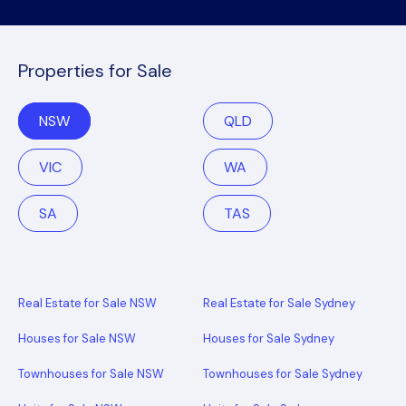
Properties for Sale
NSW
QLD
VIC
WA
SA
TAS
Real Estate for Sale NSW
Real Estate for Sale Sydney
Houses for Sale NSW
Houses for Sale Sydney
Townhouses for Sale NSW
Townhouses for Sale Sydney