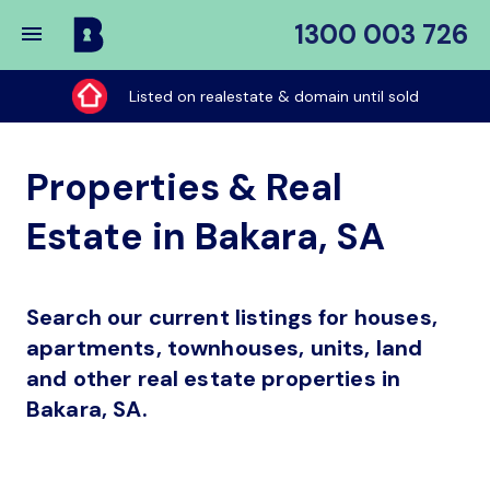
1300 003 726
Buy
My
Listed on realestate & domain until sold
Place
Properties & Real
Estate in Bakara, SA
Search our current listings for houses,
apartments, townhouses, units, land
and other real estate properties in
Bakara, SA.