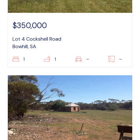
$350,000
Lot 4 Cockshell Road
Bowhill, SA
1
1
–
–