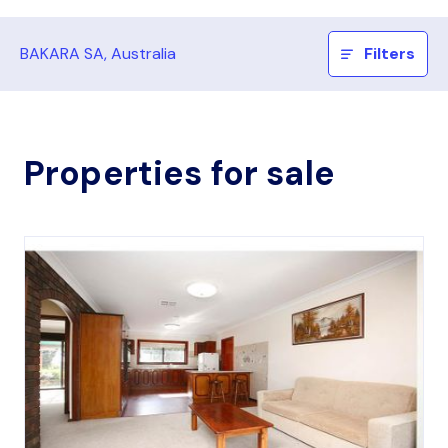
BAKARA SA, Australia
Filters
Properties for sale