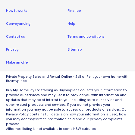
How it works
Finance
Conveyancing
Help
Contact us
Terms and conditions
Privacy
Sitemap
Make an offer
Private Property Sales and Rental Online - Sell or Rent your own home with
Buymyplace.
Buy My Home Pty Ltd trading as Buymyplace collects your information to
provide our services and may use it to provide you with information and
updates that may be of interest to you including as to our service and
other related products and services. If you do not provide your
information you may not be able to access our products or services. Our
Privacy Policy contains full details on how your information is used, how
you may access/correct information held and our privacy complaints
process.
Allhomes listing is not available in some NSW suburbs