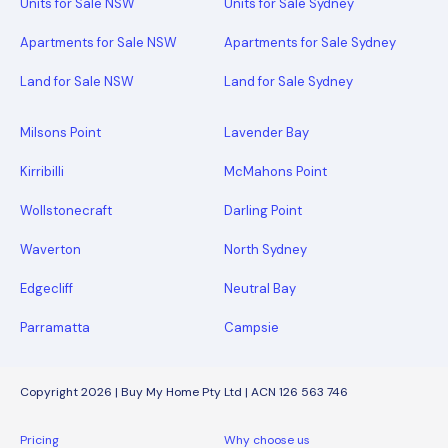
Units for Sale NSW
Units for Sale Sydney
Apartments for Sale NSW
Apartments for Sale Sydney
Land for Sale NSW
Land for Sale Sydney
Milsons Point
Lavender Bay
Kirribilli
McMahons Point
Wollstonecraft
Darling Point
Waverton
North Sydney
Edgecliff
Neutral Bay
Parramatta
Campsie
Copyright 2026 | Buy My Home Pty Ltd | ACN 126 563 746
Pricing
Why choose us