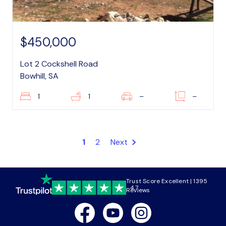
$450,000
Lot 2 Cockshell Road
Bowhill, SA
1
1
–
–
1
2
Next
Trust Score Excellent | 1395
4.7
Reviews
Facebook
Youtube
Instagram