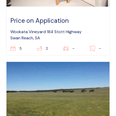
Price on Application
Wookata Vineyard 184 Stott Highway
Swan Reach, SA
5
2
–
–