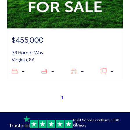
$455,000
73 Hornet Way
Virginia, SA
–
–
–
–
1
Trust Score Excellent | 1396
4.7
Reviews