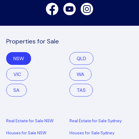
Facebook
Youtube
Instagram
Properties for Sale
NSW
QLD
VIC
WA
SA
TAS
Real Estate for Sale NSW
Real Estate for Sale Sydney
Houses for Sale NSW
Houses for Sale Sydney