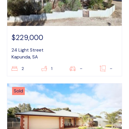
$229,000
24 Light Street
Kapunda, SA
2
1
–
–
Sold