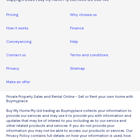
Pricing
Why choose us
How it works
Finance
Conveyancing
Help
Contact us
Terms and conditions
Privacy
Sitemap
Make an offer
Private Property Sales and Rental Online - Sell or Rent your own home with
Buymyplace.
Buy My Home Pty Ltd trading as Buymyplace collects your information to
provide our services and may use it to provide you with information and
updates that may be of interest to you including as to our service and
other related products and services. If you do not provide your
information you may not be able to access our products or services. Our
Privacy Policy contains full details on how your information is used, how