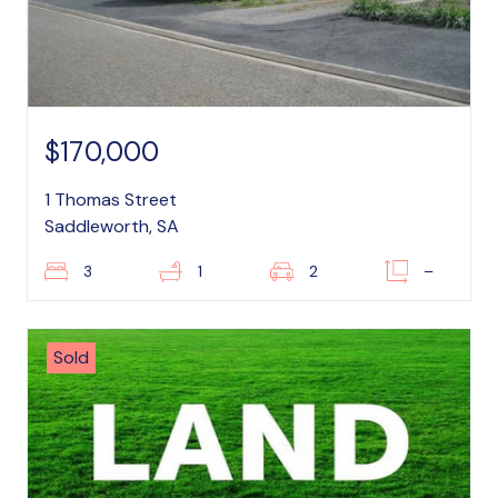
$170,000
1 Thomas Street
Saddleworth, SA
3
1
2
–
Sold