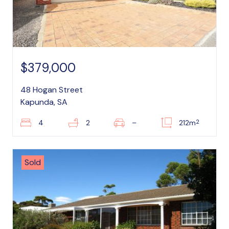
$379,000
48 Hogan Street
Kapunda, SA
2
4
2
–
212m
Sold