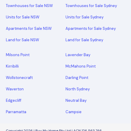
Townhouses for Sale NSW
Townhouses for Sale Sydney
Units for Sale NSW
Units for Sale Sydney
Apartments for Sale NSW
Apartments for Sale Sydney
Land for Sale NSW
Land for Sale Sydney
Milsons Point
Lavender Bay
Kirribilli
McMahons Point
Wollstonecraft
Darling Point
Waverton
North Sydney
Edgecliff
Neutral Bay
Parramatta
Campsie
Copyright 2026 | Buy My Home Pty Ltd | ACN 126 563 746