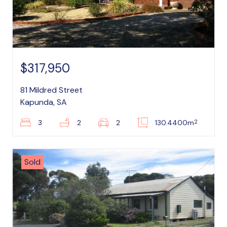
$317,950
81 Mildred Street
Kapunda, SA
2
3
2
2
130.4400m
Sold