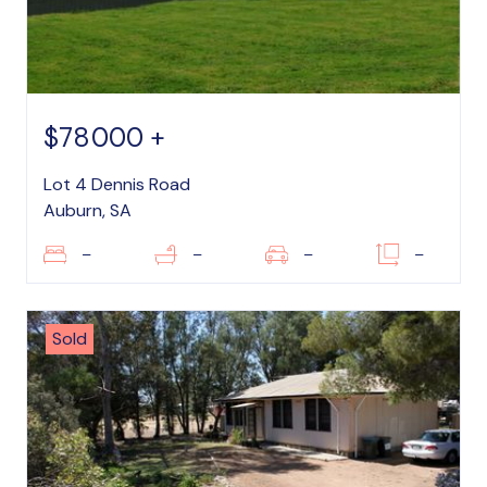
$78000 +
Lot 4 Dennis Road
Auburn, SA
–
–
–
–
Sold