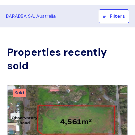
BARABBA SA, Australia
Filters
Properties recently
sold
Sold