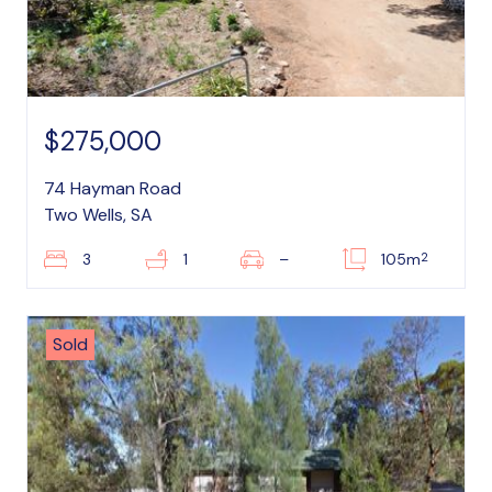
$275,000
74 Hayman Road
Two Wells, SA
2
3
1
–
105m
Sold