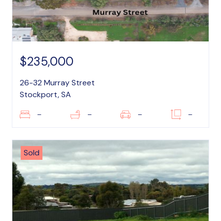
$235,000
26-32 Murray Street
Stockport, SA
–
–
–
–
Sold