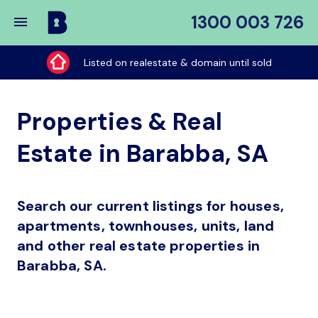
1300 003 726
Buy
My
Listed on realestate & domain until sold
Place
Properties & Real
Estate in Barabba, SA
Search our current listings for houses,
apartments, townhouses, units, land
and other real estate properties in
Barabba, SA.