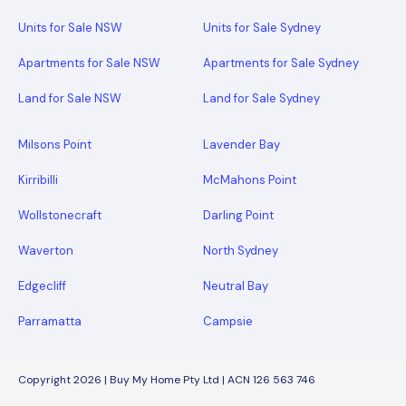
Units for Sale NSW
Units for Sale Sydney
Apartments for Sale NSW
Apartments for Sale Sydney
Land for Sale NSW
Land for Sale Sydney
Milsons Point
Lavender Bay
Kirribilli
McMahons Point
Wollstonecraft
Darling Point
Waverton
North Sydney
Edgecliff
Neutral Bay
Parramatta
Campsie
Copyright 2026 | Buy My Home Pty Ltd | ACN 126 563 746