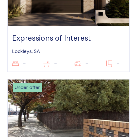
Expressions of Interest
Lockleys, SA
–
–
–
–
Under offer