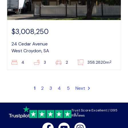
$3,008,250
24 Cedar Avenue
West Croydon, SA
2
4
3
2
358.2820m
1
2
3
4
5
Next
Trust Score Excellent | 1395
4.7
Reviews
Facebook
Youtube
Instagram