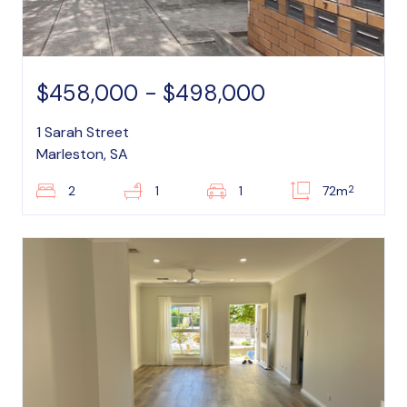
$458,000 - $498,000
1 Sarah Street
Marleston, SA
2
2
1
1
72m