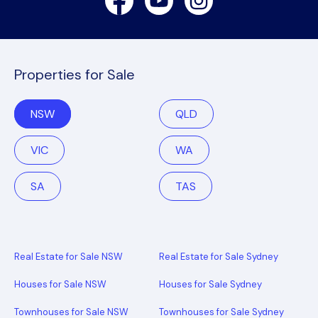
Properties for Sale
NSW
QLD
VIC
WA
SA
TAS
Real Estate for Sale NSW
Real Estate for Sale Sydney
Houses for Sale NSW
Houses for Sale Sydney
Townhouses for Sale NSW
Townhouses for Sale Sydney