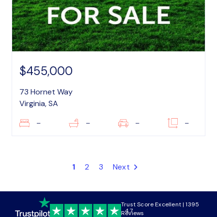
$455,000
73 Hornet Way
Virginia, SA
–
–
–
–
1
2
3
Next
Trust Score Excellent | 1395
4.7
Reviews