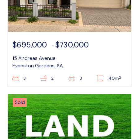
$695,000 - $730,000
15 Andreas Avenue
Evanston Gardens, SA
2
3
2
3
140m
Sold