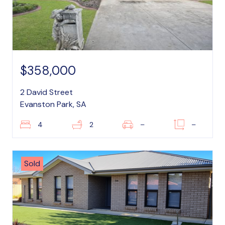
$358,000
2 David Street
Evanston Park, SA
4
2
–
–
Sold