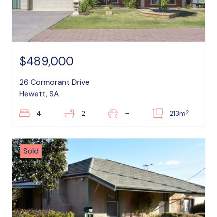
$489,000
26 Cormorant Drive
Hewett, SA
2
4
2
–
213m
Sold