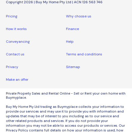
Copyright 2026 | Buy My Home Pty Ltd | ACN 126 563 746
Pricing
Why choose us
How it works
Finance
Conveyancing
Help
Contact us
Terms and conditions
Privacy
Sitemap
Make an offer
Private Property Sales and Rental Online - Sell or Rent your own home with
Buymyplace.
Buy My Home Pty Ltd trading as Buymyplace collects your information to
provide our services and may use it to provide you with information and
updates that may be of interest to you including as to our service and
other related products and services. If you do not provide your
information you may not be able to access our products or services. Our
Privacy Policy contains full details on how your information is used, how