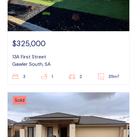
$325,000
13A First Street
Gawler South, SA
2
3
1
2
311m
Sold