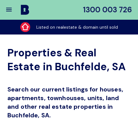
1300 003 726
Buy
My
Listed on realestate & domain until sold
Place
Properties & Real
Estate in Buchfelde, SA
Search our current listings for houses,
apartments, townhouses, units, land
and other real estate properties in
Buchfelde, SA.