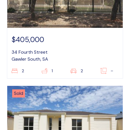
$405,000
34 Fourth Street
Gawler South, SA
2
1
2
–
Sold