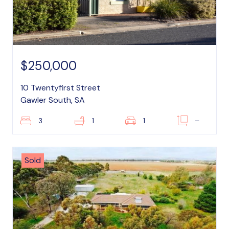
$250,000
10 Twentyfirst Street
Gawler South, SA
3
1
1
–
Sold