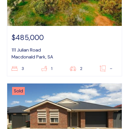
$485,000
111 Julian Road
Macdonald Park, SA
3
1
2
–
Sold