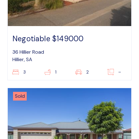
Negotiable $149000
36 Hillier Road
Hillier, SA
3
1
2
–
Sold