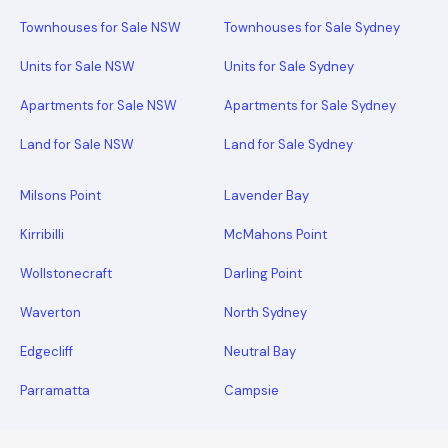
Townhouses for Sale NSW
Townhouses for Sale Sydney
Units for Sale NSW
Units for Sale Sydney
Apartments for Sale NSW
Apartments for Sale Sydney
Land for Sale NSW
Land for Sale Sydney
Milsons Point
Lavender Bay
Kirribilli
McMahons Point
Wollstonecraft
Darling Point
Waverton
North Sydney
Edgecliff
Neutral Bay
Parramatta
Campsie