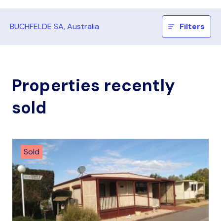
BUCHFELDE SA, Australia
Filters
Properties recently
sold
Sold