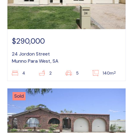
$290,000
24 Jordon Street
Munno Para West, SA
2
4
2
5
140m
Sold