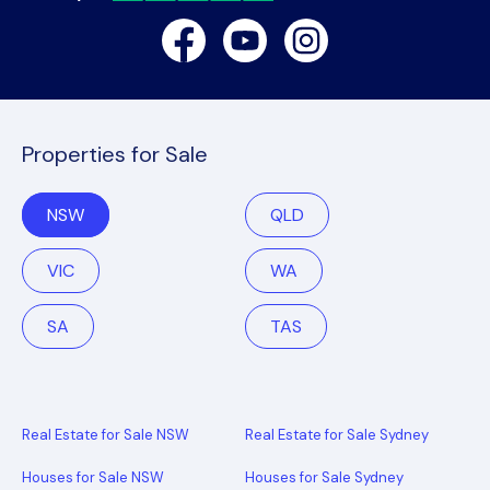
Facebook
Youtube
Instagram
Properties for Sale
NSW
QLD
VIC
WA
SA
TAS
Real Estate for Sale NSW
Real Estate for Sale Sydney
Houses for Sale NSW
Houses for Sale Sydney