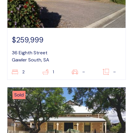
$259,999
36 Eighth Street
Gawler South, SA
2
1
–
–
Sold