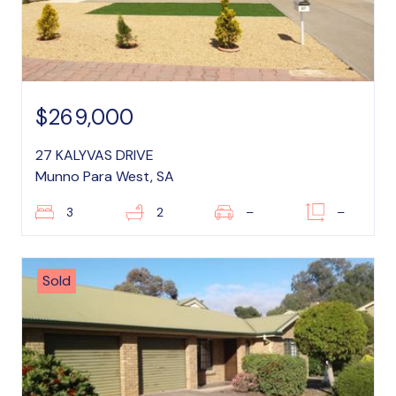
$269,000
27 KALYVAS DRIVE
Munno Para West, SA
3
2
–
–
Sold