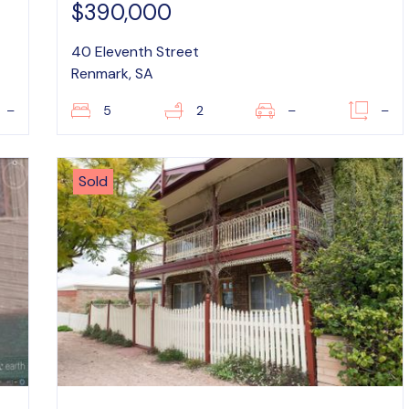
$390,000
40 Eleventh Street
Renmark, SA
–
5
2
–
–
Sold