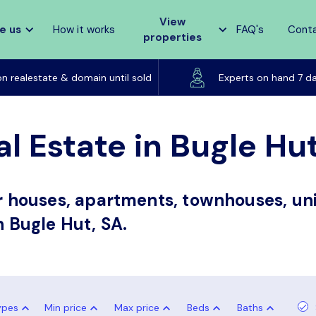
View
e us
How it works
FAQ's
Cont
properties
Listed on realestate & domain until sold
on realestate & domain until sold
Experts on hand 7 d
l Estate in Bugle Hu
or houses, apartments, townhouses, uni
n Bugle Hut, SA.
ypes
Min price
Max price
Beds
Baths