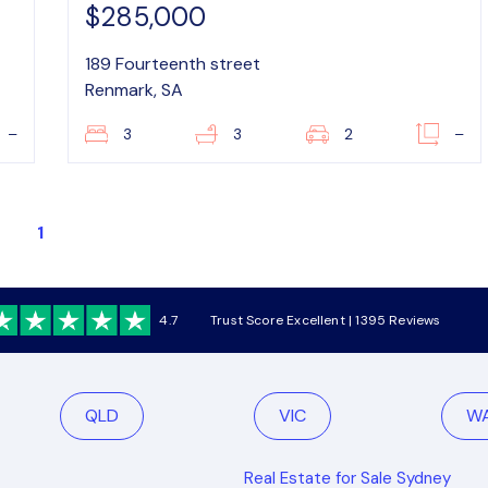
$285,000
189 Fourteenth street
Renmark, SA
–
3
3
2
–
1
4.7
Trust Score Excellent | 1395 Reviews
QLD
VIC
W
Real Estate for Sale Sydney