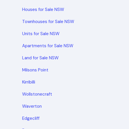
Houses for Sale NSW
Townhouses for Sale NSW
Units for Sale NSW
Apartments for Sale NSW
Land for Sale NSW
Milsons Point
Kirribilli
Wollstonecraft
Waverton
Edgecliff