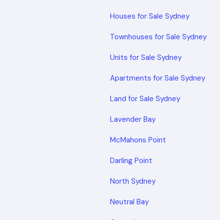
Houses for Sale Sydney
Townhouses for Sale Sydney
Units for Sale Sydney
Apartments for Sale Sydney
Land for Sale Sydney
Lavender Bay
McMahons Point
Darling Point
North Sydney
Neutral Bay