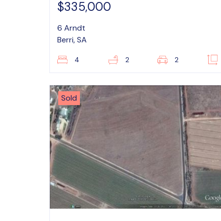
$335,000
6 Arndt
Berri, SA
4
2
2
Sold