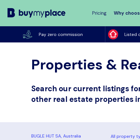
Pricing
Why choos
Buy
My
Pay zero commission
Listed 
Place
Properties & Rea
Search our current listings f
other real estate properties i
All property t