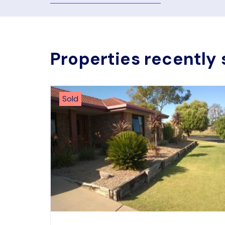
Properties recently 
Sold