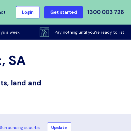
1300 003 726
act
Login
Get started
ays a week
Pay nothing until you're ready to list
t, SA
ts, land and
Surrounding suburbs
Update