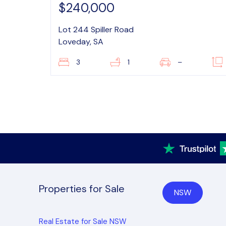
$240,000
Lot 244 Spiller Road
Loveday, SA
3
1
–
Properties for Sale
NSW
Real Estate for Sale NSW