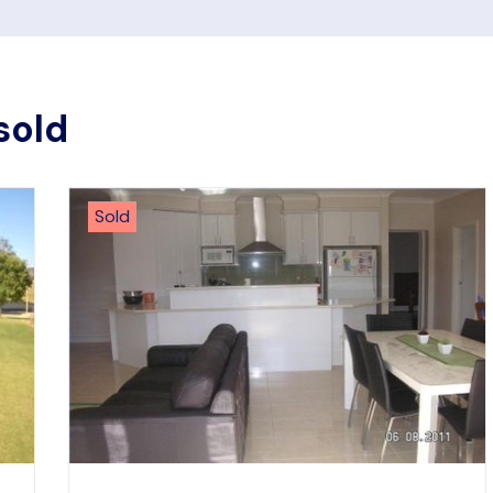
sold
Sold