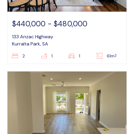
$440,000 - $480,000
133 Anzac Highway
Kurralta Park, SA
2
2
1
1
61m