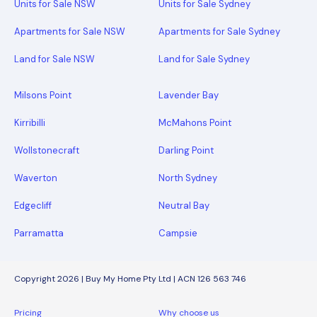
Units for Sale NSW
Units for Sale Sydney
Apartments for Sale NSW
Apartments for Sale Sydney
Land for Sale NSW
Land for Sale Sydney
Milsons Point
Lavender Bay
Kirribilli
McMahons Point
Wollstonecraft
Darling Point
Waverton
North Sydney
Edgecliff
Neutral Bay
Parramatta
Campsie
Copyright 2026 | Buy My Home Pty Ltd | ACN 126 563 746
Pricing
Why choose us