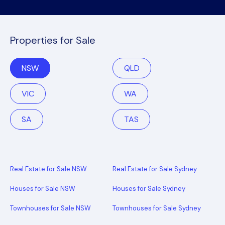
Properties for Sale
NSW
QLD
VIC
WA
SA
TAS
Real Estate for Sale NSW
Real Estate for Sale Sydney
Houses for Sale NSW
Houses for Sale Sydney
Townhouses for Sale NSW
Townhouses for Sale Sydney