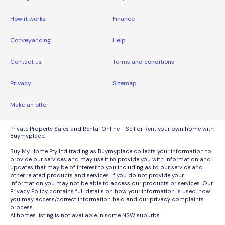
How it works
Finance
Conveyancing
Help
Contact us
Terms and conditions
Privacy
Sitemap
Make an offer
Private Property Sales and Rental Online - Sell or Rent your own home with
Buymyplace.
Buy My Home Pty Ltd trading as Buymyplace collects your information to
provide our services and may use it to provide you with information and
updates that may be of interest to you including as to our service and
other related products and services. If you do not provide your
information you may not be able to access our products or services. Our
Privacy Policy contains full details on how your information is used, how
you may access/correct information held and our privacy complaints
process.
Allhomes listing is not available in some NSW suburbs