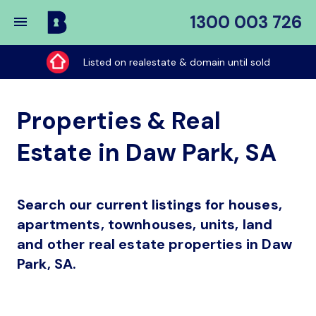
1300 003 726
Buy
My
Listed on realestate & domain until sold
Place
Properties & Real
Estate in Daw Park, SA
Search our current listings for houses,
apartments, townhouses, units, land
and other real estate properties in Daw
Park, SA.