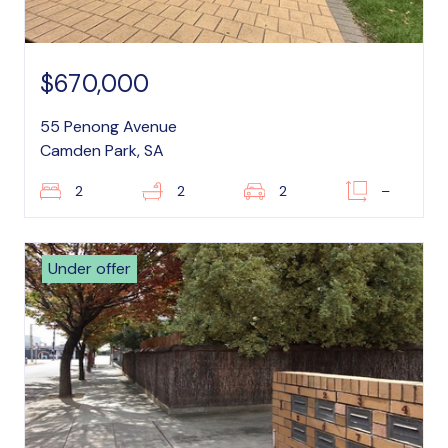
$670,000
55 Penong Avenue
Camden Park, SA
2
2
2
–
Under offer