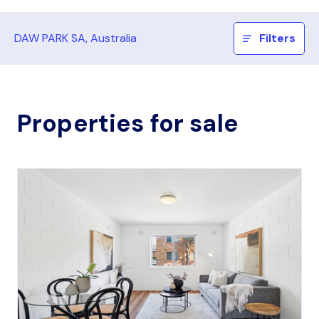
DAW PARK SA, Australia
Filters
Properties for sale