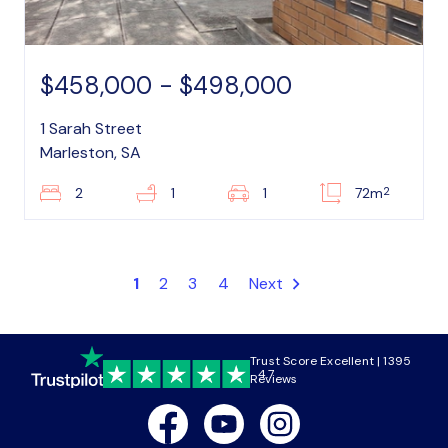
$458,000 - $498,000
1 Sarah Street
Marleston, SA
2
2
1
1
72m
1
2
3
4
Next
Trust Score Excellent | 1395
4.7
Reviews
Facebook
Youtube
Instagram