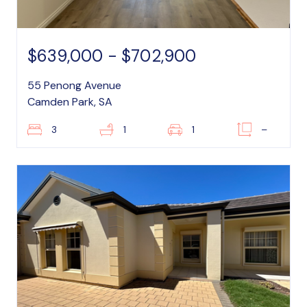
$639,000 - $702,900
55 Penong Avenue
Camden Park, SA
3
1
1
–