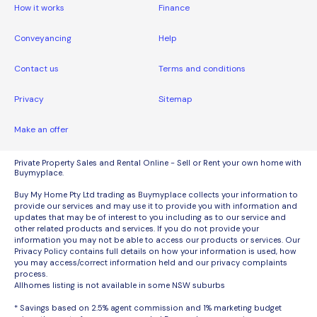
How it works
Finance
Conveyancing
Help
Contact us
Terms and conditions
Privacy
Sitemap
Make an offer
Private Property Sales and Rental Online - Sell or Rent your own home with
Buymyplace.
Buy My Home Pty Ltd trading as Buymyplace collects your information to
provide our services and may use it to provide you with information and
updates that may be of interest to you including as to our service and
other related products and services. If you do not provide your
information you may not be able to access our products or services. Our
Privacy Policy contains full details on how your information is used, how
you may access/correct information held and our privacy complaints
process.
Allhomes listing is not available in some NSW suburbs
* Savings based on 2.5% agent commission and 1% marketing budget