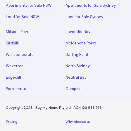
Apartments for Sale NSW
Apartments for Sale Sydney
Land for Sale NSW
Land for Sale Sydney
Milsons Point
Lavender Bay
Kirribilli
McMahons Point
Wollstonecraft
Darling Point
Waverton
North Sydney
Edgecliff
Neutral Bay
Parramatta
Campsie
Copyright 2026 | Buy My Home Pty Ltd | ACN 126 563 746
Pricing
Why choose us