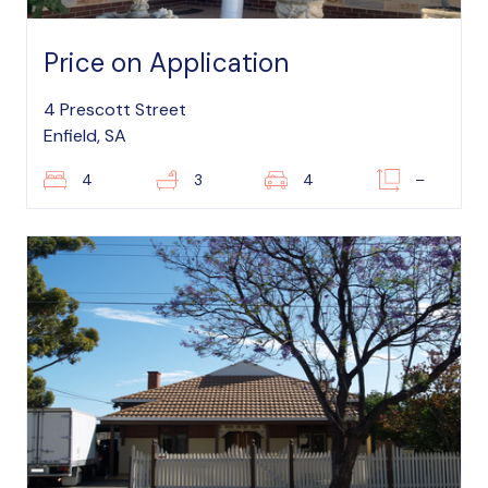
Price on Application
4 Prescott Street
Enfield, SA
4
3
4
–