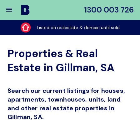
1300 003 726
Buy
My
Listed on realestate & domain until sold
Place
Properties & Real
Estate in Gillman, SA
Search our current listings for houses,
apartments, townhouses, units, land
and other real estate properties in
Gillman, SA.