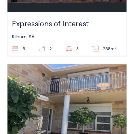
Expressions of Interest
Kilburn, SA
2
5
2
3
258m