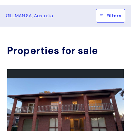
GILLMAN SA, Australia
Filters
Properties for sale