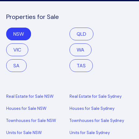
Properties for Sale
NSW
QLD
VIC
WA
SA
TAS
Real Estate for Sale NSW
Real Estate for Sale Sydney
Houses for Sale NSW
Houses for Sale Sydney
Townhouses for Sale NSW
Townhouses for Sale Sydney
Units for Sale NSW
Units for Sale Sydney