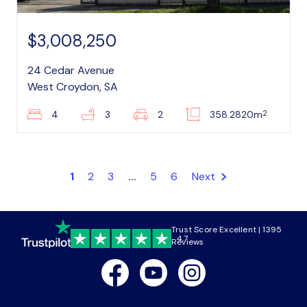
$3,008,250
24 Cedar Avenue
West Croydon, SA
2
4
3
2
358.2820m
1
2
3
...
5
6
Next
Trust Score Excellent | 1395
4.7
Reviews
Facebook
Youtube
Instagram