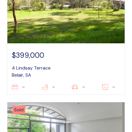
$399,000
4 Lindsay Terrace
Belair, SA
–
–
–
–
Sold