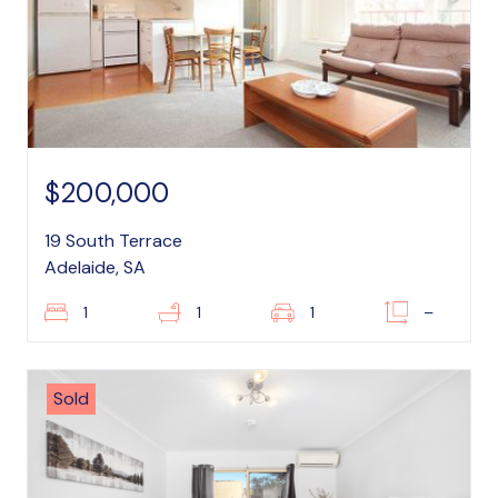
$200,000
19 South Terrace
Adelaide, SA
1
1
1
–
Sold