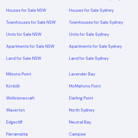
Houses for Sale NSW
Houses for Sale Sydney
Townhouses for Sale NSW
Townhouses for Sale Sydney
Units for Sale NSW
Units for Sale Sydney
Apartments for Sale NSW
Apartments for Sale Sydney
Land for Sale NSW
Land for Sale Sydney
Milsons Point
Lavender Bay
Kirribilli
McMahons Point
Wollstonecraft
Darling Point
Waverton
North Sydney
Edgecliff
Neutral Bay
Parramatta
Campsie