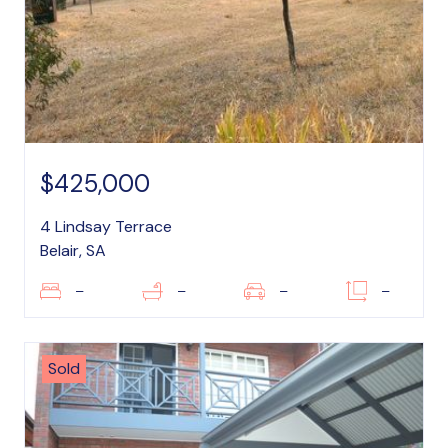
$425,000
4 Lindsay Terrace
Belair, SA
–
–
–
–
Sold