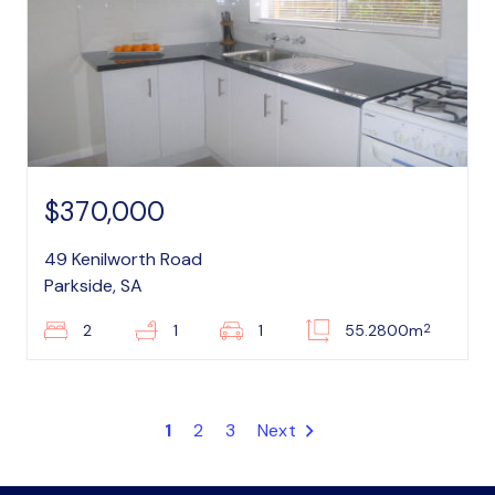
$370,000
49 Kenilworth Road
Parkside, SA
2
2
1
1
55.2800m
1
2
3
Next