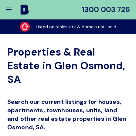
1300 003 726
Buy
My
Listed on realestate & domain until sold
Place
Properties & Real
Estate in Glen Osmond,
SA
Search our current listings for houses,
apartments, townhouses, units, land
and other real estate properties in Glen
Osmond, SA.