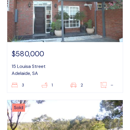
$580,000
15 Louisa Street
Adelaide, SA
3
1
2
–
Sold