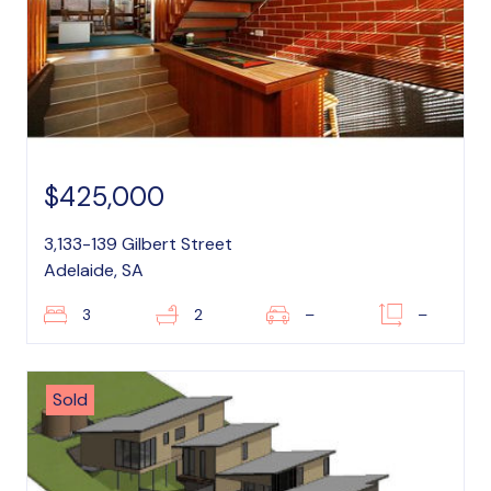
$425,000
3,133-139 Gilbert Street
Adelaide, SA
3
2
–
–
Sold