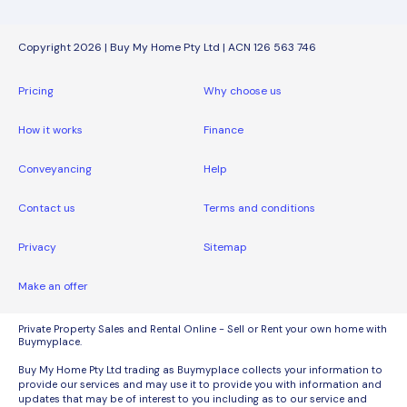
Copyright 2026 | Buy My Home Pty Ltd | ACN 126 563 746
Pricing
Why choose us
How it works
Finance
Conveyancing
Help
Contact us
Terms and conditions
Privacy
Sitemap
Make an offer
Private Property Sales and Rental Online - Sell or Rent your own home with
Buymyplace.
Buy My Home Pty Ltd trading as Buymyplace collects your information to
provide our services and may use it to provide you with information and
updates that may be of interest to you including as to our service and