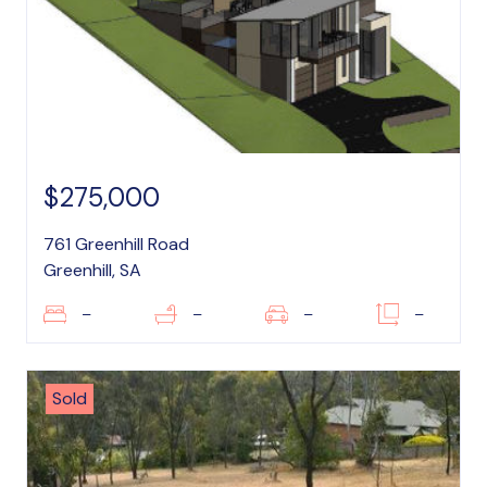
$275,000
761 Greenhill Road
Greenhill, SA
–
–
–
–
Sold