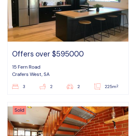
Offers over $595000
15 Fern Road
Crafers West, SA
2
3
2
2
225m
Sold