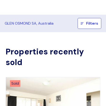
GLEN OSMOND SA, Australia
Filters
Properties recently
sold
Sold