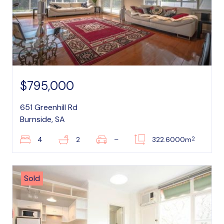
$795,000
651 Greenhill Rd
Burnside, SA
2
4
2
–
322.6000m
Sold