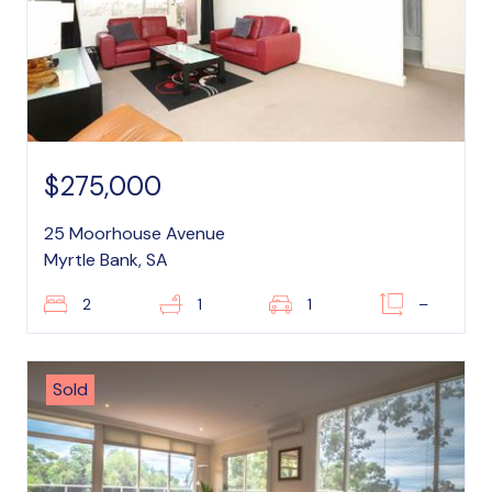
$275,000
25 Moorhouse Avenue
Myrtle Bank, SA
2
1
1
–
Sold