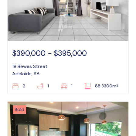
$390,000 - $395,000
18 Bewes Street
Adelaide, SA
2
2
1
1
88.3300m
Sold