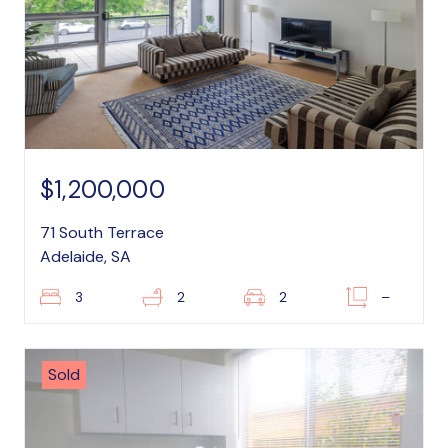
$1,200,000
71 South Terrace
Adelaide, SA
3
2
2
–
Sold