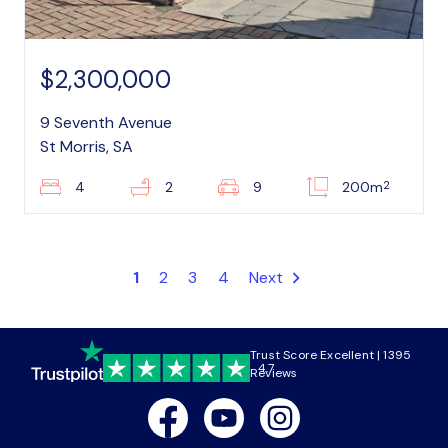
$2,300,000
9 Seventh Avenue
St Morris, SA
2
4
2
9
200m
1
2
3
4
Next
Trust Score Excellent | 1395
4.7
Reviews
Facebook
Youtube
Instagram