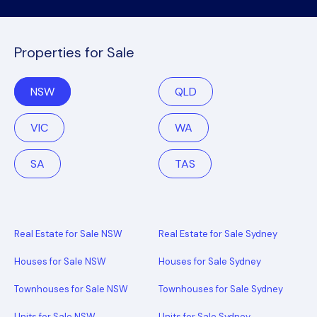
Properties for Sale
NSW
QLD
VIC
WA
SA
TAS
Real Estate for Sale NSW
Real Estate for Sale Sydney
Houses for Sale NSW
Houses for Sale Sydney
Townhouses for Sale NSW
Townhouses for Sale Sydney
Units for Sale NSW
Units for Sale Sydney