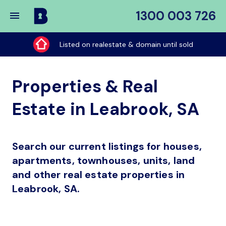
1300 003 726
Buy
My
Listed on realestate & domain until sold
Place
Properties & Real
Estate in Leabrook, SA
Search our current listings for houses,
apartments, townhouses, units, land
and other real estate properties in
Leabrook, SA.