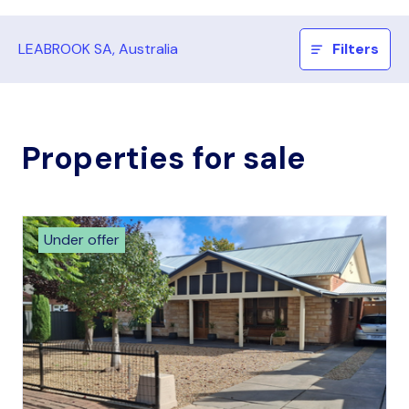
LEABROOK SA, Australia
Filters
Properties for sale
Under offer