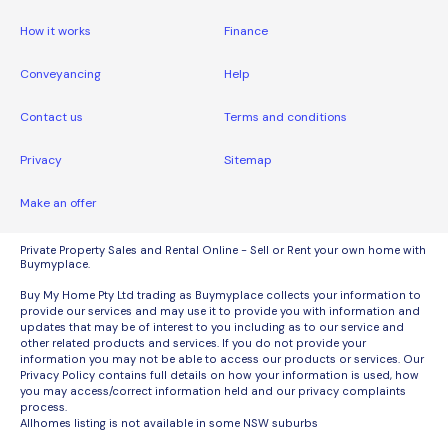
How it works
Finance
Conveyancing
Help
Contact us
Terms and conditions
Privacy
Sitemap
Make an offer
Private Property Sales and Rental Online - Sell or Rent your own home with
Buymyplace.
Buy My Home Pty Ltd trading as Buymyplace collects your information to
provide our services and may use it to provide you with information and
updates that may be of interest to you including as to our service and
other related products and services. If you do not provide your
information you may not be able to access our products or services. Our
Privacy Policy contains full details on how your information is used, how
you may access/correct information held and our privacy complaints
process.
Allhomes listing is not available in some NSW suburbs