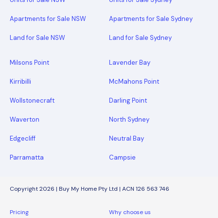
Apartments for Sale NSW
Apartments for Sale Sydney
Land for Sale NSW
Land for Sale Sydney
Milsons Point
Lavender Bay
Kirribilli
McMahons Point
Wollstonecraft
Darling Point
Waverton
North Sydney
Edgecliff
Neutral Bay
Parramatta
Campsie
Copyright 2026 | Buy My Home Pty Ltd | ACN 126 563 746
Pricing
Why choose us