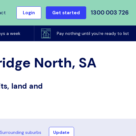
1300 003 726
act
Login
Get started
ays a week
Pay nothing until you're ready to list
ridge North, SA
ts, land and
Surrounding suburbs
Update