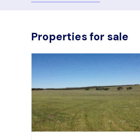
Properties for sale