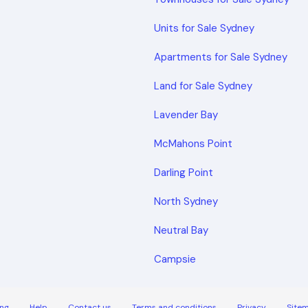
Units for Sale Sydney
Apartments for Sale Sydney
Land for Sale Sydney
Lavender Bay
McMahons Point
Darling Point
North Sydney
Neutral Bay
Campsie
ng
Help
Contact us
Terms and conditions
Privacy
Site