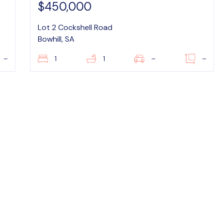
$450,000
Lot 2 Cockshell Road
Bowhill, SA
–
1
1
–
–