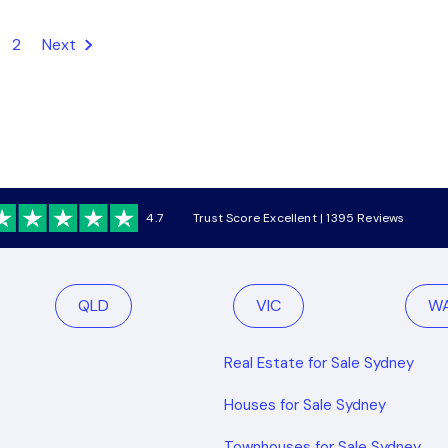
2
Next
4.7
Trust Score Excellent | 1395 Reviews
QLD
VIC
W
Real Estate for Sale Sydney
Houses for Sale Sydney
Townhouses for Sale Sydney