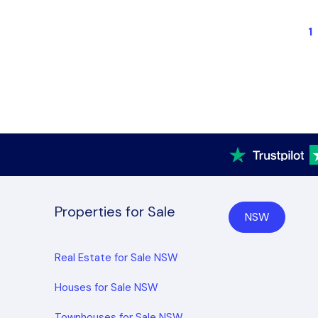
1
Properties for Sale
NSW
Real Estate for Sale NSW
Houses for Sale NSW
Townhouses for Sale NSW