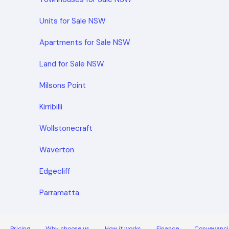
Units for Sale NSW
Apartments for Sale NSW
Land for Sale NSW
Milsons Point
Kirribilli
Wollstonecraft
Waverton
Edgecliff
Parramatta
Pricing
Why choose us
How it works
Finance
Conveyanci