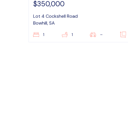
$350,000
Lot 4 Cockshell Road
Bowhill, SA
1
1
–