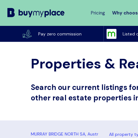
Pricing
Why choos
Buy
My
Pay zero commission
Listed 
Place
Properties & Re
Search our current listings f
other real estate properties 
All property t