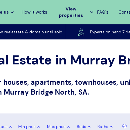
View
e us
How it works
FAQ's
Cont
properties
Listed on realestate & domain until sold
on realestate & domain until sold
Experts on hand 7 d
al Estate in Murray B
or houses, apartments, townhouses, uni
in Murray Bridge North, SA.
ypes
Min price
Max price
Beds
Baths