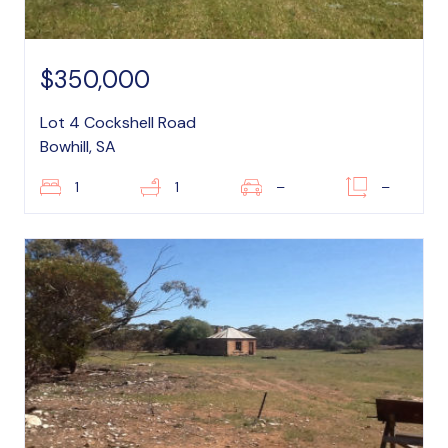
$350,000
Lot 4 Cockshell Road
Bowhill, SA
1
1
–
–