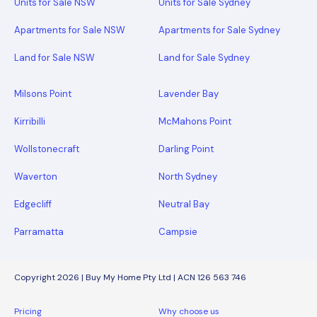
Units for Sale NSW
Units for Sale Sydney
Apartments for Sale NSW
Apartments for Sale Sydney
Land for Sale NSW
Land for Sale Sydney
Milsons Point
Lavender Bay
Kirribilli
McMahons Point
Wollstonecraft
Darling Point
Waverton
North Sydney
Edgecliff
Neutral Bay
Parramatta
Campsie
Copyright 2026 | Buy My Home Pty Ltd | ACN 126 563 746
Pricing
Why choose us