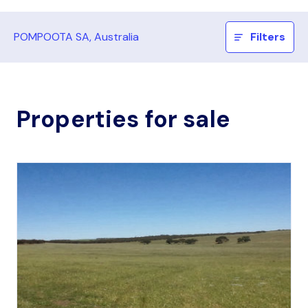
POMPOOTA SA, Australia
Filters
Properties for sale