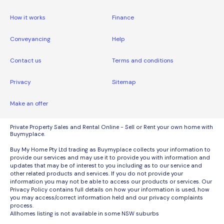
How it works
Finance
Conveyancing
Help
Contact us
Terms and conditions
Privacy
Sitemap
Make an offer
Private Property Sales and Rental Online - Sell or Rent your own home with
Buymyplace.
Buy My Home Pty Ltd trading as Buymyplace collects your information to
provide our services and may use it to provide you with information and
updates that may be of interest to you including as to our service and
other related products and services. If you do not provide your
information you may not be able to access our products or services. Our
Privacy Policy contains full details on how your information is used, how
you may access/correct information held and our privacy complaints
process.
Allhomes listing is not available in some NSW suburbs