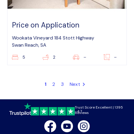
Price on Application
Wookata Vineyard 184 Stott Highway
Swan Reach, SA
5
2
–
–
1
2
3
Next
Trust Score Excellent | 1395
4.7
Reviews
Facebook
Youtube
Instagram