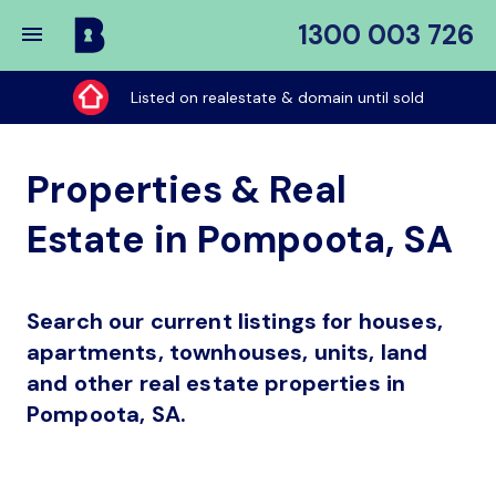
1300 003 726
Buy
My
Listed on realestate & domain until sold
Place
Properties & Real
Estate in Pompoota, SA
Search our current listings for houses,
apartments, townhouses, units, land
and other real estate properties in
Pompoota, SA.