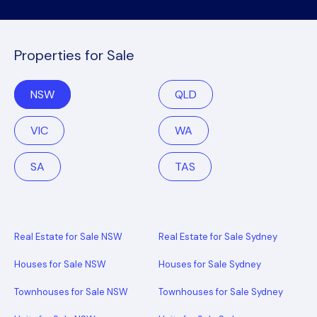
Properties for Sale
NSW
QLD
VIC
WA
SA
TAS
Real Estate for Sale NSW
Real Estate for Sale Sydney
Houses for Sale NSW
Houses for Sale Sydney
Townhouses for Sale NSW
Townhouses for Sale Sydney