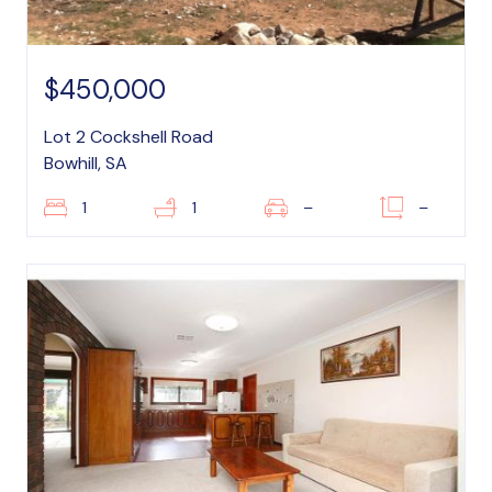
$450,000
Lot 2 Cockshell Road
Bowhill, SA
1
1
–
–