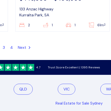
133 Anzac Highway
Kurralta Park, SA
2
2
m
2
1
1
61m
3
4
Next
4.7
Trust Score Excellent | 1395 Reviews
QLD
VIC
W
Real Estate for Sale Sydney