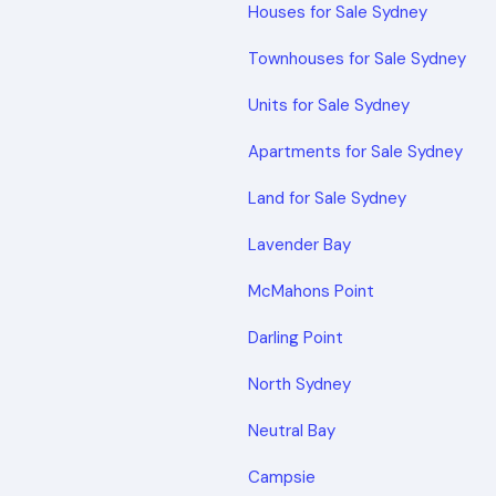
Houses for Sale Sydney
Townhouses for Sale Sydney
Units for Sale Sydney
Apartments for Sale Sydney
Land for Sale Sydney
Lavender Bay
McMahons Point
Darling Point
North Sydney
Neutral Bay
Campsie