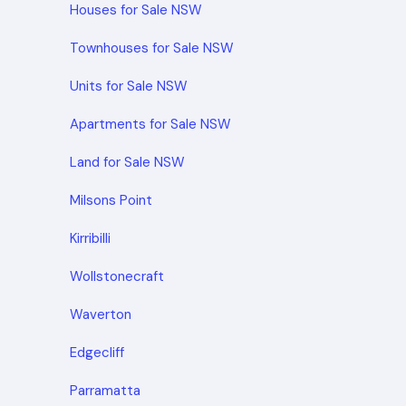
Houses for Sale NSW
Townhouses for Sale NSW
Units for Sale NSW
Apartments for Sale NSW
Land for Sale NSW
Milsons Point
Kirribilli
Wollstonecraft
Waverton
Edgecliff
Parramatta