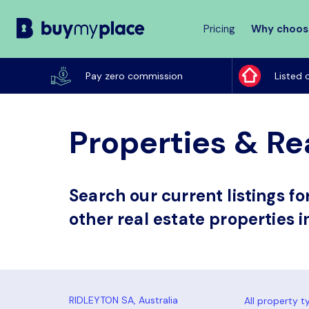
Pricing
Why choos
Buy
My
Pay zero commission
Listed 
Place
Properties & Rea
Search our current listings f
other real estate properties i
All property t