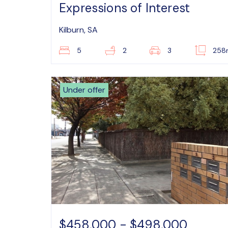
Expressions of Interest
Kilburn, SA
5
2
3
258
Under offer
$458,000 - $498,000