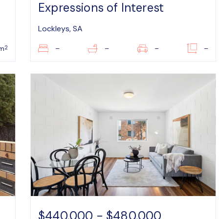
Expressions of Interest
Lockleys, SA
2
m
–
–
–
–
$440,000 - $480,000