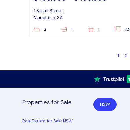
1 Sarah Street
Marleston, SA
2
1
1
72
1
2
Properties for Sale
NSW
Real Estate for Sale NSW