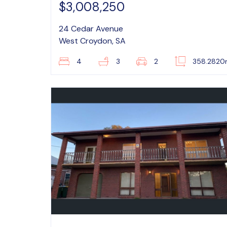
$3,008,250
24 Cedar Avenue
West Croydon, SA
4
3
2
358.282