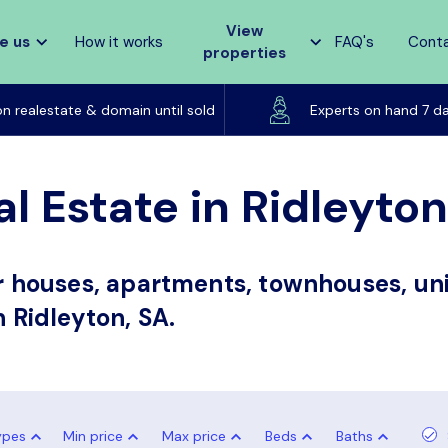
View
e us
How it works
FAQ's
Cont
properties
Listed on realestate & domain until sold
on realestate & domain until sold
Experts on hand 7 d
l Estate in Ridleyton
or houses, apartments, townhouses, uni
n Ridleyton, SA.
ypes
Min price
Max price
Beds
Baths