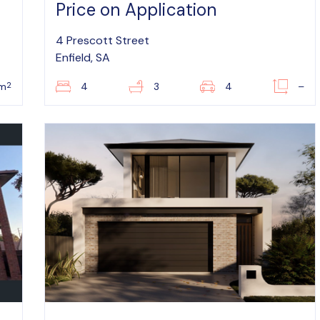
Price on Application
4 Prescott Street
Enfield, SA
2
0m
4
3
4
–