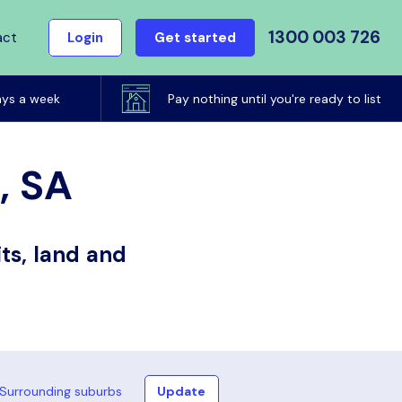
1300 003 726
act
Login
Get started
ays a week
Pay nothing until you're ready to list
, SA
ts, land and
Surrounding suburbs
Update