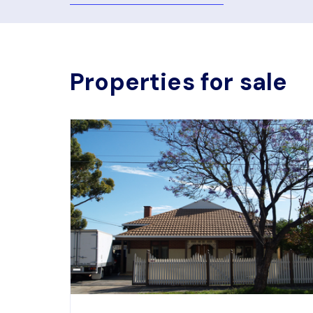
Properties for sale