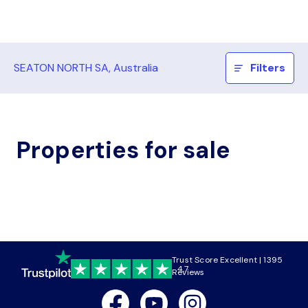
SEATON NORTH SA, Australia
Filters
Properties for sale
Trust Score Excellent | 1395
4.7
Reviews
Facebook
Youtube
Instagram