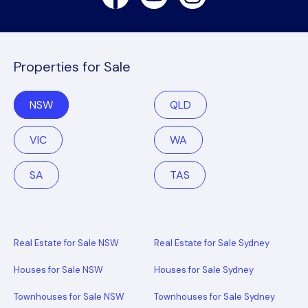
Properties for Sale
NSW
QLD
VIC
WA
SA
TAS
Real Estate for Sale NSW
Real Estate for Sale Sydney
Houses for Sale NSW
Houses for Sale Sydney
Townhouses for Sale NSW
Townhouses for Sale Sydney