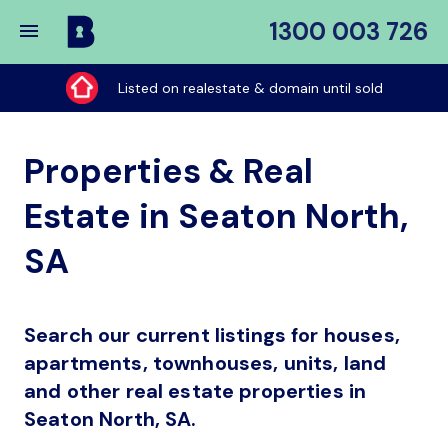
1300 003 726
Buy
My
Listed on realestate & domain until sold
Place
Properties & Real
Estate in Seaton North,
SA
Search our current listings for houses,
apartments, townhouses, units, land
and other real estate properties in
Seaton North, SA.