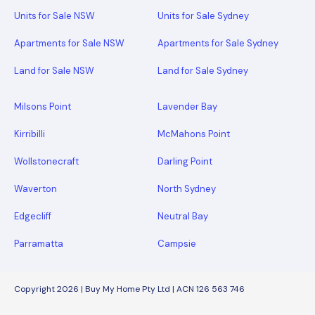
Units for Sale NSW
Units for Sale Sydney
Apartments for Sale NSW
Apartments for Sale Sydney
Land for Sale NSW
Land for Sale Sydney
Milsons Point
Lavender Bay
Kirribilli
McMahons Point
Wollstonecraft
Darling Point
Waverton
North Sydney
Edgecliff
Neutral Bay
Parramatta
Campsie
Copyright 2026 | Buy My Home Pty Ltd | ACN 126 563 746