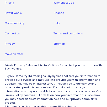
Pricing
Why choose us
How it works
Finance
Conveyancing
Help
Contact us
Terms and conditions
Privacy
Sitemap
Make an offer
Private Property Sales and Rental Online - Sell or Rent your own home with
Buymyplace.
Buy My Home Pty Ltd trading as Buymyplace collects your information to
provide our services and may use it to provide you with information and
updates that may be of interest to you including as to our service and
other related products and services. If you do not provide your
information you may not be able to access our products or services. Our
Privacy Policy contains full details on how your information is used, how
you may access/correct information held and our privacy complaints
process.
Allhomes listing is not available in some NSW suburbs