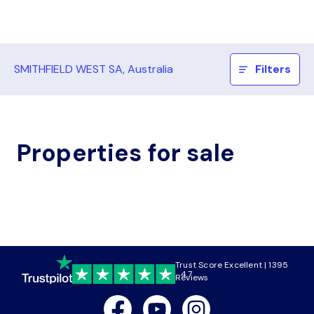
SMITHFIELD WEST SA, Australia
Filters
Properties for sale
Trust Score Excellent | 1395
4.7
Reviews
Facebook
Youtube
Instagram