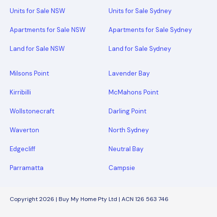
Units for Sale NSW
Units for Sale Sydney
Apartments for Sale NSW
Apartments for Sale Sydney
Land for Sale NSW
Land for Sale Sydney
Milsons Point
Lavender Bay
Kirribilli
McMahons Point
Wollstonecraft
Darling Point
Waverton
North Sydney
Edgecliff
Neutral Bay
Parramatta
Campsie
Copyright 2026 | Buy My Home Pty Ltd | ACN 126 563 746