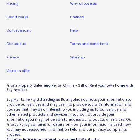
Pricing
Why choose us
How it works
Finance
Conveyancing
Help
Contact us
Terms and conditions
Privacy
Sitemap
Make an offer
Private Property Sales and Rental Online - Sell or Rent your own home with
Buymyplace.
Buy My Home Pty Ltd trading as Buymyplace collects your information to
provide our services and may use it to provide you with information and
updates that may be of interest to you including as to our service and
other related products and services. If you do not provide your
information you may not be able to access our products or services. Our
Privacy Policy contains full details on how your information is used, how
you may access/correct information held and our privacy complaints
process.
Allhomes listing is not available in some NSW suburbs