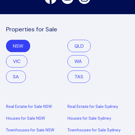
Properties for Sale
NSW
QLD
VIC
WA
SA
TAS
Real Estate for Sale NSW
Real Estate for Sale Sydney
Houses for Sale NSW
Houses for Sale Sydney
Townhouses for Sale NSW
Townhouses for Sale Sydney