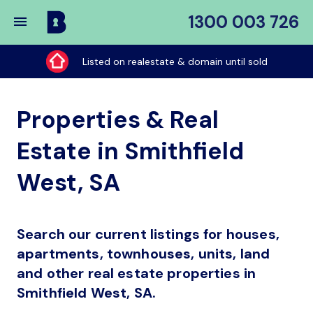
1300 003 726
Buy
My
Listed on realestate & domain until sold
Place
Properties & Real
Estate in Smithfield
West, SA
Search our current listings for houses,
apartments, townhouses, units, land
and other real estate properties in
Smithfield West, SA.