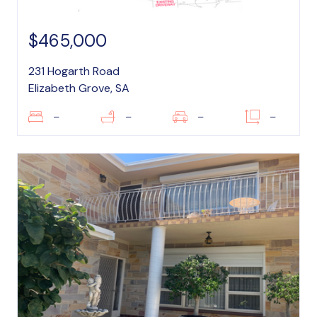
$465,000
231 Hogarth Road
Elizabeth Grove, SA
–
–
–
–