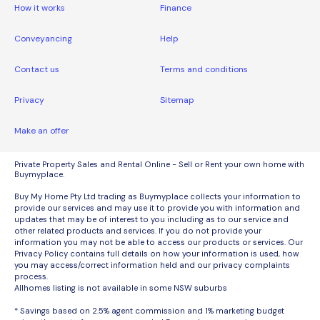
How it works
Finance
Conveyancing
Help
Contact us
Terms and conditions
Privacy
Sitemap
Make an offer
Private Property Sales and Rental Online - Sell or Rent your own home with
Buymyplace.
Buy My Home Pty Ltd trading as Buymyplace collects your information to
provide our services and may use it to provide you with information and
updates that may be of interest to you including as to our service and
other related products and services. If you do not provide your
information you may not be able to access our products or services. Our
Privacy Policy contains full details on how your information is used, how
you may access/correct information held and our privacy complaints
process.
Allhomes listing is not available in some NSW suburbs
* Savings based on 2.5% agent commission and 1% marketing budget