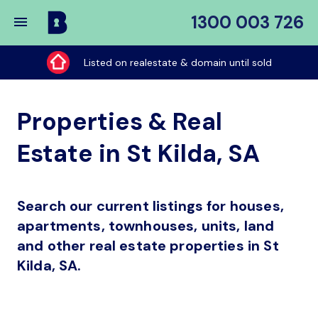
1300 003 726
Buy
My
Listed on realestate & domain until sold
Place
Properties & Real
Estate in St Kilda, SA
Search our current listings for houses,
apartments, townhouses, units, land
and other real estate properties in St
Kilda, SA.