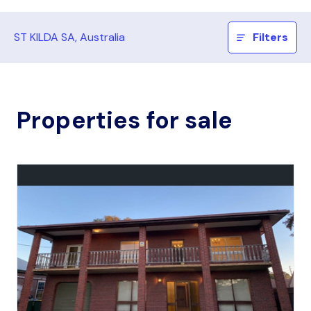
ST KILDA SA, Australia
Filters
Properties for sale