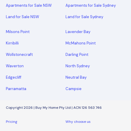
Apartments for Sale NSW
Apartments for Sale Sydney
Land for Sale NSW
Land for Sale Sydney
Milsons Point
Lavender Bay
Kirribilli
McMahons Point
Wollstonecraft
Darling Point
Waverton
North Sydney
Edgecliff
Neutral Bay
Parramatta
Campsie
Copyright 2026 | Buy My Home Pty Ltd | ACN 126 563 746
Pricing
Why choose us