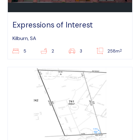
Expressions of Interest
Kilburn, SA
2
5
2
3
258m