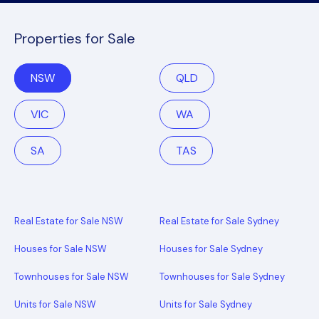
Properties for Sale
NSW
QLD
VIC
WA
SA
TAS
Real Estate for Sale NSW
Real Estate for Sale Sydney
Houses for Sale NSW
Houses for Sale Sydney
Townhouses for Sale NSW
Townhouses for Sale Sydney
Units for Sale NSW
Units for Sale Sydney