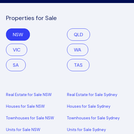
Properties for Sale
NSW
QLD
VIC
WA
SA
TAS
Real Estate for Sale NSW
Real Estate for Sale Sydney
Houses for Sale NSW
Houses for Sale Sydney
Townhouses for Sale NSW
Townhouses for Sale Sydney
Units for Sale NSW
Units for Sale Sydney