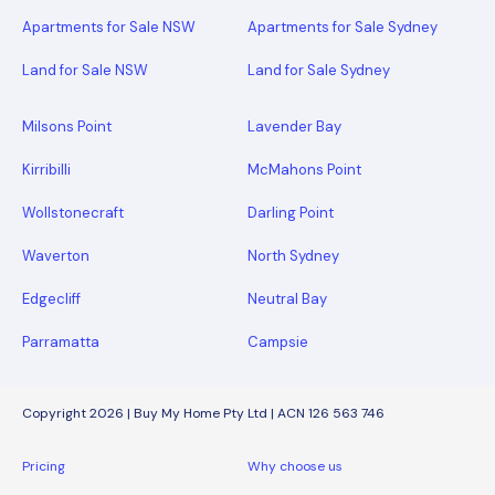
Apartments for Sale NSW
Apartments for Sale Sydney
Land for Sale NSW
Land for Sale Sydney
Milsons Point
Lavender Bay
Kirribilli
McMahons Point
Wollstonecraft
Darling Point
Waverton
North Sydney
Edgecliff
Neutral Bay
Parramatta
Campsie
Copyright 2026 | Buy My Home Pty Ltd | ACN 126 563 746
Pricing
Why choose us