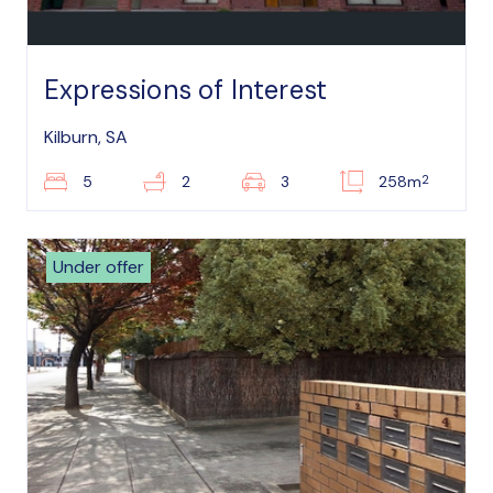
Expressions of Interest
Kilburn, SA
2
5
2
3
258m
Under offer