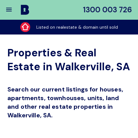
1300 003 726
Buy
My
Listed on realestate & domain until sold
Place
Properties & Real
Estate in Walkerville, SA
Search our current listings for houses,
apartments, townhouses, units, land
and other real estate properties in
Walkerville, SA.