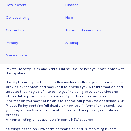
How it works
Finance
Conveyancing
Help
Contact us
Terms and conditions
Privacy
Sitemap
Make an offer
Private Property Sales and Rental Online - Sell or Rent your own home with
Buymyplace.
Buy My Home Pty Ltd trading as Buymyplace collects your information to
provide our services and may use it to provide you with information and
updates that may be of interest to you including as to our service and
other related products and services. If you do not provide your
information you may not be able to access our products or services. Our
Privacy Policy contains full details on how your information is used, how
you may access/correct information held and our privacy complaints
process.
Allhomes listing is not available in some NSW suburbs
* Savings based on 2.5% agent commission and 1% marketing budget