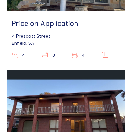
Price on Application
4 Prescott Street
Enfield, SA
4
3
4
–