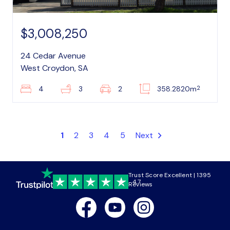
$3,008,250
24 Cedar Avenue
West Croydon, SA
2
4
3
2
358.2820m
1
2
3
4
5
Next
Trust Score Excellent | 1395
4.7
Reviews
Facebook
Youtube
Instagram