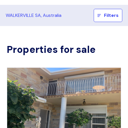
WALKERVILLE SA, Australia
Filters
Properties for sale