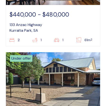
$440,000 - $480,000
133 Anzac Highway
Kurralta Park, SA
2
2
1
1
61m
Under offer