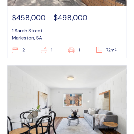
$458,000 - $498,000
1 Sarah Street
Marleston, SA
2
2
1
1
72m