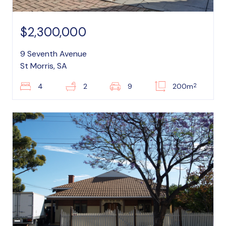
$2,300,000
9 Seventh Avenue
St Morris, SA
2
4
2
9
200m