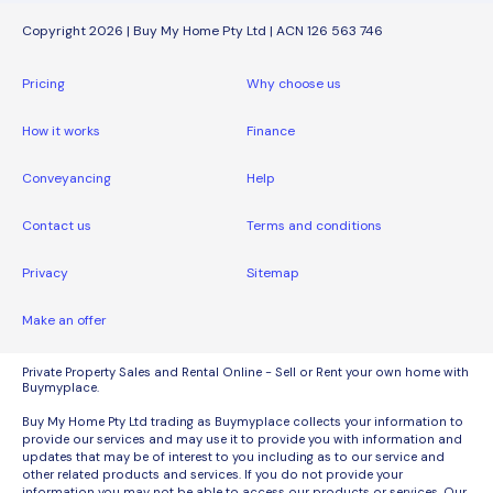
Copyright 2026 | Buy My Home Pty Ltd | ACN 126 563 746
Pricing
Why choose us
How it works
Finance
Conveyancing
Help
Contact us
Terms and conditions
Privacy
Sitemap
Make an offer
Private Property Sales and Rental Online - Sell or Rent your own home with
Buymyplace.
Buy My Home Pty Ltd trading as Buymyplace collects your information to
provide our services and may use it to provide you with information and
updates that may be of interest to you including as to our service and
other related products and services. If you do not provide your
information you may not be able to access our products or services. Our