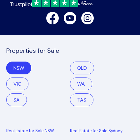
4.7
Reviews
Facebook
Youtube
Instagram
Properties for Sale
NSW
QLD
VIC
WA
SA
TAS
Real Estate for Sale NSW
Real Estate for Sale Sydney