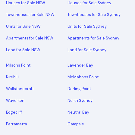
Houses for Sale NSW
Houses for Sale Sydney
Townhouses for Sale NSW
Townhouses for Sale Sydney
Units for Sale NSW
Units for Sale Sydney
Apartments for Sale NSW
Apartments for Sale Sydney
Land for Sale NSW
Land for Sale Sydney
Milsons Point
Lavender Bay
Kirribilli
McMahons Point
Wollstonecraft
Darling Point
Waverton
North Sydney
Edgecliff
Neutral Bay
Parramatta
Campsie