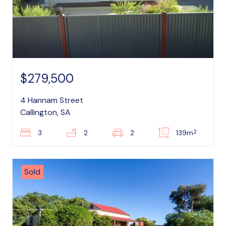
$279,500
4 Hannam Street
Callington, SA
2
3
2
2
139m
Sold