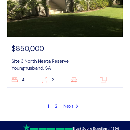
$850,000
Site 3 North Neeta Reserve
Younghusband, SA
4
2
–
–
1
2
Next
Trust Score Excellent | 1396