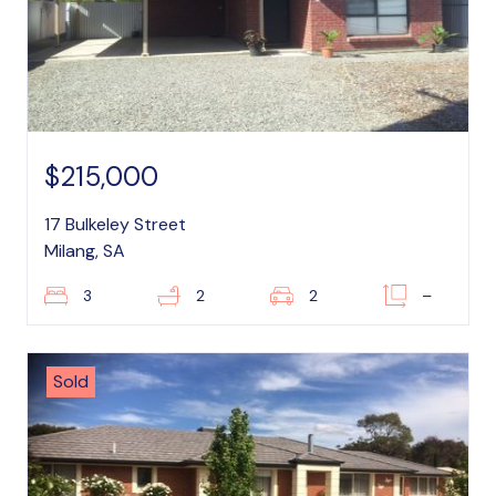
$215,000
17 Bulkeley Street
Milang, SA
3
2
2
–
Sold