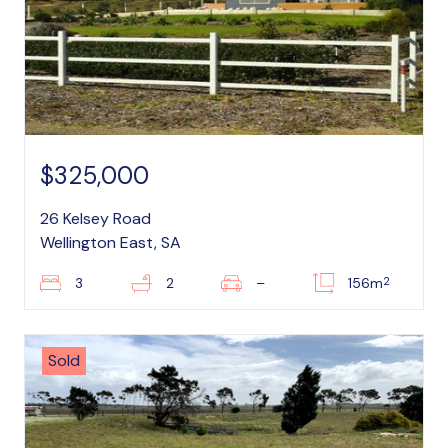
$325,000
26 Kelsey Road
Wellington East, SA
2
3
2
–
156m
Sold