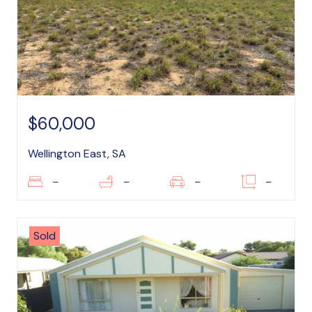
$60,000
Wellington East, SA
–
–
–
–
Sold