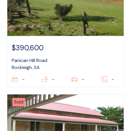
$390,600
Panican Hill Road
Rockleigh, SA
–
–
–
–
Sold