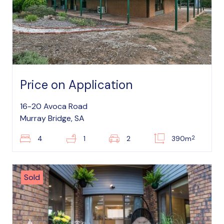
Price on Application
16-20 Avoca Road
Murray Bridge, SA
2
4
1
2
390m
Sold