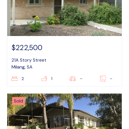
$222,500
21A Story Street
Milang, SA
2
1
–
–
Sold