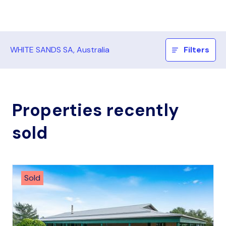
WHITE SANDS SA, Australia
Filters
Properties recently
sold
Sold