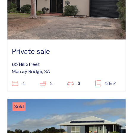
Private sale
65 Hill Street
Murray Bridge, SA
2
4
2
3
131m
Sold