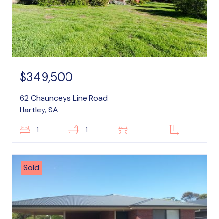
$349,500
62 Chaunceys Line Road
Hartley, SA
1
1
–
–
Sold