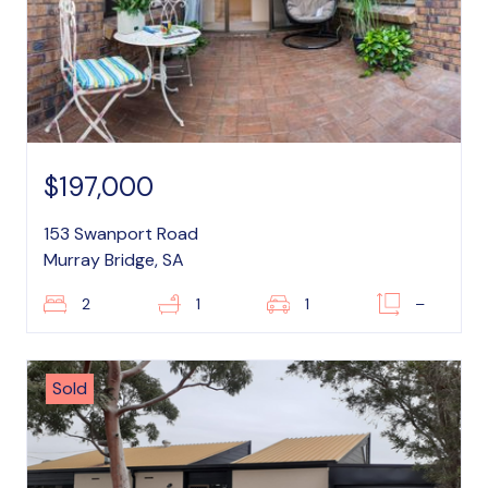
$197,000
153 Swanport Road
Murray Bridge, SA
2
1
1
–
Sold