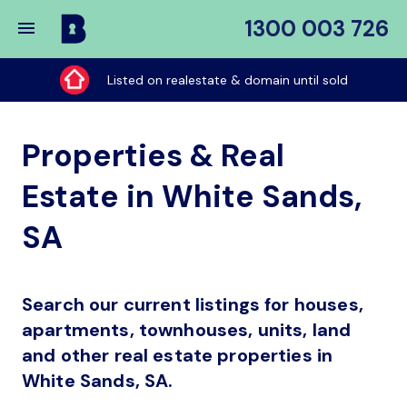
1300 003 726
Buy
My
Listed on realestate & domain until sold
Place
Properties & Real
Estate in White Sands,
SA
Search our current listings for houses,
apartments, townhouses, units, land
and other real estate properties in
White Sands, SA.