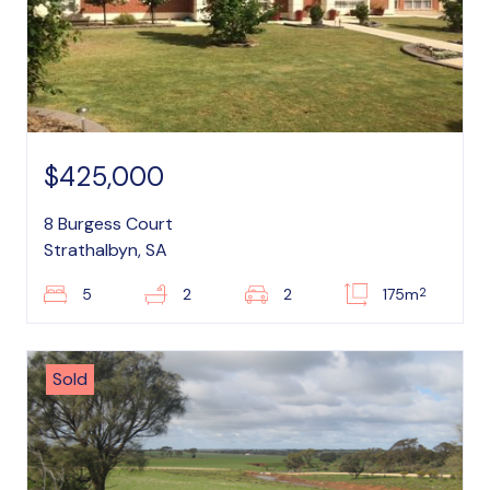
$425,000
8 Burgess Court
Strathalbyn, SA
2
5
2
2
175m
Sold