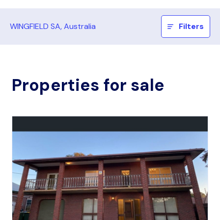
WINGFIELD SA, Australia
Filters
Properties for sale