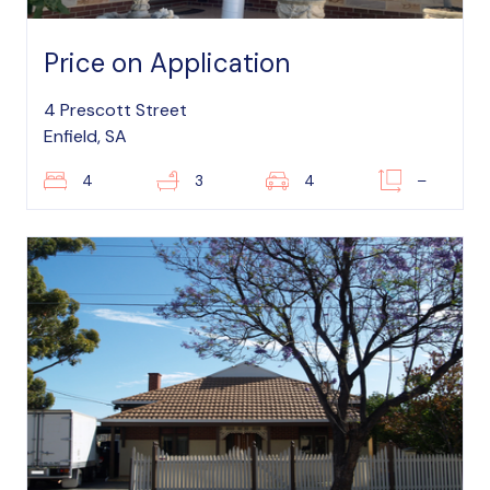
Price on Application
4 Prescott Street
Enfield, SA
4
3
4
–