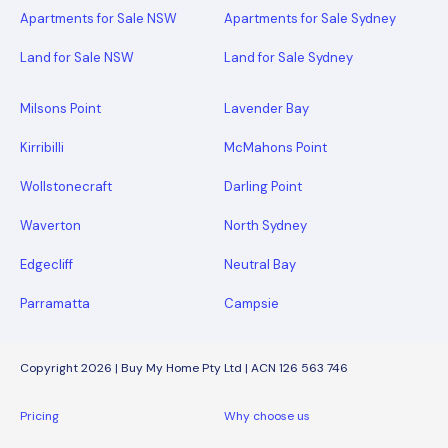
Apartments for Sale NSW
Apartments for Sale Sydney
Land for Sale NSW
Land for Sale Sydney
Milsons Point
Lavender Bay
Kirribilli
McMahons Point
Wollstonecraft
Darling Point
Waverton
North Sydney
Edgecliff
Neutral Bay
Parramatta
Campsie
Copyright 2026 | Buy My Home Pty Ltd | ACN 126 563 746
Pricing
Why choose us