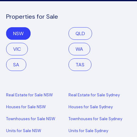
Properties for Sale
NSW
QLD
VIC
WA
SA
TAS
Real Estate for Sale NSW
Real Estate for Sale Sydney
Houses for Sale NSW
Houses for Sale Sydney
Townhouses for Sale NSW
Townhouses for Sale Sydney
Units for Sale NSW
Units for Sale Sydney