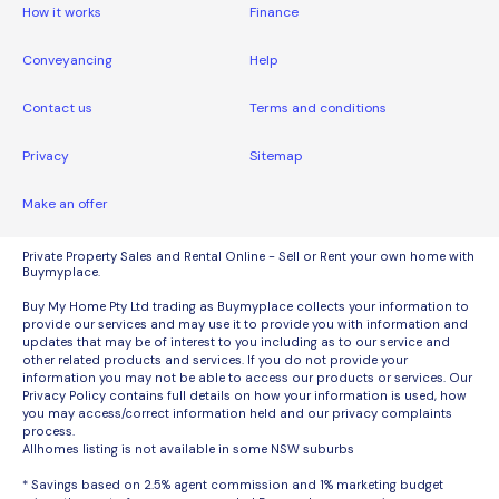
How it works
Finance
Conveyancing
Help
Contact us
Terms and conditions
Privacy
Sitemap
Make an offer
Private Property Sales and Rental Online - Sell or Rent your own home with
Buymyplace.
Buy My Home Pty Ltd trading as Buymyplace collects your information to
provide our services and may use it to provide you with information and
updates that may be of interest to you including as to our service and
other related products and services. If you do not provide your
information you may not be able to access our products or services. Our
Privacy Policy contains full details on how your information is used, how
you may access/correct information held and our privacy complaints
process.
Allhomes listing is not available in some NSW suburbs
* Savings based on 2.5% agent commission and 1% marketing budget