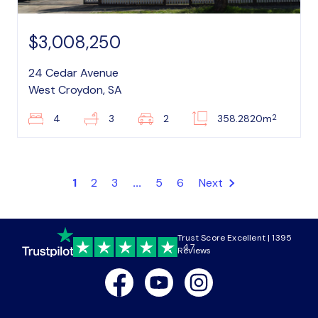
$3,008,250
24 Cedar Avenue
West Croydon, SA
2
4
3
2
358.2820m
1
2
3
...
5
6
Next
Trust Score Excellent | 1395
4.7
Reviews
Facebook
Youtube
Instagram