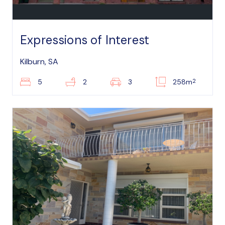
Expressions of Interest
Kilburn, SA
2
5
2
3
258m