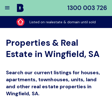
1300 003 726
Buy
My
Listed on realestate & domain until sold
Place
Properties & Real
Estate in Wingfield, SA
Search our current listings for houses,
apartments, townhouses, units, land
and other real estate properties in
Wingfield, SA.