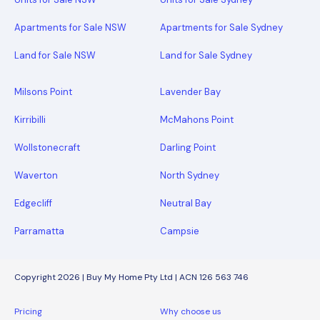
Apartments for Sale NSW
Apartments for Sale Sydney
Land for Sale NSW
Land for Sale Sydney
Milsons Point
Lavender Bay
Kirribilli
McMahons Point
Wollstonecraft
Darling Point
Waverton
North Sydney
Edgecliff
Neutral Bay
Parramatta
Campsie
Copyright 2026 | Buy My Home Pty Ltd | ACN 126 563 746
Pricing
Why choose us