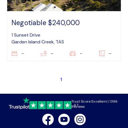
Negotiable $240,000
1 Sunset Drive
Garden Island Creek, TAS
–
–
–
–
1
Trust Score Excellent | 1396
4.7
Reviews
Facebook
Youtube
Instagram