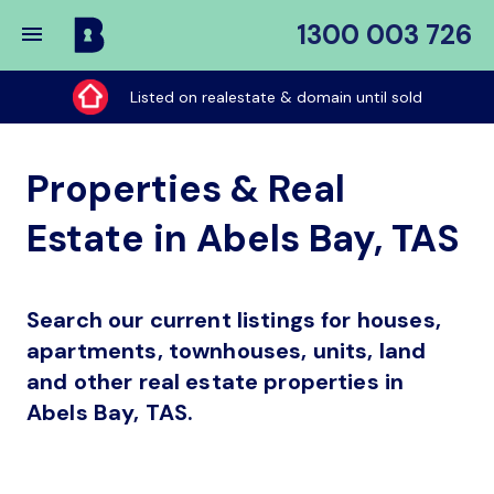
1300 003 726
Buy
My
Listed on realestate & domain until sold
Place
Properties & Real
Estate in Abels Bay, TAS
Search our current listings for houses,
apartments, townhouses, units, land
and other real estate properties in
Abels Bay, TAS.