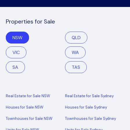
Properties for Sale
NSW
QLD
VIC
WA
SA
TAS
Real Estate for Sale NSW
Real Estate for Sale Sydney
Houses for Sale NSW
Houses for Sale Sydney
Townhouses for Sale NSW
Townhouses for Sale Sydney
Units for Sale NSW
Units for Sale Sydney