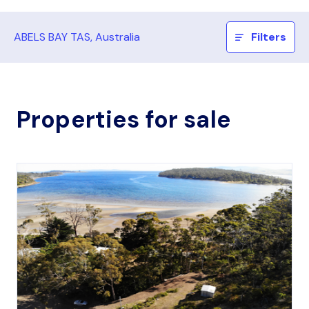
ABELS BAY TAS, Australia
Filters
Properties for sale