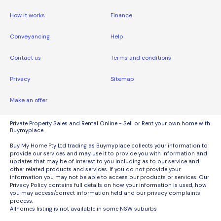
How it works
Finance
Conveyancing
Help
Contact us
Terms and conditions
Privacy
Sitemap
Make an offer
Private Property Sales and Rental Online - Sell or Rent your own home with
Buymyplace.
Buy My Home Pty Ltd trading as Buymyplace collects your information to
provide our services and may use it to provide you with information and
updates that may be of interest to you including as to our service and
other related products and services. If you do not provide your
information you may not be able to access our products or services. Our
Privacy Policy contains full details on how your information is used, how
you may access/correct information held and our privacy complaints
process.
Allhomes listing is not available in some NSW suburbs