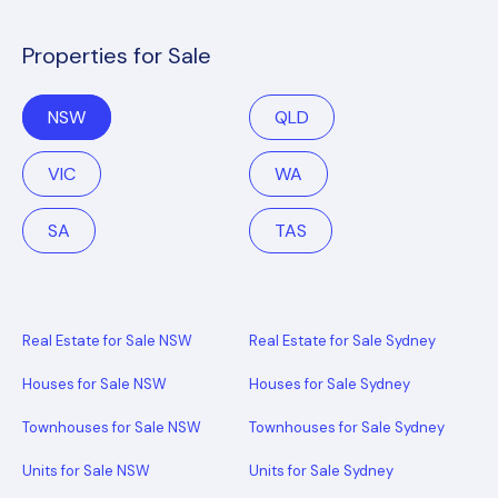
Properties for Sale
NSW
QLD
VIC
WA
SA
TAS
Real Estate for Sale NSW
Real Estate for Sale Sydney
Houses for Sale NSW
Houses for Sale Sydney
Townhouses for Sale NSW
Townhouses for Sale Sydney
Units for Sale NSW
Units for Sale Sydney