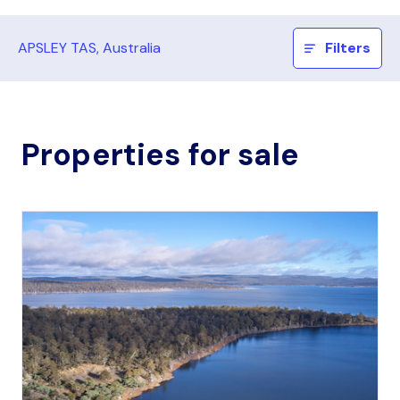
APSLEY TAS, Australia
Filters
Properties for sale