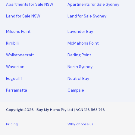
Apartments for Sale NSW
Apartments for Sale Sydney
Land for Sale NSW
Land for Sale Sydney
Milsons Point
Lavender Bay
Kirribilli
McMahons Point
Wollstonecraft
Darling Point
Waverton
North Sydney
Edgecliff
Neutral Bay
Parramatta
Campsie
Copyright 2026 | Buy My Home Pty Ltd | ACN 126 563 746
Pricing
Why choose us