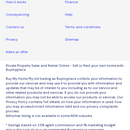
How it works
Finance
Conveyancing
Help
Contact us
Terms and conditions
Privacy
Sitemap
Make an offer
Private Property Sales and Rental Online - Sell or Rent your own home with
Buymyplace.
Buy My Home Pty Ltd trading as Buymyplace collects your information to
provide our services and may use it to provide you with information and
updates that may be of interest to you including as to our service and
other related products and services. If you do not provide your
information you may not be able to access our products or services. Our
Privacy Policy contains full details on how your information is used, how
you may access/correct information held and our privacy complaints
process.
Allhomes listing is not available in some NSW suburbs
* Savings based on 2.5% agent commission and 1% marketing budget
minus the cost of your recommended Buymyplace campaign.