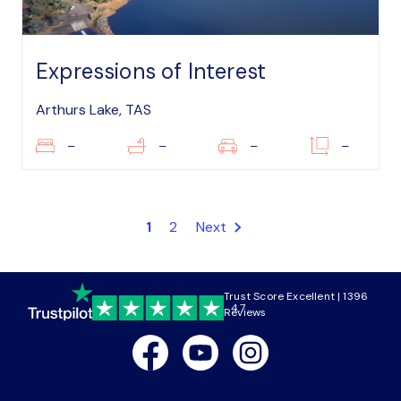
Expressions of Interest
Arthurs Lake, TAS
–
–
–
–
1
2
Next
Trust Score Excellent | 1396
4.7
Reviews
Facebook
Youtube
Instagram