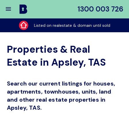
1300 003 726
Buy
My
Listed on realestate & domain until sold
Place
Properties & Real
Estate in Apsley, TAS
Search our current listings for houses,
apartments, townhouses, units, land
and other real estate properties in
Apsley, TAS.