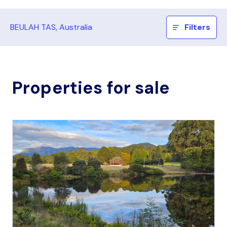
BEULAH TAS, Australia
Filters
Properties for sale