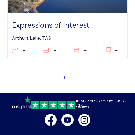
Expressions of Interest
Arthurs Lake, TAS
–
–
–
–
1
Trust Score Excellent | 1396
4.7
Reviews
Facebook
Youtube
Instagram