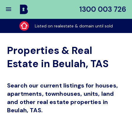
1300 003 726
Buy
My
Listed on realestate & domain until sold
Place
Properties & Real
Estate in Beulah, TAS
Search our current listings for houses,
apartments, townhouses, units, land
and other real estate properties in
Beulah, TAS.