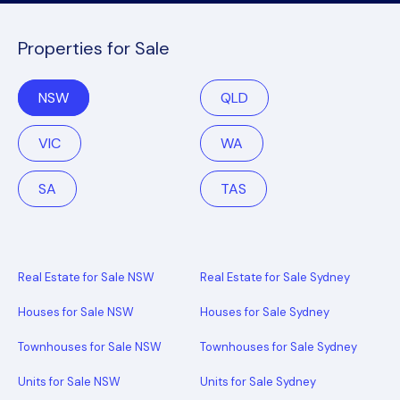
Properties for Sale
NSW
QLD
VIC
WA
SA
TAS
Real Estate for Sale NSW
Real Estate for Sale Sydney
Houses for Sale NSW
Houses for Sale Sydney
Townhouses for Sale NSW
Townhouses for Sale Sydney
Units for Sale NSW
Units for Sale Sydney