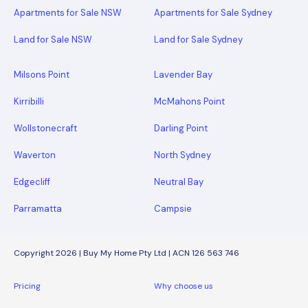
Apartments for Sale NSW
Apartments for Sale Sydney
Land for Sale NSW
Land for Sale Sydney
Milsons Point
Lavender Bay
Kirribilli
McMahons Point
Wollstonecraft
Darling Point
Waverton
North Sydney
Edgecliff
Neutral Bay
Parramatta
Campsie
Copyright 2026 | Buy My Home Pty Ltd | ACN 126 563 746
Pricing
Why choose us