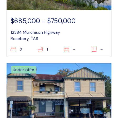
$685,000 - $750,000
12384 Murchison Highway
Rosebery, TAS
3
1
–
–
Under offer