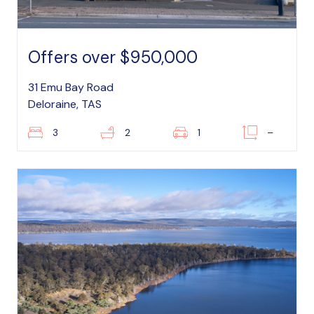
Offers over $950,000
31 Emu Bay Road
Deloraine, TAS
3
2
1
–