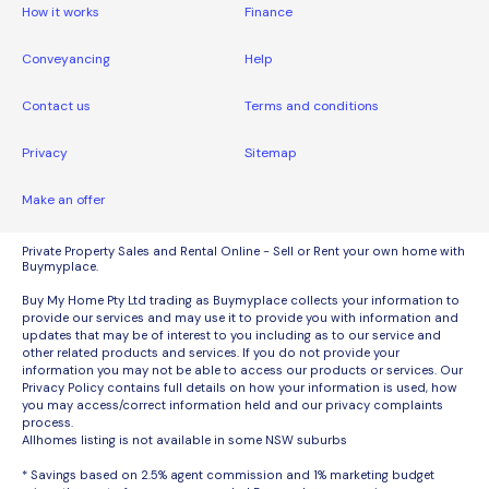
How it works
Finance
Conveyancing
Help
Contact us
Terms and conditions
Privacy
Sitemap
Make an offer
Private Property Sales and Rental Online - Sell or Rent your own home with
Buymyplace.
Buy My Home Pty Ltd trading as Buymyplace collects your information to
provide our services and may use it to provide you with information and
updates that may be of interest to you including as to our service and
other related products and services. If you do not provide your
information you may not be able to access our products or services. Our
Privacy Policy contains full details on how your information is used, how
you may access/correct information held and our privacy complaints
process.
Allhomes listing is not available in some NSW suburbs
* Savings based on 2.5% agent commission and 1% marketing budget