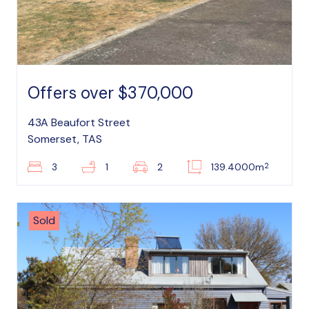
Offers over $370,000
43A Beaufort Street
Somerset, TAS
2
3
1
2
139.4000m
Sold