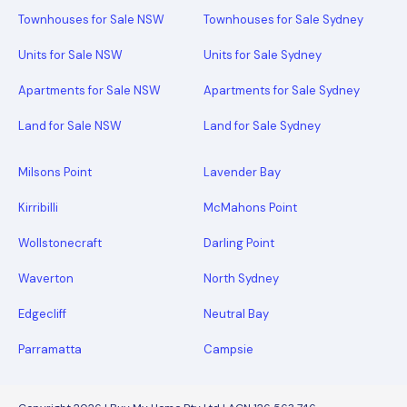
Townhouses for Sale NSW
Townhouses for Sale Sydney
Units for Sale NSW
Units for Sale Sydney
Apartments for Sale NSW
Apartments for Sale Sydney
Land for Sale NSW
Land for Sale Sydney
Milsons Point
Lavender Bay
Kirribilli
McMahons Point
Wollstonecraft
Darling Point
Waverton
North Sydney
Edgecliff
Neutral Bay
Parramatta
Campsie