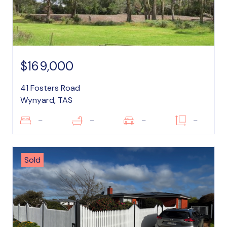
$169,000
41 Fosters Road
Wynyard, TAS
–
–
–
–
Sold