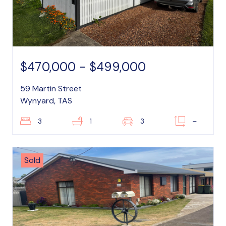
$470,000 - $499,000
59 Martin Street
Wynyard, TAS
3
1
3
–
Sold