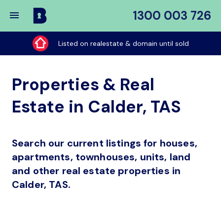
1300 003 726
Buy
My
Listed on realestate & domain until sold
Place
Properties & Real
Estate in Calder, TAS
Search our current listings for houses,
apartments, townhouses, units, land
and other real estate properties in
Calder, TAS.