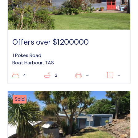
Offers over $1200000
1 Pokes Road
Boat Harbour, TAS
4
2
–
–
Sold