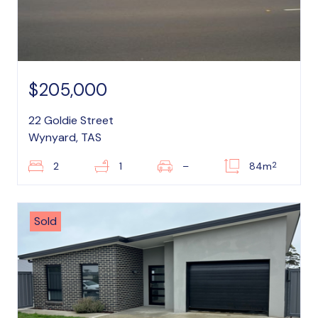
$205,000
22 Goldie Street
Wynyard, TAS
2
2
1
–
84m
Sold