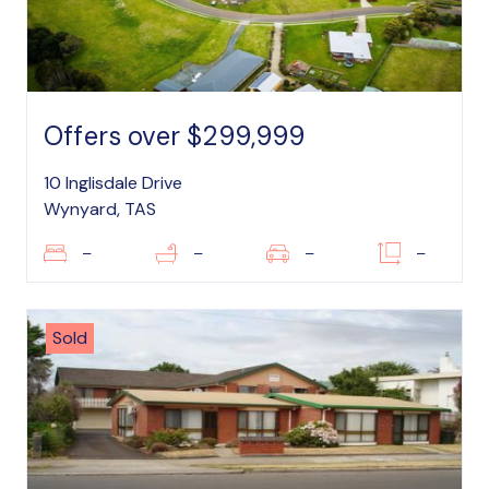
Offers over $299,999
10 Inglisdale Drive
Wynyard, TAS
–
–
–
–
Sold