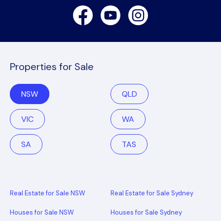
Facebook
Youtube
Instagram
Properties for Sale
NSW
QLD
VIC
WA
SA
TAS
Real Estate for Sale NSW
Real Estate for Sale Sydney
Houses for Sale NSW
Houses for Sale Sydney