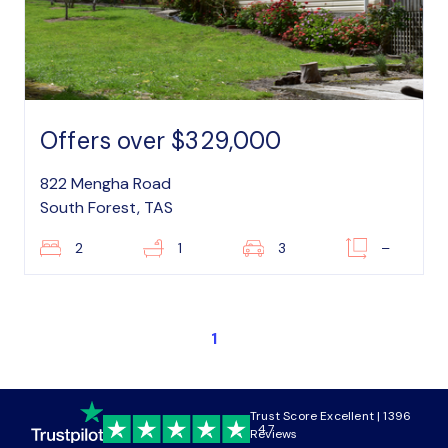
Offers over $329,000
822 Mengha Road
South Forest, TAS
2
1
3
–
1
Trust Score Excellent | 1396
4.7
Reviews