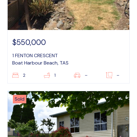
$550,000
1 FENTON CRESCENT
Boat Harbour Beach, TAS
2
1
–
–
Sold