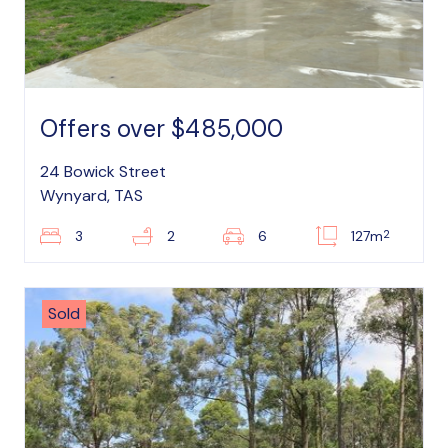
Offers over $485,000
24 Bowick Street
Wynyard, TAS
2
3
2
6
127m
Sold