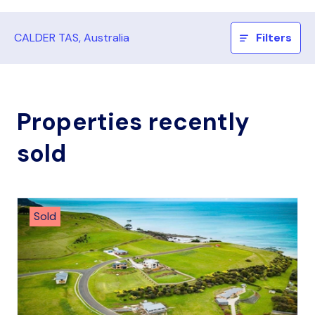
CALDER TAS, Australia
Filters
Properties recently
sold
Sold