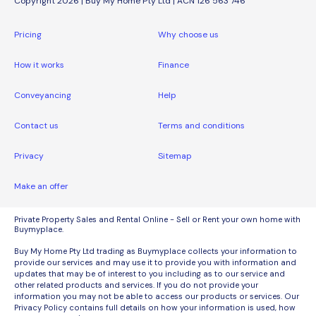
Copyright 2026 | Buy My Home Pty Ltd | ACN 126 563 746
Pricing
Why choose us
How it works
Finance
Conveyancing
Help
Contact us
Terms and conditions
Privacy
Sitemap
Make an offer
Private Property Sales and Rental Online - Sell or Rent your own home with
Buymyplace.
Buy My Home Pty Ltd trading as Buymyplace collects your information to
provide our services and may use it to provide you with information and
updates that may be of interest to you including as to our service and
other related products and services. If you do not provide your
information you may not be able to access our products or services. Our
Privacy Policy contains full details on how your information is used, how