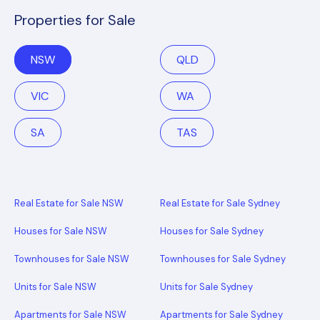
Properties for Sale
NSW
QLD
VIC
WA
SA
TAS
Real Estate for Sale NSW
Real Estate for Sale Sydney
Houses for Sale NSW
Houses for Sale Sydney
Townhouses for Sale NSW
Townhouses for Sale Sydney
Units for Sale NSW
Units for Sale Sydney
Apartments for Sale NSW
Apartments for Sale Sydney