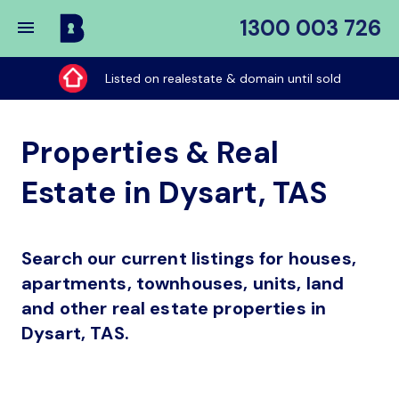
1300 003 726
Buy
My
Listed on realestate & domain until sold
Place
Properties & Real
Estate in Dysart, TAS
Search our current listings for houses,
apartments, townhouses, units, land
and other real estate properties in
Dysart, TAS.