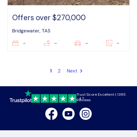
Offers over $270,000
Bridgewater, TAS
–
–
–
–
1
2
Next
Trust Score Excellent | 1395
4.7
Reviews
Facebook
Youtube
Instagram