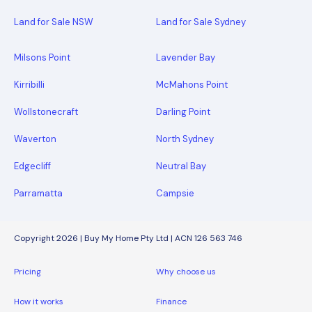
Land for Sale NSW
Land for Sale Sydney
Milsons Point
Lavender Bay
Kirribilli
McMahons Point
Wollstonecraft
Darling Point
Waverton
North Sydney
Edgecliff
Neutral Bay
Parramatta
Campsie
Copyright 2026 | Buy My Home Pty Ltd | ACN 126 563 746
Pricing
Why choose us
How it works
Finance