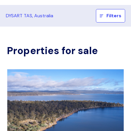
DYSART TAS, Australia
Filters
Properties for sale