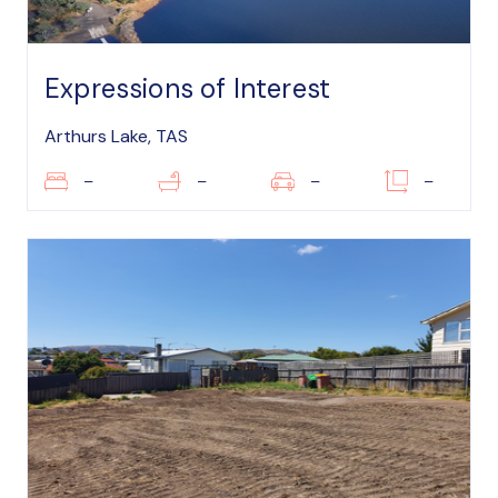
Expressions of Interest
Arthurs Lake, TAS
–
–
–
–