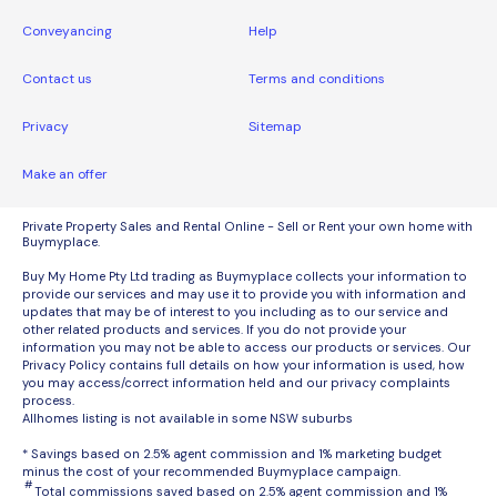
Conveyancing
Help
Contact us
Terms and conditions
Privacy
Sitemap
Make an offer
Private Property Sales and Rental Online - Sell or Rent your own home with
Buymyplace.
Buy My Home Pty Ltd trading as Buymyplace collects your information to
provide our services and may use it to provide you with information and
updates that may be of interest to you including as to our service and
other related products and services. If you do not provide your
information you may not be able to access our products or services. Our
Privacy Policy contains full details on how your information is used, how
you may access/correct information held and our privacy complaints
process.
Allhomes listing is not available in some NSW suburbs
* Savings based on 2.5% agent commission and 1% marketing budget
minus the cost of your recommended Buymyplace campaign.
#
Total commissions saved based on 2.5% agent commission and 1%