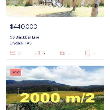
$440,000
55 Blackball Line
Lilydale, TAS
3
2
–
–
Sold