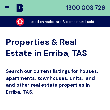
1300 003 726
Buy
My
Listed on realestate & domain until sold
Place
Properties & Real
Estate in Erriba, TAS
Search our current listings for houses,
apartments, townhouses, units, land
and other real estate properties in
Erriba, TAS.