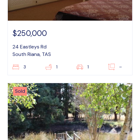
$250,000
24 Eastleys Rd
South Riana, TAS
3
1
1
–
Sold