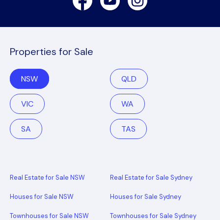
Properties for Sale
NSW
QLD
VIC
WA
SA
TAS
Real Estate for Sale NSW
Real Estate for Sale Sydney
Houses for Sale NSW
Houses for Sale Sydney
Townhouses for Sale NSW
Townhouses for Sale Sydney