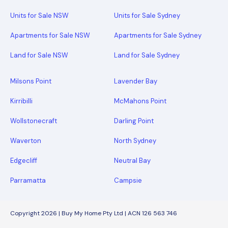
Units for Sale NSW
Units for Sale Sydney
Apartments for Sale NSW
Apartments for Sale Sydney
Land for Sale NSW
Land for Sale Sydney
Milsons Point
Lavender Bay
Kirribilli
McMahons Point
Wollstonecraft
Darling Point
Waverton
North Sydney
Edgecliff
Neutral Bay
Parramatta
Campsie
Copyright 2026 | Buy My Home Pty Ltd | ACN 126 563 746