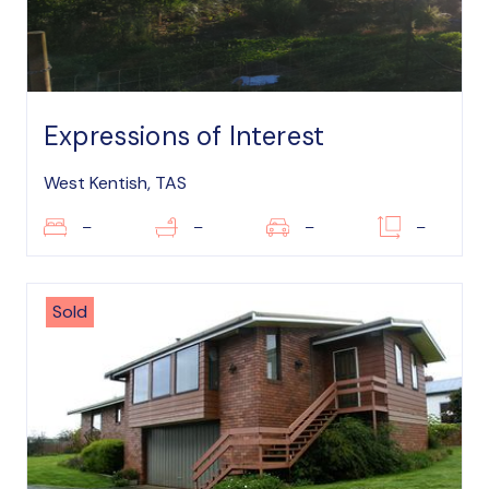
Expressions of Interest
West Kentish, TAS
–
–
–
–
Sold