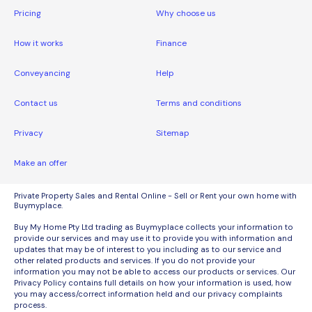
Pricing
Why choose us
How it works
Finance
Conveyancing
Help
Contact us
Terms and conditions
Privacy
Sitemap
Make an offer
Private Property Sales and Rental Online - Sell or Rent your own home with
Buymyplace.
Buy My Home Pty Ltd trading as Buymyplace collects your information to
provide our services and may use it to provide you with information and
updates that may be of interest to you including as to our service and
other related products and services. If you do not provide your
information you may not be able to access our products or services. Our
Privacy Policy contains full details on how your information is used, how
you may access/correct information held and our privacy complaints
process.