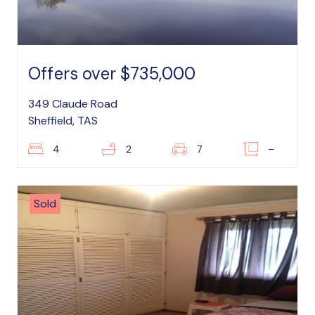
Offers over $735,000
349 Claude Road
Sheffield, TAS
4
2
7
–
Sold