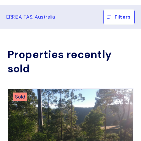
ERRIBA TAS, Australia
Filters
Properties recently
sold
Sold