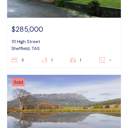
$285,000
111 High Street
Sheffield, TAS
3
1
1
–
Sold