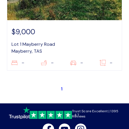
$9,000
Lot 1 Mayberry Road
Mayberry, TAS
–
–
–
–
1
Trust Score Excellent | 1395
4.7
Reviews
Facebook
Youtube
Instagram