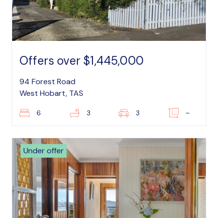
Offers over $1,445,000
94 Forest Road
West Hobart, TAS
6
3
3
–
Under offer