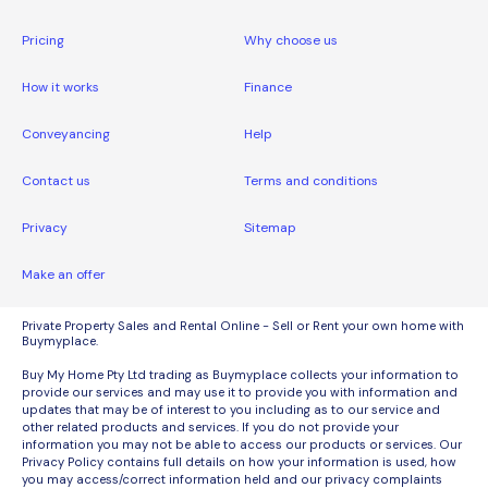
Pricing
Why choose us
How it works
Finance
Conveyancing
Help
Contact us
Terms and conditions
Privacy
Sitemap
Make an offer
Private Property Sales and Rental Online - Sell or Rent your own home with
Buymyplace.
Buy My Home Pty Ltd trading as Buymyplace collects your information to
provide our services and may use it to provide you with information and
updates that may be of interest to you including as to our service and
other related products and services. If you do not provide your
information you may not be able to access our products or services. Our
Privacy Policy contains full details on how your information is used, how
you may access/correct information held and our privacy complaints