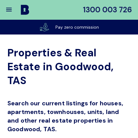
1300 003 726
Buy
My
Pay zero commission
Place
Properties & Real
Estate in Goodwood,
TAS
Search our current listings for houses,
apartments, townhouses, units, land
and other real estate properties in
Goodwood, TAS.