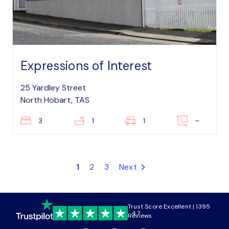
Expressions of Interest
25 Yardley Street
North Hobart, TAS
3
1
1
–
1
2
3
Next
Trust Score Excellent | 1395
4.7
Reviews