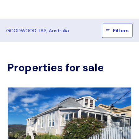
GOODWOOD TAS, Australia
Filters
Properties for sale