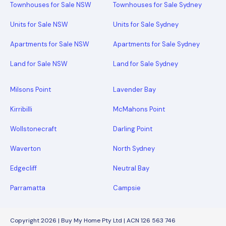
Townhouses for Sale NSW
Townhouses for Sale Sydney
Units for Sale NSW
Units for Sale Sydney
Apartments for Sale NSW
Apartments for Sale Sydney
Land for Sale NSW
Land for Sale Sydney
Milsons Point
Lavender Bay
Kirribilli
McMahons Point
Wollstonecraft
Darling Point
Waverton
North Sydney
Edgecliff
Neutral Bay
Parramatta
Campsie
Copyright 2026 | Buy My Home Pty Ltd | ACN 126 563 746