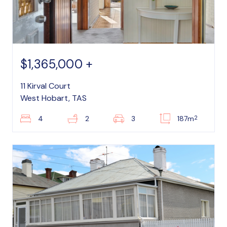
$1,365,000 +
11 Kirval Court
West Hobart, TAS
2
4
2
3
187m