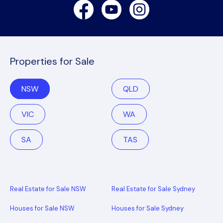
Facebook
Youtube
Instagram
Properties for Sale
NSW
QLD
VIC
WA
SA
TAS
Real Estate for Sale NSW
Real Estate for Sale Sydney
Houses for Sale NSW
Houses for Sale Sydney