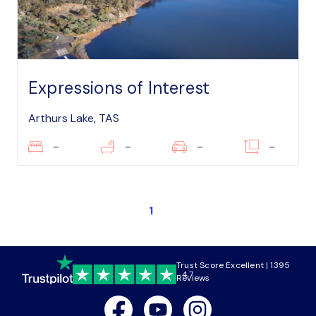
Expressions of Interest
Arthurs Lake, TAS
–
–
–
–
1
Trust Score Excellent | 1395
4.7
Reviews
Facebook
Youtube
Instagram