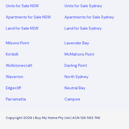
Units for Sale NSW
Units for Sale Sydney
Apartments for Sale NSW
Apartments for Sale Sydney
Land for Sale NSW
Land for Sale Sydney
Milsons Point
Lavender Bay
Kirribilli
McMahons Point
Wollstonecraft
Darling Point
Waverton
North Sydney
Edgecliff
Neutral Bay
Parramatta
Campsie
Copyright 2026 | Buy My Home Pty Ltd | ACN 126 563 746