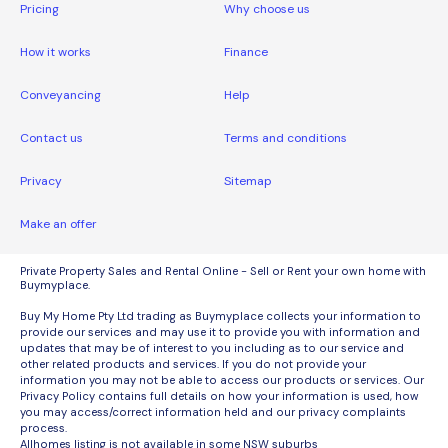
Pricing
Why choose us
How it works
Finance
Conveyancing
Help
Contact us
Terms and conditions
Privacy
Sitemap
Make an offer
Private Property Sales and Rental Online - Sell or Rent your own home with
Buymyplace.
Buy My Home Pty Ltd trading as Buymyplace collects your information to
provide our services and may use it to provide you with information and
updates that may be of interest to you including as to our service and
other related products and services. If you do not provide your
information you may not be able to access our products or services. Our
Privacy Policy contains full details on how your information is used, how
you may access/correct information held and our privacy complaints
process.
Allhomes listing is not available in some NSW suburbs