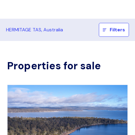
HERMITAGE TAS, Australia
Filters
Properties for sale