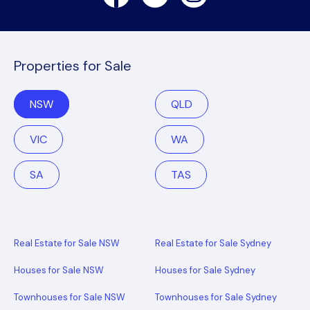
Properties for Sale
NSW
QLD
VIC
WA
SA
TAS
Real Estate for Sale NSW
Real Estate for Sale Sydney
Houses for Sale NSW
Houses for Sale Sydney
Townhouses for Sale NSW
Townhouses for Sale Sydney