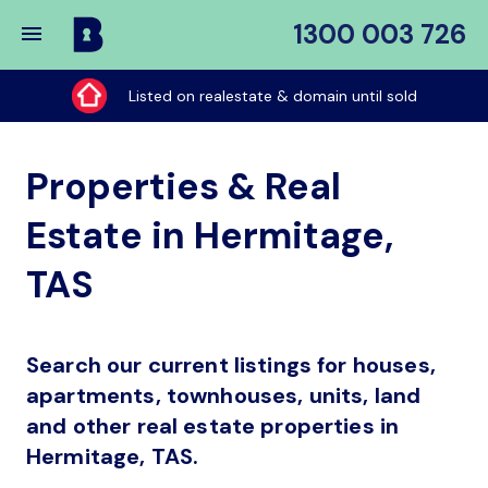
1300 003 726
Buy
My
Listed on realestate & domain until sold
Place
Properties & Real
Estate in Hermitage,
TAS
Search our current listings for houses,
apartments, townhouses, units, land
and other real estate properties in
Hermitage, TAS.