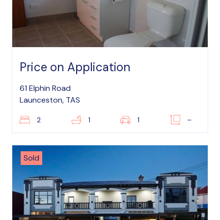
Price on Application
61 Elphin Road
Launceston, TAS
2
1
1
–
Sold