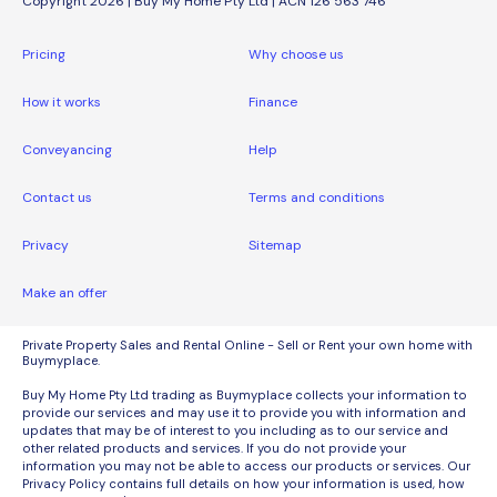
Copyright 2026 | Buy My Home Pty Ltd | ACN 126 563 746
Pricing
Why choose us
How it works
Finance
Conveyancing
Help
Contact us
Terms and conditions
Privacy
Sitemap
Make an offer
Private Property Sales and Rental Online - Sell or Rent your own home with
Buymyplace.
Buy My Home Pty Ltd trading as Buymyplace collects your information to
provide our services and may use it to provide you with information and
updates that may be of interest to you including as to our service and
other related products and services. If you do not provide your
information you may not be able to access our products or services. Our
Privacy Policy contains full details on how your information is used, how