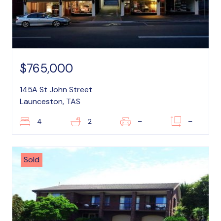
$765,000
145A St John Street
Launceston, TAS
4
2
–
–
Sold