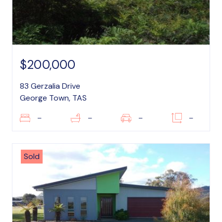
$200,000
83 Gerzalia Drive
George Town, TAS
–
–
–
–
Sold