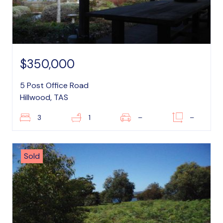
$350,000
5 Post Office Road
Hillwood, TAS
3
1
–
–
Sold