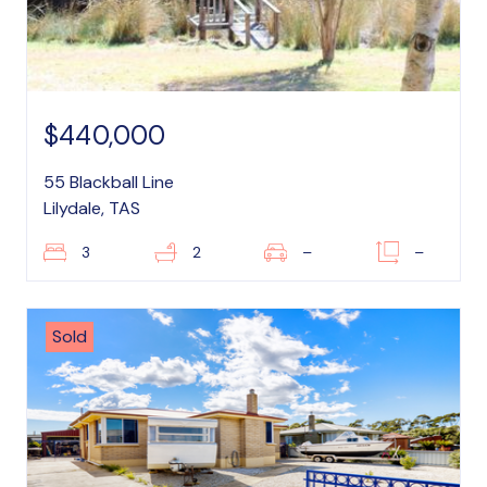
$440,000
55 Blackball Line
Lilydale, TAS
3
2
–
–
Sold