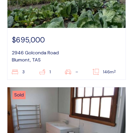
$695,000
2946 Golconda Road
Blumont, TAS
2
3
1
–
146m
Sold