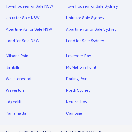
Townhouses for Sale NSW
Townhouses for Sale Sydney
Units for Sale NSW
Units for Sale Sydney
Apartments for Sale NSW
Apartments for Sale Sydney
Land for Sale NSW
Land for Sale Sydney
Milsons Point
Lavender Bay
Kirribilli
McMahons Point
Wollstonecraft
Darling Point
Waverton
North Sydney
Edgecliff
Neutral Bay
Parramatta
Campsie