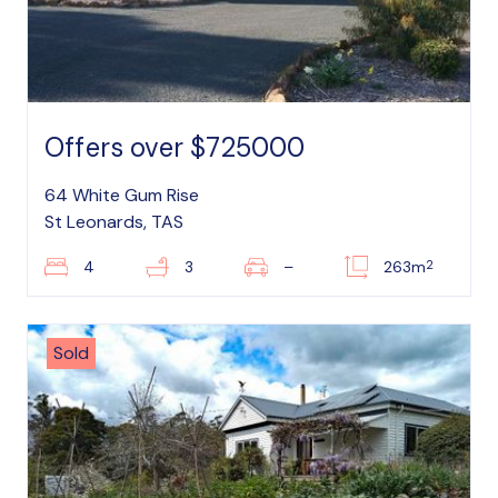
Offers over $725000
64 White Gum Rise
St Leonards, TAS
2
4
3
–
263m
Sold