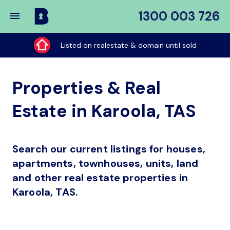
1300 003 726
Buy
My
Listed on realestate & domain until sold
Place
Properties & Real
Estate in Karoola, TAS
Search our current listings for houses,
apartments, townhouses, units, land
and other real estate properties in
Karoola, TAS.