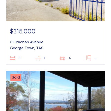
$315,000
6 Grachan Avenue
George Town, TAS
3
1
4
–
Sold