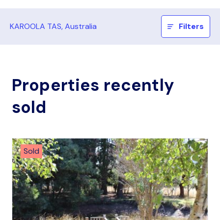
KAROOLA TAS, Australia
Filters
Properties recently
sold
Sold