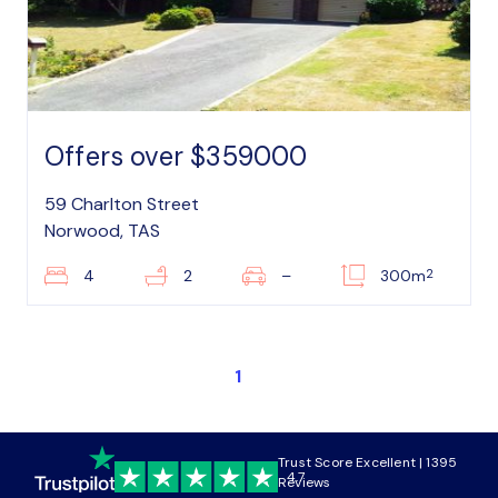
Offers over $359000
59 Charlton Street
Norwood, TAS
2
4
2
–
300m
1
Trust Score Excellent | 1395
4.7
Reviews