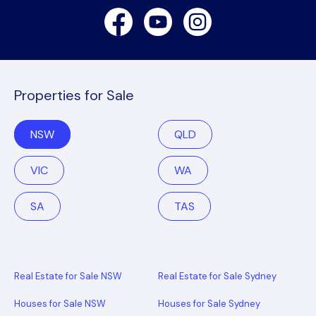
Facebook
Youtube
Instagram
Properties for Sale
NSW
QLD
VIC
WA
SA
TAS
Real Estate for Sale NSW
Real Estate for Sale Sydney
Houses for Sale NSW
Houses for Sale Sydney