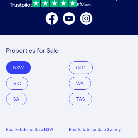
4.7
Reviews
Facebook
Youtube
Instagram
Properties for Sale
NSW
QLD
VIC
WA
SA
TAS
Real Estate for Sale NSW
Real Estate for Sale Sydney