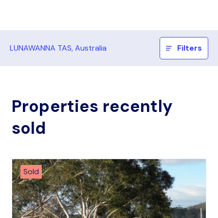
LUNAWANNA TAS, Australia
Filters
Properties recently
sold
Sold