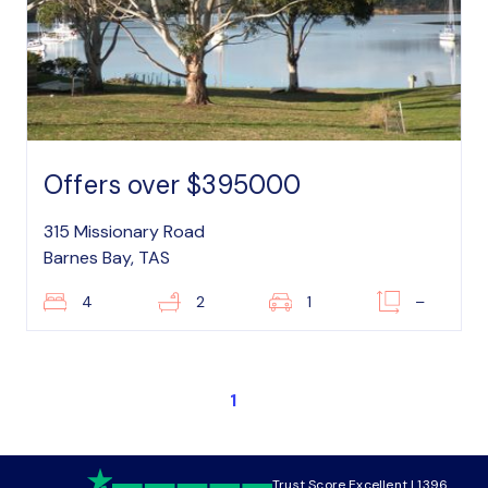
Offers over $395000
315 Missionary Road
Barnes Bay, TAS
4
2
1
–
1
Trust Score Excellent | 1396