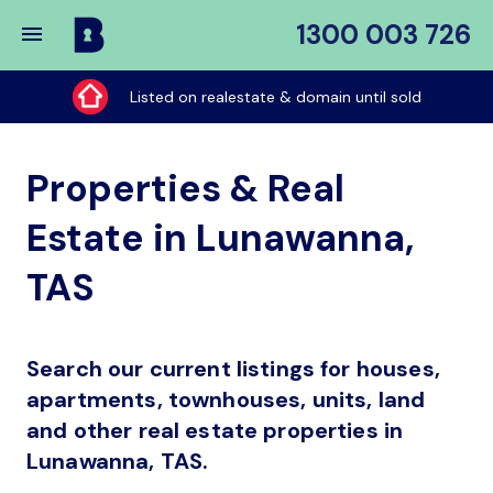
1300 003 726
Buy
My
Listed on realestate & domain until sold
Place
Properties & Real
Estate in Lunawanna,
TAS
Search our current listings for houses,
apartments, townhouses, units, land
and other real estate properties in
Lunawanna, TAS.