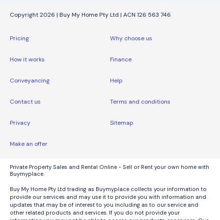
Copyright 2026 | Buy My Home Pty Ltd | ACN 126 563 746
Pricing
Why choose us
How it works
Finance
Conveyancing
Help
Contact us
Terms and conditions
Privacy
Sitemap
Make an offer
Private Property Sales and Rental Online - Sell or Rent your own home with
Buymyplace.
Buy My Home Pty Ltd trading as Buymyplace collects your information to
provide our services and may use it to provide you with information and
updates that may be of interest to you including as to our service and
other related products and services. If you do not provide your