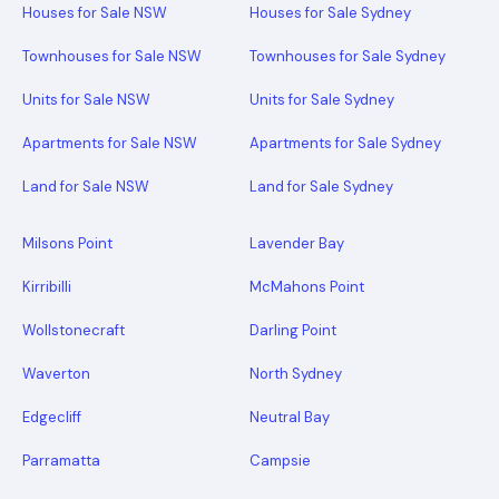
Houses for Sale NSW
Houses for Sale Sydney
Townhouses for Sale NSW
Townhouses for Sale Sydney
Units for Sale NSW
Units for Sale Sydney
Apartments for Sale NSW
Apartments for Sale Sydney
Land for Sale NSW
Land for Sale Sydney
Milsons Point
Lavender Bay
Kirribilli
McMahons Point
Wollstonecraft
Darling Point
Waverton
North Sydney
Edgecliff
Neutral Bay
Parramatta
Campsie