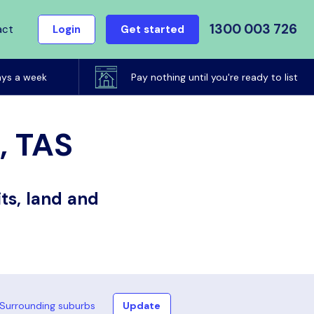
1300 003 726
act
Login
Get started
ays a week
Pay nothing until you're ready to list
, TAS
ts, land and
Surrounding suburbs
Update