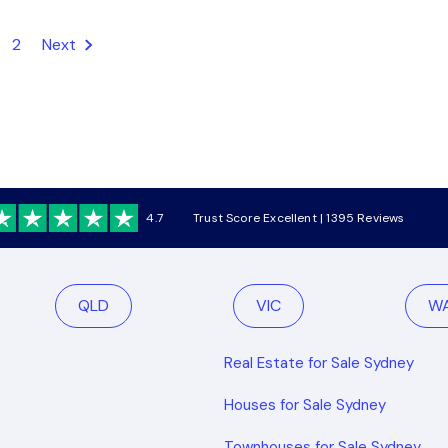
2
Next
4.7
Trust Score Excellent | 1395 Reviews
QLD
VIC
W
Real Estate for Sale Sydney
Houses for Sale Sydney
Townhouses for Sale Sydney