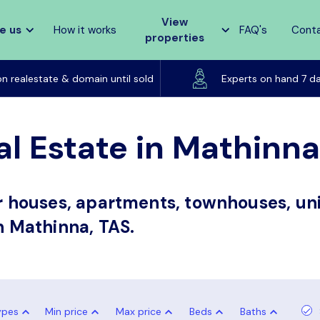
View
e us
How it works
FAQ's
Cont
properties
Listed on realestate & domain until sold
on realestate & domain until sold
Experts on hand 7 d
al Estate in Mathinna
or houses, apartments, townhouses, uni
in Mathinna, TAS.
ypes
Min price
Max price
Beds
Baths