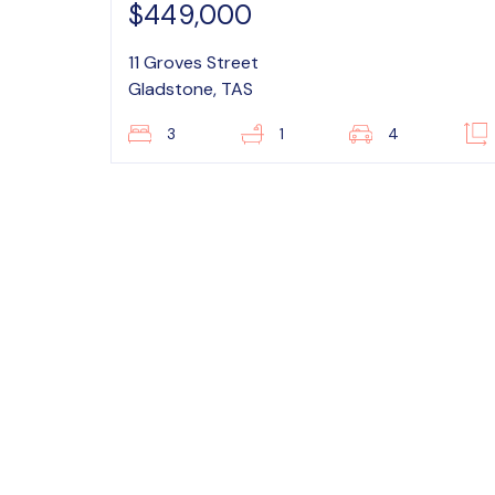
$449,000
11 Groves Street
Gladstone, TAS
3
1
4