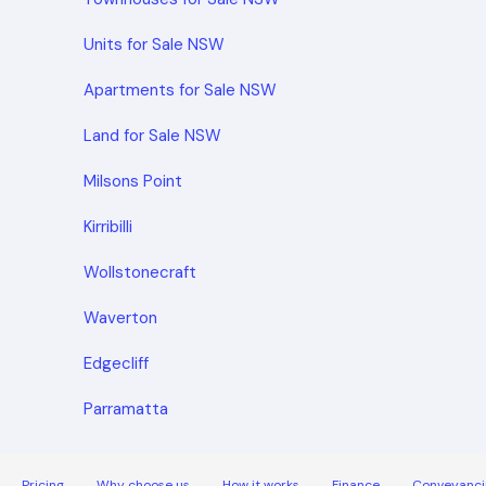
Units for Sale NSW
Apartments for Sale NSW
Land for Sale NSW
Milsons Point
Kirribilli
Wollstonecraft
Waverton
Edgecliff
Parramatta
Pricing
Why choose us
How it works
Finance
Conveyanci