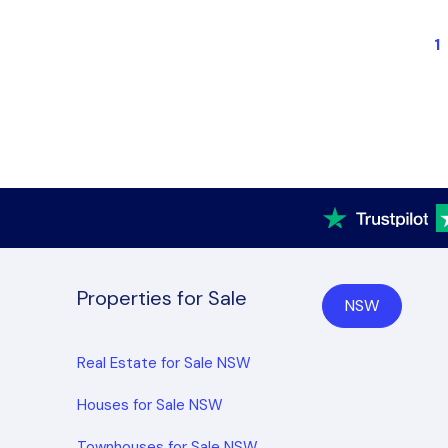
1
Properties for Sale
NSW
Real Estate for Sale NSW
Houses for Sale NSW
Townhouses for Sale NSW