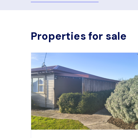
Properties for sale