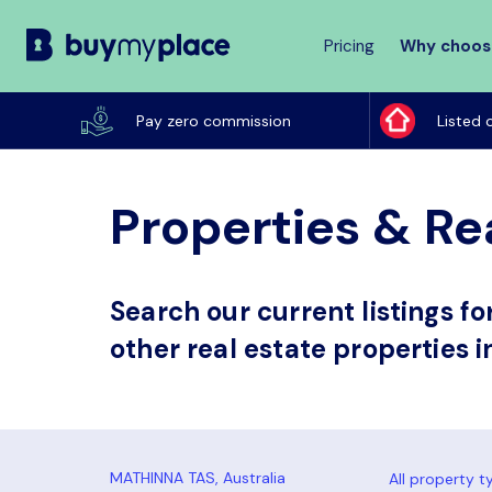
Pricing
Why choos
Buy
My
Pay zero commission
Listed 
Place
Properties & Re
Search our current listings f
other real estate properties 
All property t