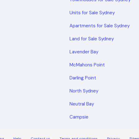
Units for Sale Sydney
Apartments for Sale Sydney
Land for Sale Sydney
Lavender Bay
McMahons Point
Darling Point
North Sydney
Neutral Bay
Campsie
ng
Help
Contact us
Terms and conditions
Privacy
Site