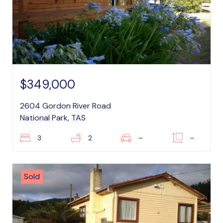
$349,000
2604 Gordon River Road
National Park, TAS
3
2
–
–
Sold