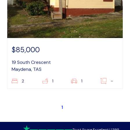
$85,000
19 South Crescent
Maydena, TAS
2
1
1
–
1
Trust Score Excellent | 1395