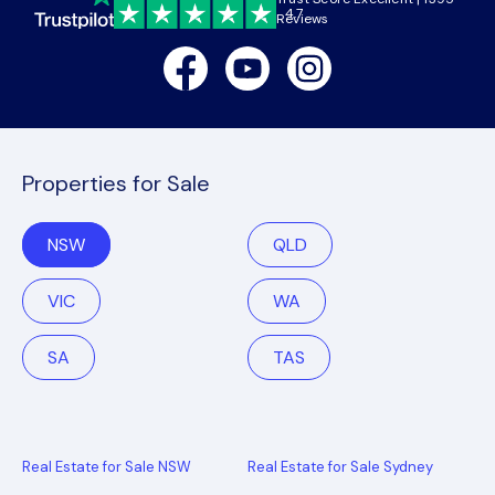
4.7
Reviews
Facebook
Youtube
Instagram
Properties for Sale
NSW
QLD
VIC
WA
SA
TAS
Real Estate for Sale NSW
Real Estate for Sale Sydney