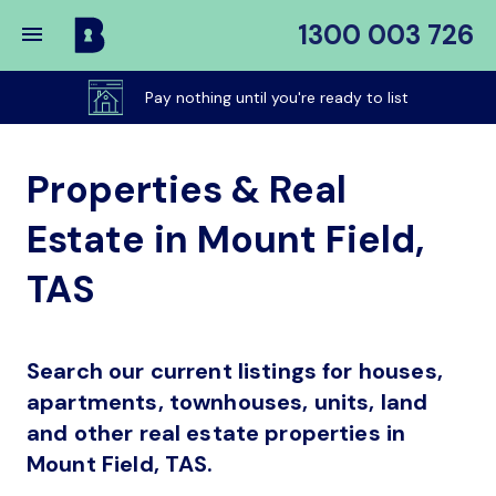
1300 003 726
Buy
My
Pay nothing until you're ready to list
Place
Properties & Real
Estate in Mount Field,
TAS
Search our current listings for houses,
apartments, townhouses, units, land
and other real estate properties in
Mount Field, TAS.