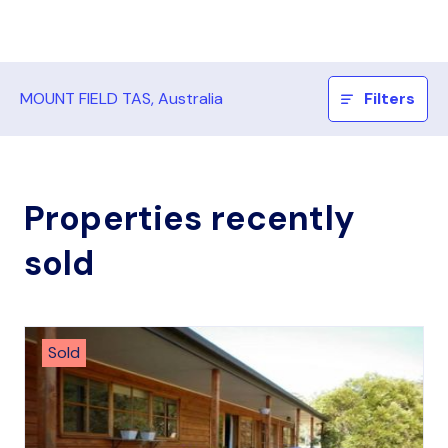
MOUNT FIELD TAS, Australia
Filters
Properties recently
sold
Sold