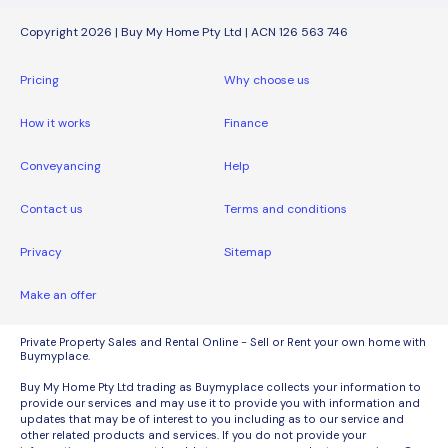
Copyright 2026 | Buy My Home Pty Ltd | ACN 126 563 746
Pricing
Why choose us
How it works
Finance
Conveyancing
Help
Contact us
Terms and conditions
Privacy
Sitemap
Make an offer
Private Property Sales and Rental Online - Sell or Rent your own home with
Buymyplace.
Buy My Home Pty Ltd trading as Buymyplace collects your information to
provide our services and may use it to provide you with information and
updates that may be of interest to you including as to our service and
other related products and services. If you do not provide your