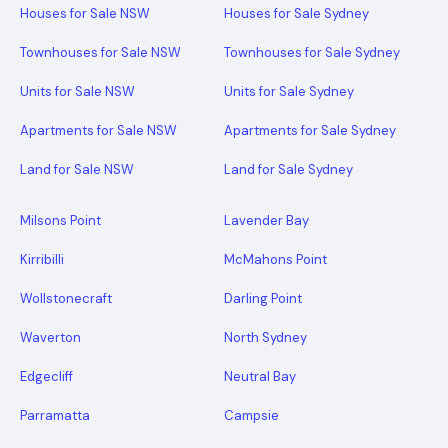
Houses for Sale NSW
Houses for Sale Sydney
Townhouses for Sale NSW
Townhouses for Sale Sydney
Units for Sale NSW
Units for Sale Sydney
Apartments for Sale NSW
Apartments for Sale Sydney
Land for Sale NSW
Land for Sale Sydney
Milsons Point
Lavender Bay
Kirribilli
McMahons Point
Wollstonecraft
Darling Point
Waverton
North Sydney
Edgecliff
Neutral Bay
Parramatta
Campsie