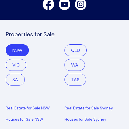
Facebook
Youtube
Instagram
Properties for Sale
NSW
QLD
VIC
WA
SA
TAS
Real Estate for Sale NSW
Real Estate for Sale Sydney
Houses for Sale NSW
Houses for Sale Sydney