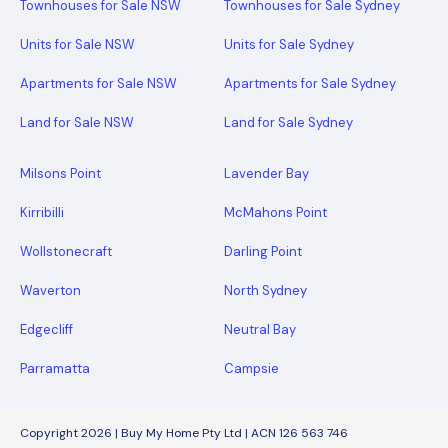
Townhouses for Sale NSW
Townhouses for Sale Sydney
Units for Sale NSW
Units for Sale Sydney
Apartments for Sale NSW
Apartments for Sale Sydney
Land for Sale NSW
Land for Sale Sydney
Milsons Point
Lavender Bay
Kirribilli
McMahons Point
Wollstonecraft
Darling Point
Waverton
North Sydney
Edgecliff
Neutral Bay
Parramatta
Campsie
Copyright 2026 | Buy My Home Pty Ltd | ACN 126 563 746