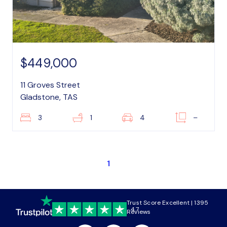
$449,000
11 Groves Street
Gladstone, TAS
3
1
4
–
1
Trust Score Excellent | 1395
4.7
Reviews