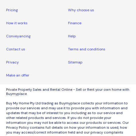
Pricing
Why choose us
How it works
Finance
Conveyancing
Help
Contact us
Terms and conditions
Privacy
Sitemap
Make an offer
Private Property Sales and Rental Online - Sell or Rent your own home with
Buymyplace.
Buy My Home Pty Ltd trading as Buymyplace collects your information to
provide our services and may use it to provide you with information and
updates that may be of interest to you including as to our service and
other related products and services. If you do not provide your
information you may not be able to access our products or services. Our
Privacy Policy contains full details on how your information is used, how
you may access/correct information held and our privacy complaints