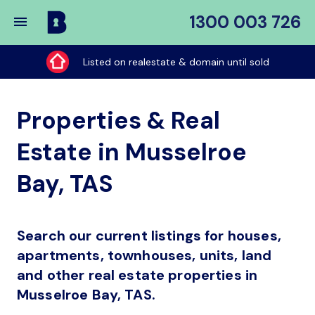
1300 003 726
Buy
My
Listed on realestate & domain until sold
Place
Properties & Real
Estate in Musselroe
Bay, TAS
Search our current listings for houses,
apartments, townhouses, units, land
and other real estate properties in
Musselroe Bay, TAS.