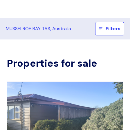
MUSSELROE BAY TAS, Australia
Filters
Properties for sale