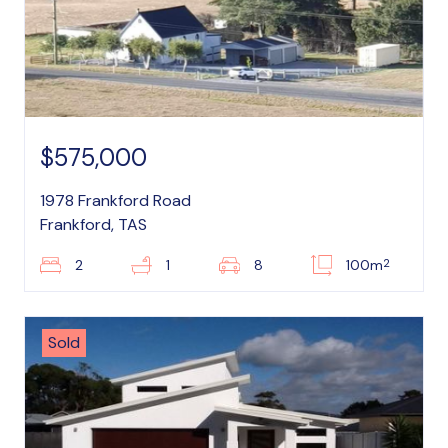
$575,000
1978 Frankford Road
Frankford, TAS
2
2
1
8
100m
Sold