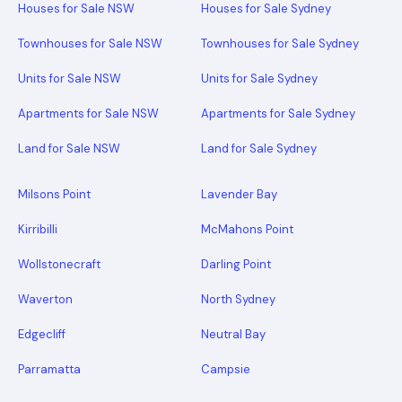
Houses for Sale NSW
Houses for Sale Sydney
Townhouses for Sale NSW
Townhouses for Sale Sydney
Units for Sale NSW
Units for Sale Sydney
Apartments for Sale NSW
Apartments for Sale Sydney
Land for Sale NSW
Land for Sale Sydney
Milsons Point
Lavender Bay
Kirribilli
McMahons Point
Wollstonecraft
Darling Point
Waverton
North Sydney
Edgecliff
Neutral Bay
Parramatta
Campsie