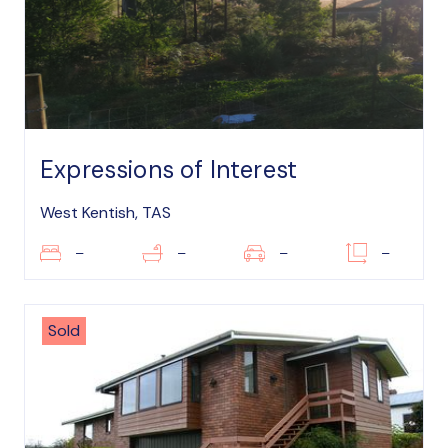
Expressions of Interest
West Kentish, TAS
–
–
–
–
Sold