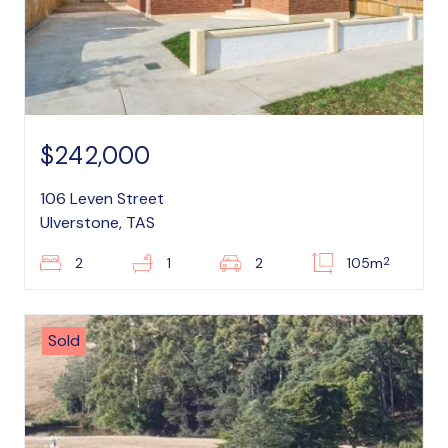
$242,000
106 Leven Street
Ulverstone, TAS
2
2
1
2
105m
Sold