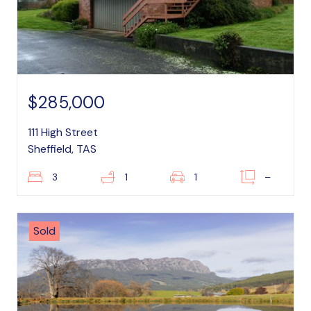
$285,000
111 High Street
Sheffield, TAS
3
1
1
–
Sold