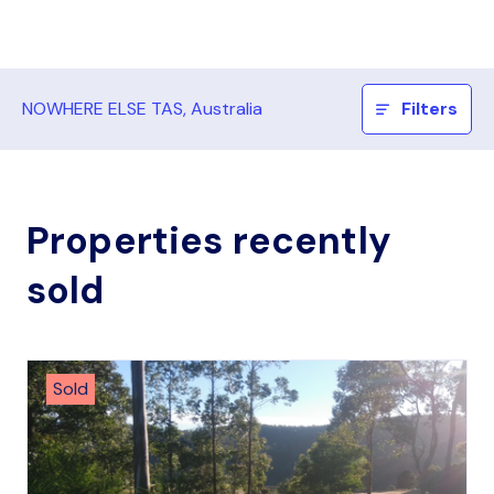
NOWHERE ELSE TAS, Australia
Filters
Properties recently
sold
Sold