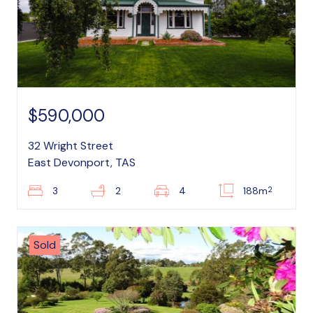
$590,000
32 Wright Street
East Devonport, TAS
2
3
2
4
188m
Sold