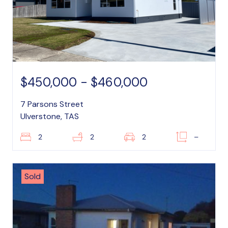
$450,000 - $460,000
7 Parsons Street
Ulverstone, TAS
2
2
2
–
Sold