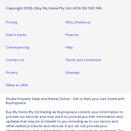
Copyright 2026 | Buy My Home Pty Ltd | ACN 126 563 746
Pricing
Why choose us
How it works
Finance
Conveyancing
Help
Contact us
Terms and conditions
Privacy
Sitemap
Make an offer
Private Property Sales and Rental Online - Sell or Rent your own home with
Buymyplace.
Buy My Home Pty Ltd trading as Buymyplace collects your information to
provide our services and may use it to provide you with information and
updates that may be of interest to you including as to our service and
other related products and services. If you do not provide your
information you may not be able to access our products or services. Our