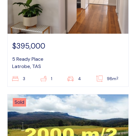
$395,000
5 Ready Place
Latrobe, TAS
2
3
1
4
98m
Sold