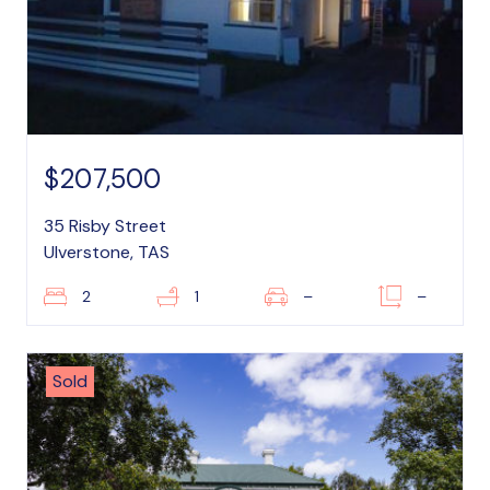
$207,500
35 Risby Street
Ulverstone, TAS
2
1
–
–
Sold