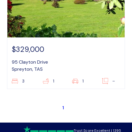
$329,000
95 Clayton Drive
Spreyton, TAS
3
1
1
–
1
Trust Score Excellent | 1395