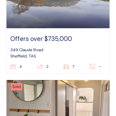
Offers over $735,000
349 Claude Road
Sheffield, TAS
4
2
7
–
Sold