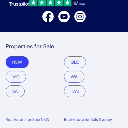
4.7
Reviews
Facebook
Youtube
Instagram
Properties for Sale
NSW
QLD
VIC
WA
SA
TAS
Real Estate for Sale NSW
Real Estate for Sale Sydney