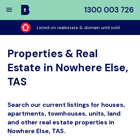
1300 003 726
Buy
My
Listed on realestate & domain until sold
Place
Properties & Real
Estate in Nowhere Else,
TAS
Search our current listings for houses,
apartments, townhouses, units, land
and other real estate properties in
Nowhere Else, TAS.