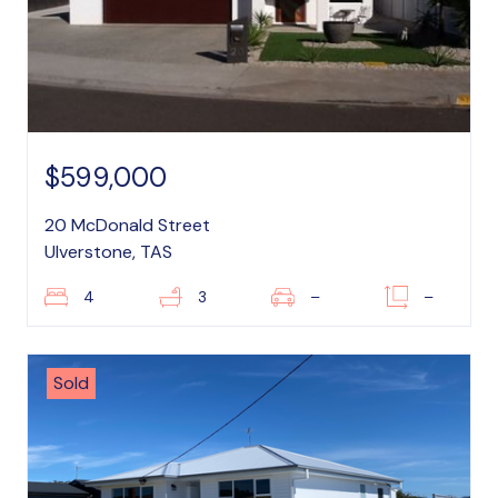
$599,000
20 McDonald Street
Ulverstone, TAS
4
3
–
–
Sold