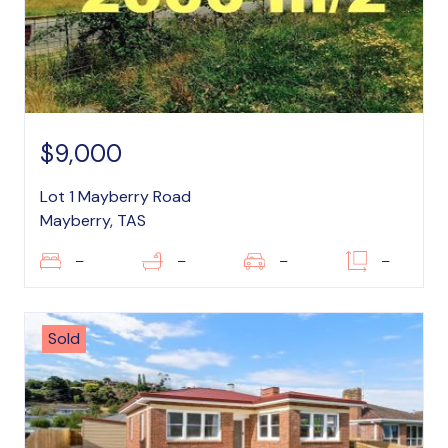
$9,000
Lot 1 Mayberry Road
Mayberry, TAS
–
–
–
–
Sold