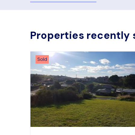
Properties recently 
Sold