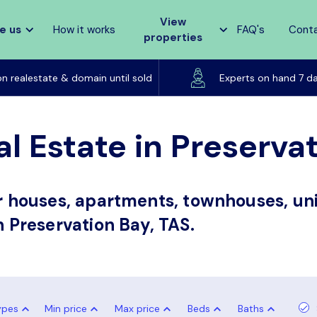
View
e us
How it works
FAQ's
Cont
properties
Listed on realestate & domain until sold
on realestate & domain until sold
Experts on hand 7 d
l Estate in Preserva
or houses, apartments, townhouses, uni
n Preservation Bay, TAS.
ypes
Min price
Max price
Beds
Baths