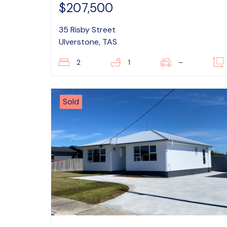
$207,500
35 Risby Street
Ulverstone, TAS
2
1
–
Sold