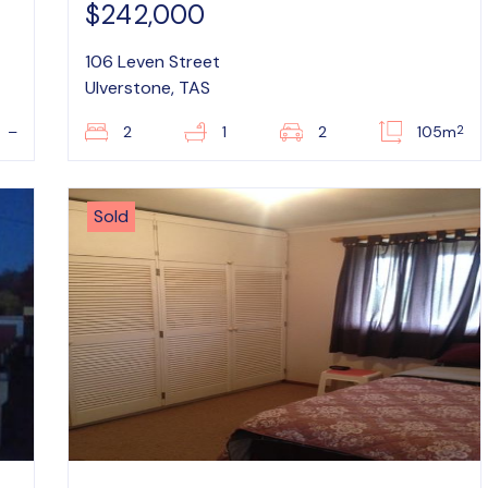
$242,000
106 Leven Street
Ulverstone, TAS
2
–
2
1
2
105m
Sold