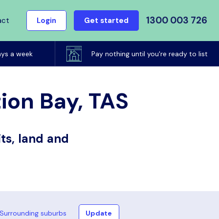
1300 003 726
act
Login
Get started
ays a week
Pay nothing until you're ready to list
tion Bay, TAS
ts, land and
Surrounding suburbs
Update