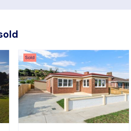
sold
Sold