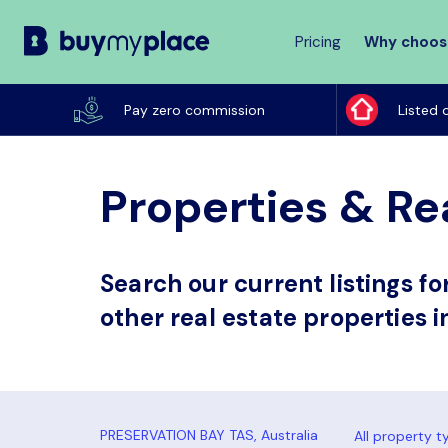
Pricing
Why choos
Buy
My
Pay zero commission
Listed 
Place
Properties & Rea
Search our current listings f
other real estate properties i
All property t