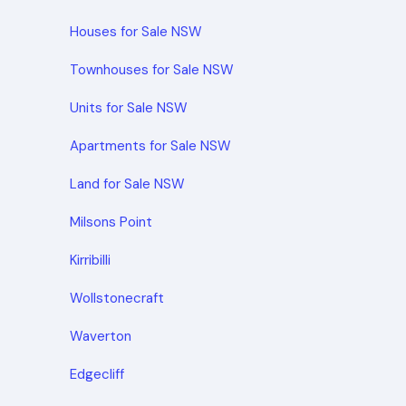
Houses for Sale NSW
Townhouses for Sale NSW
Units for Sale NSW
Apartments for Sale NSW
Land for Sale NSW
Milsons Point
Kirribilli
Wollstonecraft
Waverton
Edgecliff