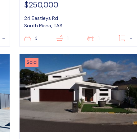
$250,000
24 Eastleys Rd
South Riana, TAS
–
3
1
1
–
Sold