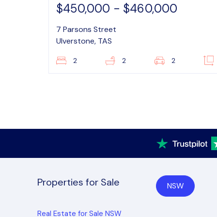
$450,000 - $460,000
7 Parsons Street
Ulverstone, TAS
2
2
2
Properties for Sale
NSW
Real Estate for Sale NSW