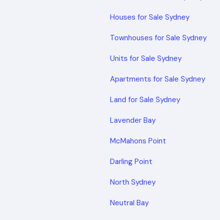
Houses for Sale Sydney
Townhouses for Sale Sydney
Units for Sale Sydney
Apartments for Sale Sydney
Land for Sale Sydney
Lavender Bay
McMahons Point
Darling Point
North Sydney
Neutral Bay