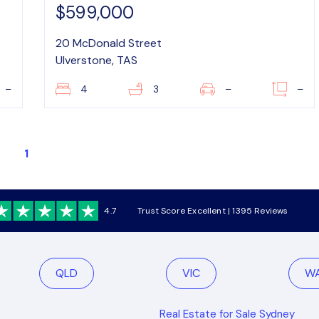
$599,000
20 McDonald Street
Ulverstone, TAS
–
4
3
–
–
1
4.7
Trust Score Excellent | 1395 Reviews
QLD
VIC
W
Real Estate for Sale Sydney