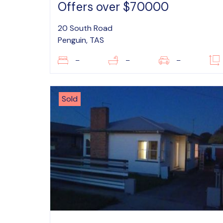
Offers over $70000
20 South Road
Penguin, TAS
–
–
–
Sold