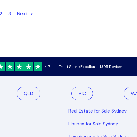
2
3
Next
4.7
Trust Score Excellent | 1395 Reviews
QLD
VIC
W
Real Estate for Sale Sydney
Houses for Sale Sydney
Townhouses for Sale Sydney