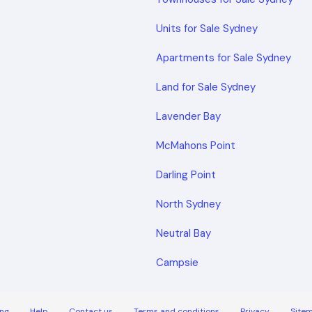
Units for Sale Sydney
Apartments for Sale Sydney
Land for Sale Sydney
Lavender Bay
McMahons Point
Darling Point
North Sydney
Neutral Bay
Campsie
ng
Help
Contact us
Terms and conditions
Privacy
Site