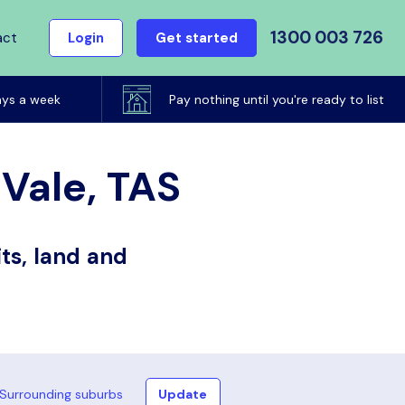
1300 003 726
act
Login
Get started
ays a week
Pay nothing until you're ready to list
 Vale, TAS
ts, land and
Surrounding suburbs
Update