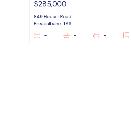
$285,000
849 Hobart Road
Breadalbane, TAS
–
–
–