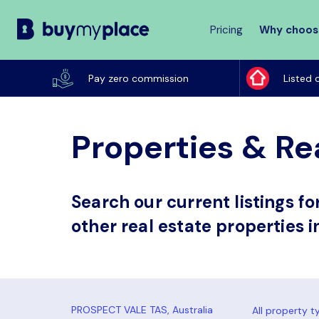
Pricing
Why choos
Buy
My
Pay zero commission
Listed 
Place
Properties & Rea
Search our current listings f
other real estate properties i
All property t