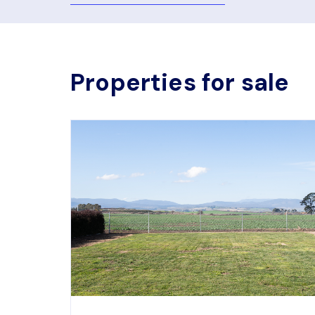
Properties for sale