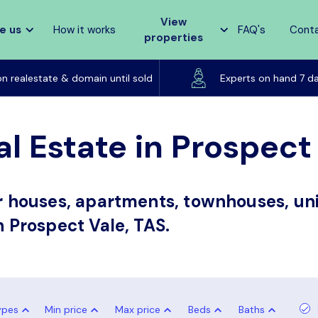
View
e us
How it works
FAQ's
Cont
properties
Listed on realestate & domain until sold
on realestate & domain until sold
Experts on hand 7 d
l Estate in Prospect
or houses, apartments, townhouses, uni
n Prospect Vale, TAS.
ypes
Min price
Max price
Beds
Baths