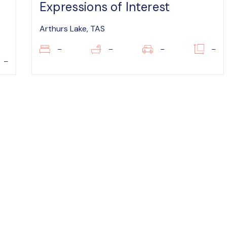
Expressions of Interest
Arthurs Lake, TAS
–
–
–
–
–