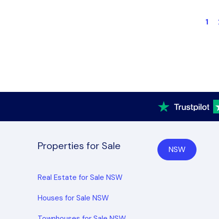
1
Properties for Sale
NSW
Real Estate for Sale NSW
Houses for Sale NSW
Townhouses for Sale NSW