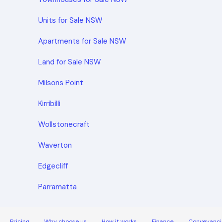
Units for Sale NSW
Apartments for Sale NSW
Land for Sale NSW
Milsons Point
Kirribilli
Wollstonecraft
Waverton
Edgecliff
Parramatta
Pricing
Why choose us
How it works
Finance
Conveyanci