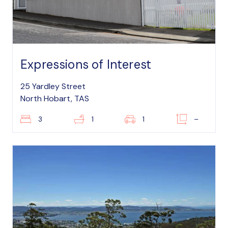
Expressions of Interest
25 Yardley Street
North Hobart, TAS
3
1
1
–