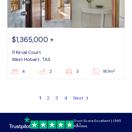
$1,365,000 +
11 Kirval Court
West Hobart, TAS
2
4
2
3
187m
1
2
3
4
Next
Trust Score Excellent | 1395
4.7
Reviews