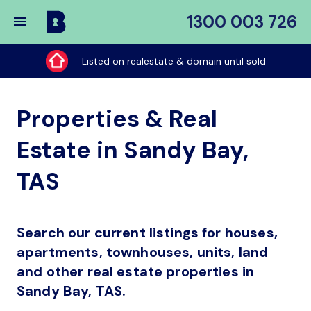
1300 003 726
Buy
My
Listed on realestate & domain until sold
Place
Properties & Real
Estate in Sandy Bay,
TAS
Search our current listings for houses,
apartments, townhouses, units, land
and other real estate properties in
Sandy Bay, TAS.