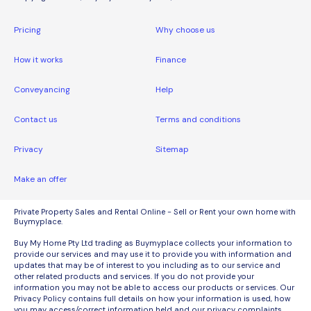
Pricing
Why choose us
How it works
Finance
Conveyancing
Help
Contact us
Terms and conditions
Privacy
Sitemap
Make an offer
Private Property Sales and Rental Online - Sell or Rent your own home with
Buymyplace.
Buy My Home Pty Ltd trading as Buymyplace collects your information to
provide our services and may use it to provide you with information and
updates that may be of interest to you including as to our service and
other related products and services. If you do not provide your
information you may not be able to access our products or services. Our
Privacy Policy contains full details on how your information is used, how
you may access/correct information held and our privacy complaints