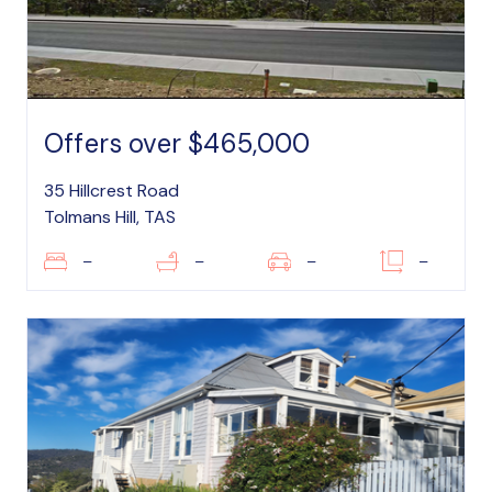
Offers over $465,000
35 Hillcrest Road
Tolmans Hill, TAS
–
–
–
–