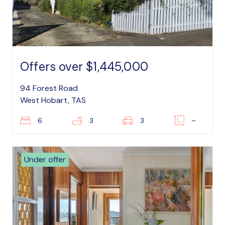
Offers over $1,445,000
94 Forest Road
West Hobart, TAS
6
3
3
–
Under offer