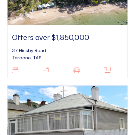
Offers over $1,850,000
37 Hinsby Road
Taroona, TAS
–
–
–
–