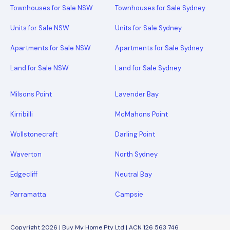
Townhouses for Sale NSW
Townhouses for Sale Sydney
Units for Sale NSW
Units for Sale Sydney
Apartments for Sale NSW
Apartments for Sale Sydney
Land for Sale NSW
Land for Sale Sydney
Milsons Point
Lavender Bay
Kirribilli
McMahons Point
Wollstonecraft
Darling Point
Waverton
North Sydney
Edgecliff
Neutral Bay
Parramatta
Campsie
Copyright 2026 | Buy My Home Pty Ltd | ACN 126 563 746