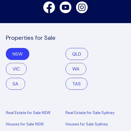
Facebook
Youtube
Instagram
Properties for Sale
NSW
QLD
VIC
WA
SA
TAS
Real Estate for Sale NSW
Real Estate for Sale Sydney
Houses for Sale NSW
Houses for Sale Sydney