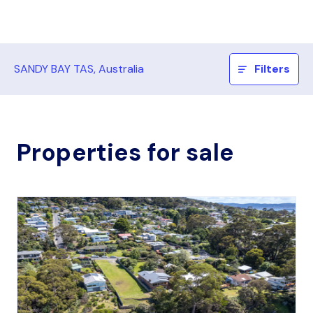
SANDY BAY TAS, Australia
Filters
Properties for sale