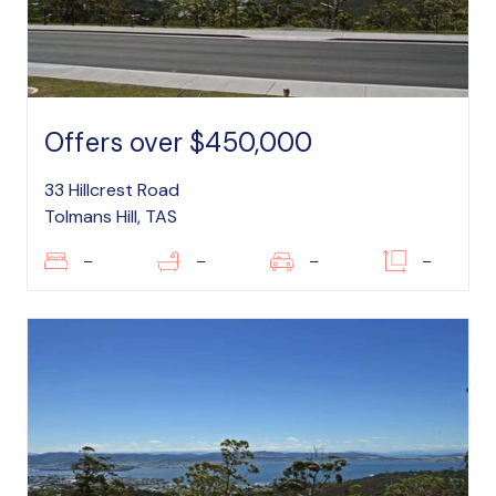
Offers over $450,000
33 Hillcrest Road
Tolmans Hill, TAS
–
–
–
–