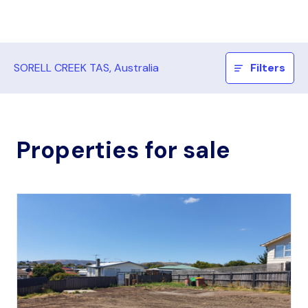
SORELL CREEK TAS, Australia
Filters
Properties for sale