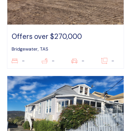
Offers over $270,000
Bridgewater, TAS
–
–
–
–