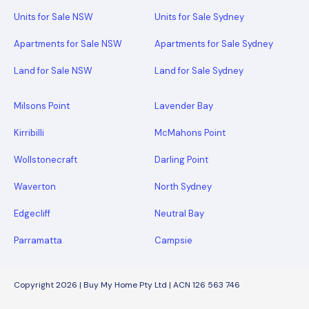
Units for Sale NSW
Units for Sale Sydney
Apartments for Sale NSW
Apartments for Sale Sydney
Land for Sale NSW
Land for Sale Sydney
Milsons Point
Lavender Bay
Kirribilli
McMahons Point
Wollstonecraft
Darling Point
Waverton
North Sydney
Edgecliff
Neutral Bay
Parramatta
Campsie
Copyright 2026 | Buy My Home Pty Ltd | ACN 126 563 746