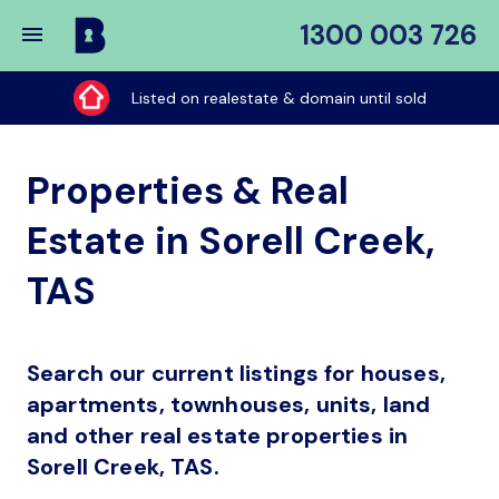
1300 003 726
Buy
My
Listed on realestate & domain until sold
Place
Properties & Real
Estate in Sorell Creek,
TAS
Search our current listings for houses,
apartments, townhouses, units, land
and other real estate properties in
Sorell Creek, TAS.