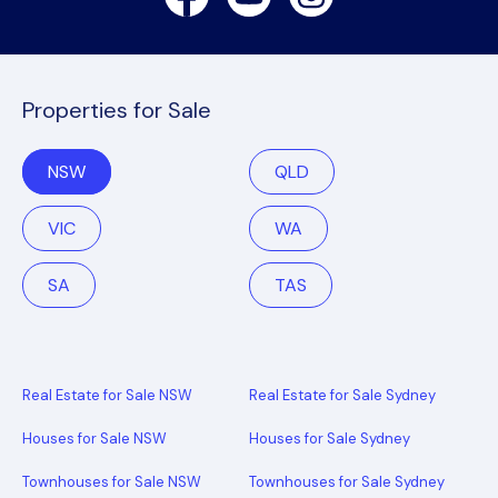
Properties for Sale
NSW
QLD
VIC
WA
SA
TAS
Real Estate for Sale NSW
Real Estate for Sale Sydney
Houses for Sale NSW
Houses for Sale Sydney
Townhouses for Sale NSW
Townhouses for Sale Sydney