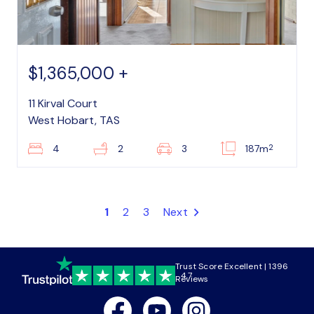
$1,365,000 +
11 Kirval Court
West Hobart, TAS
2
4
2
3
187m
1
2
3
Next
Trust Score Excellent | 1396
4.7
Reviews
Facebook
Youtube
Instagram