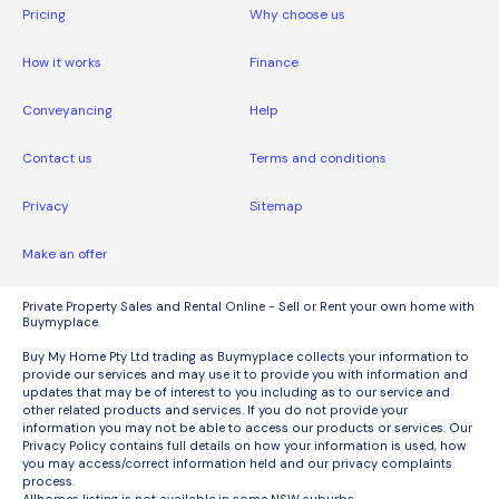
Pricing
Why choose us
How it works
Finance
Conveyancing
Help
Contact us
Terms and conditions
Privacy
Sitemap
Make an offer
Private Property Sales and Rental Online - Sell or Rent your own home with
Buymyplace.
Buy My Home Pty Ltd trading as Buymyplace collects your information to
provide our services and may use it to provide you with information and
updates that may be of interest to you including as to our service and
other related products and services. If you do not provide your
information you may not be able to access our products or services. Our
Privacy Policy contains full details on how your information is used, how
you may access/correct information held and our privacy complaints
process.