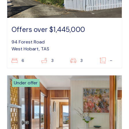
Offers over $1,445,000
94 Forest Road
West Hobart, TAS
6
3
3
–
Under offer