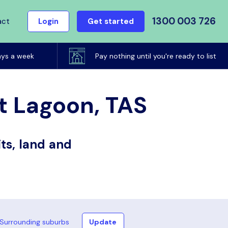
1300 003 726
act
Login
Get started
ays a week
Pay nothing until you're ready to list
rt Lagoon, TAS
ts, land and
Surrounding suburbs
Update