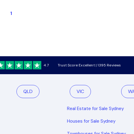
1
4.7
Trust Score Excellent | 1395 Reviews
QLD
VIC
W
Real Estate for Sale Sydney
Houses for Sale Sydney
Townhouses for Sale Sydney