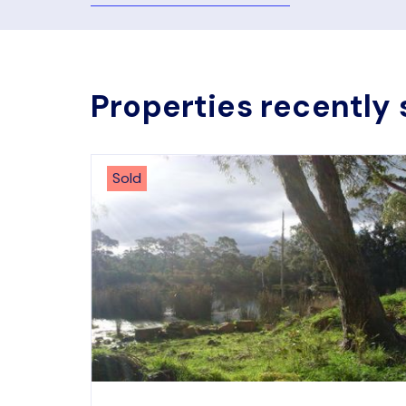
Properties recently 
Sold