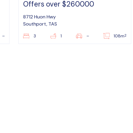
Offers over $260000
8712 Huon Hwy
Southport, TAS
2
–
3
1
–
108m