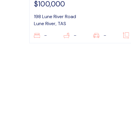
$100,000
198 Lune River Road
Lune River, TAS
–
–
–