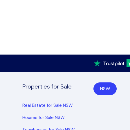
Properties for Sale
NSW
Real Estate for Sale NSW
Houses for Sale NSW
Townhouses for Sale NSW