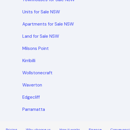
Units for Sale NSW
Apartments for Sale NSW
Land for Sale NSW
Milsons Point
Kirribilli
Wollstonecraft
Waverton
Edgecliff
Parramatta
Pricing
Why choose us
How it works
Finance
Conveyanci