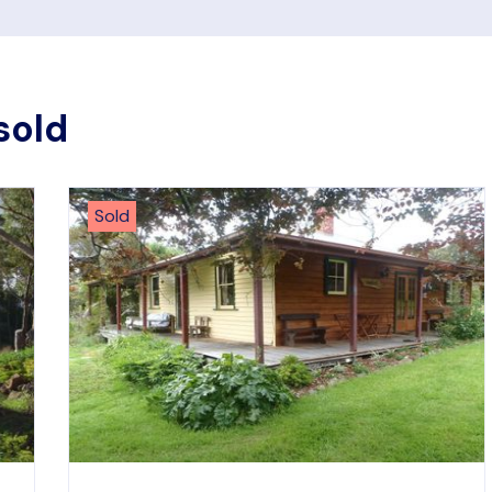
sold
Sold