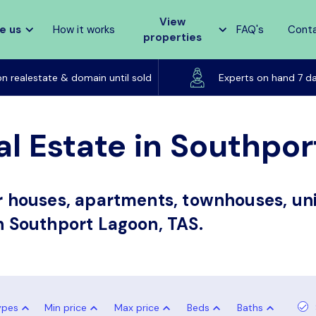
View
e us
How it works
FAQ's
Cont
properties
Listed on realestate & domain until sold
on realestate & domain until sold
Experts on hand 7 d
al Estate in Southpo
or houses, apartments, townhouses, uni
in Southport Lagoon, TAS.
ypes
Min price
Max price
Beds
Baths