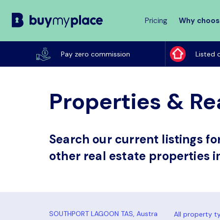
Pricing
Why choos
Buy
My
Pay zero commission
Listed 
Place
Properties & Re
Search our current listings f
other real estate properties 
All property t