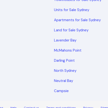
Units for Sale Sydney
Apartments for Sale Sydney
Land for Sale Sydney
Lavender Bay
McMahons Point
Darling Point
North Sydney
Neutral Bay
Campsie
ng
Help
Contact us
Terms and conditions
Privacy
Site