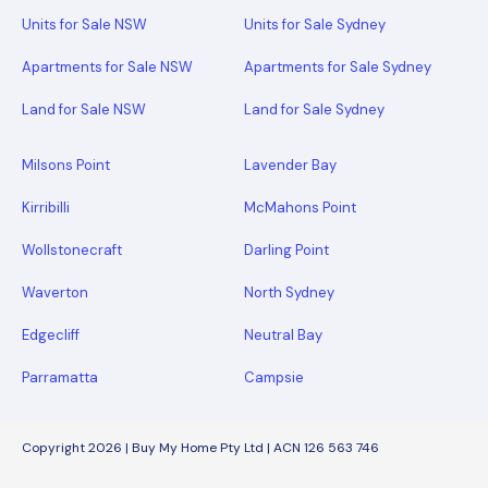
Units for Sale NSW
Units for Sale Sydney
Apartments for Sale NSW
Apartments for Sale Sydney
Land for Sale NSW
Land for Sale Sydney
Milsons Point
Lavender Bay
Kirribilli
McMahons Point
Wollstonecraft
Darling Point
Waverton
North Sydney
Edgecliff
Neutral Bay
Parramatta
Campsie
Copyright 2026 | Buy My Home Pty Ltd | ACN 126 563 746