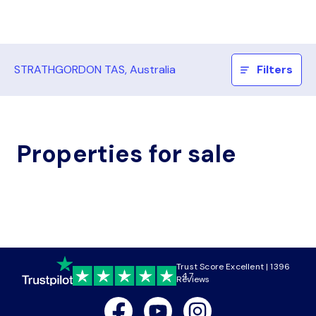
STRATHGORDON TAS, Australia
Filters
Properties for sale
Trust Score Excellent | 1396
4.7
Reviews
Facebook
Youtube
Instagram