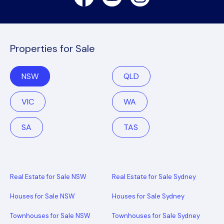
Properties for Sale
NSW
QLD
VIC
WA
SA
TAS
Real Estate for Sale NSW
Real Estate for Sale Sydney
Houses for Sale NSW
Houses for Sale Sydney
Townhouses for Sale NSW
Townhouses for Sale Sydney