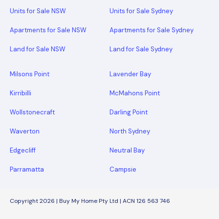
Units for Sale NSW
Units for Sale Sydney
Apartments for Sale NSW
Apartments for Sale Sydney
Land for Sale NSW
Land for Sale Sydney
Milsons Point
Lavender Bay
Kirribilli
McMahons Point
Wollstonecraft
Darling Point
Waverton
North Sydney
Edgecliff
Neutral Bay
Parramatta
Campsie
Copyright 2026 | Buy My Home Pty Ltd | ACN 126 563 746