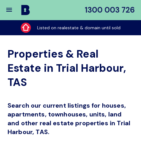
1300 003 726
Buy
My
Listed on realestate & domain until sold
Place
Properties & Real
Estate in Trial Harbour,
TAS
Search our current listings for houses,
apartments, townhouses, units, land
and other real estate properties in Trial
Harbour, TAS.