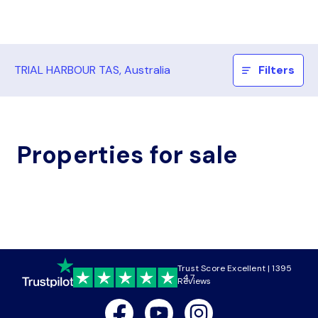
TRIAL HARBOUR TAS, Australia
Filters
Properties for sale
Trust Score Excellent | 1395
4.7
Reviews
Facebook
Youtube
Instagram