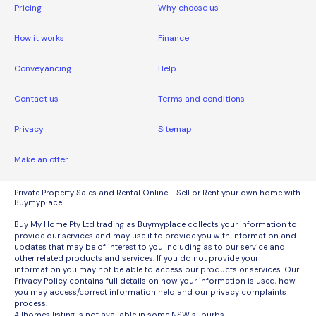
Pricing
Why choose us
How it works
Finance
Conveyancing
Help
Contact us
Terms and conditions
Privacy
Sitemap
Make an offer
Private Property Sales and Rental Online - Sell or Rent your own home with
Buymyplace.
Buy My Home Pty Ltd trading as Buymyplace collects your information to
provide our services and may use it to provide you with information and
updates that may be of interest to you including as to our service and
other related products and services. If you do not provide your
information you may not be able to access our products or services. Our
Privacy Policy contains full details on how your information is used, how
you may access/correct information held and our privacy complaints
process.
Allhomes listing is not available in some NSW suburbs