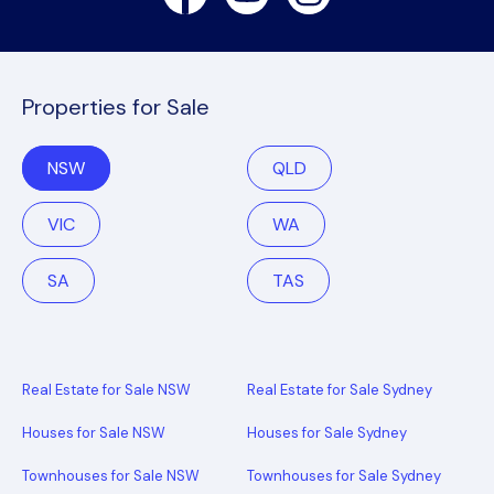
Properties for Sale
NSW
QLD
VIC
WA
SA
TAS
Real Estate for Sale NSW
Real Estate for Sale Sydney
Houses for Sale NSW
Houses for Sale Sydney
Townhouses for Sale NSW
Townhouses for Sale Sydney