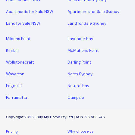
Apartments for Sale NSW
Apartments for Sale Sydney
Land for Sale NSW
Land for Sale Sydney
Milsons Point
Lavender Bay
Kirribilli
McMahons Point
Wollstonecraft
Darling Point
Waverton
North Sydney
Edgecliff
Neutral Bay
Parramatta
Campsie
Copyright 2026 | Buy My Home Pty Ltd | ACN 126 563 746
Pricing
Why choose us