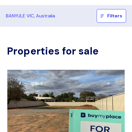
BANYULE VIC, Australia
Filters
Properties for sale