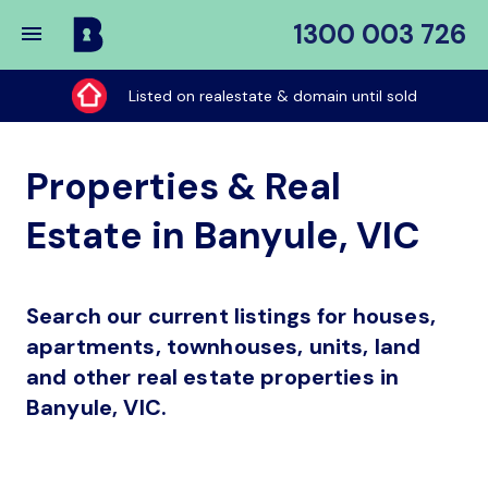
1300 003 726
Buy
My
Listed on realestate & domain until sold
Place
Properties & Real
Estate in Banyule, VIC
Search our current listings for houses,
apartments, townhouses, units, land
and other real estate properties in
Banyule, VIC.