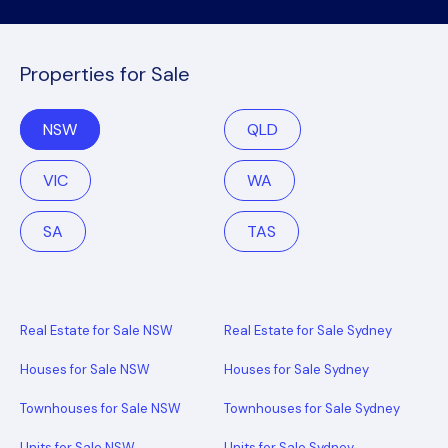
Properties for Sale
NSW
QLD
VIC
WA
SA
TAS
Real Estate for Sale NSW
Real Estate for Sale Sydney
Houses for Sale NSW
Houses for Sale Sydney
Townhouses for Sale NSW
Townhouses for Sale Sydney
Units for Sale NSW
Units for Sale Sydney