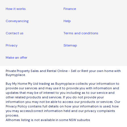
How it works
Finance
Conveyancing
Help
Contact us
Terms and conditions
Privacy
Sitemap
Make an offer
Private Property Sales and Rental Online - Sell or Rent your own home with
Buymyplace.
Buy My Home Pty Ltd trading as Buymyplace collects your information to
provide our services and may use it to provide you with information and
updates that may be of interest to you including as to our service and
other related products and services. If you do not provide your
information you may not be able to access our products or services. Our
Privacy Policy contains full details on how your information is used, how
you may access/correct information held and our privacy complaints
process.
Allhomes listing is not available in some NSW suburbs