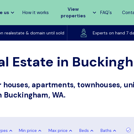
View
e us
How it works
FAQ's
Cont
properties
Listed on realestate & domain until sold
on realestate & domain until sold
Experts on hand 7 d
al Estate in Buckin
or houses, apartments, townhouses, uni
 in Buckingham, WA.
ypes
Min price
Max price
Beds
Baths