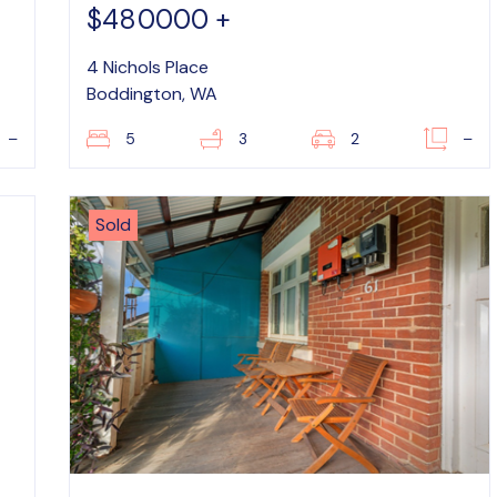
$480000 +
4 Nichols Place
Boddington, WA
–
5
3
2
–
Sold