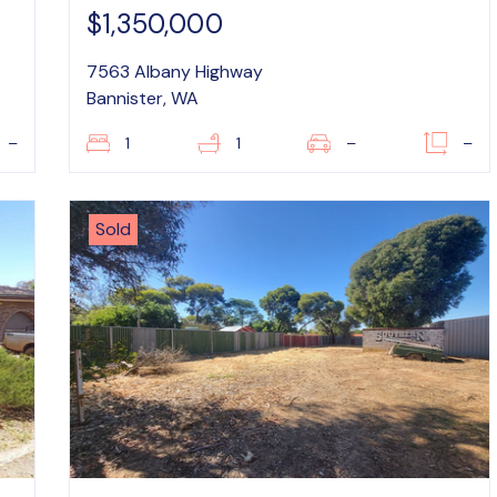
$1,350,000
7563 Albany Highway
Bannister, WA
–
1
1
–
–
Sold