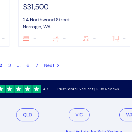
$31,500
24 Northwood Street
Narrogin, WA
–
–
–
–
–
2
3
...
6
7
Next
4.7
Trust Score Excellent | 1395 Reviews
QLD
VIC
W
Real Estate for Sale Sydney