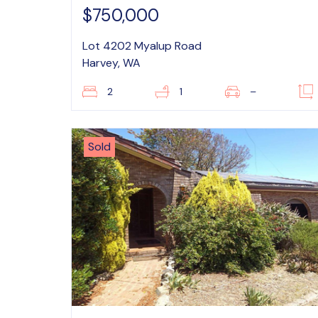
$750,000
Lot 4202 Myalup Road
Harvey, WA
2
1
–
Sold