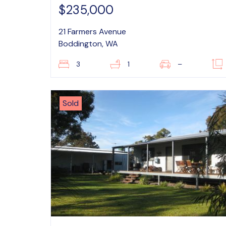
$235,000
21 Farmers Avenue
Boddington, WA
3
1
–
Sold