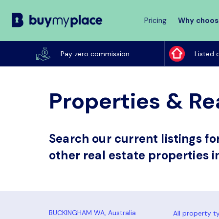
Pricing
Why choos
Buy
My
Pay zero commission
Listed 
Place
Properties & Re
Search our current listings f
other real estate properties
All property t