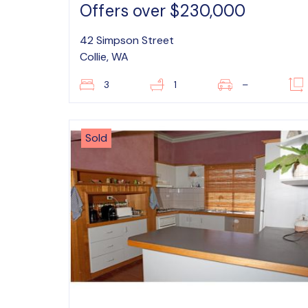
Offers over $230,000
42 Simpson Street
Collie, WA
3
1
–
Sold