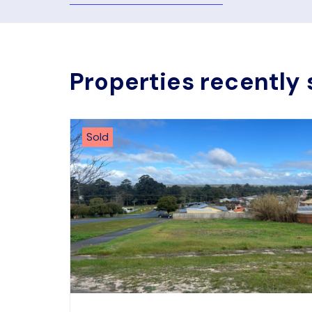
Properties recently 
Sold