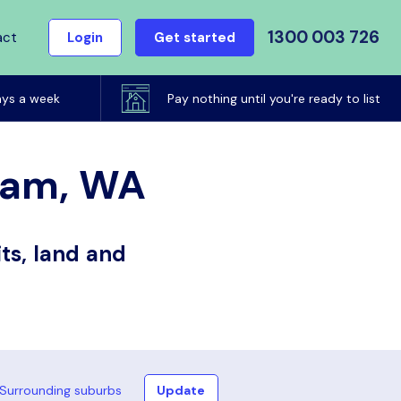
1300 003 726
act
Login
Get started
ays a week
Pay nothing until you're ready to list
gham, WA
ts, land and
Surrounding suburbs
Update