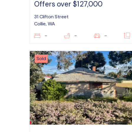
Offers over $127,000
31 Clifton Street
Collie, WA
–
–
–
Sold