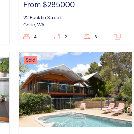
From $285000
22 Bucktin Street
Collie, WA
–
4
2
3
–
Sold