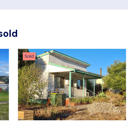
sold
Sold