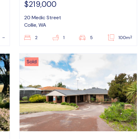
$219,000
20 Medic Street
Collie, WA
2
–
2
1
5
100m
Sold