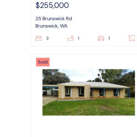
$255,000
25 Brunswick Rd
Brunswick, WA
3
1
1
Sold