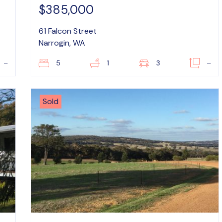
$385,000
61 Falcon Street
Narrogin, WA
–
5
1
3
–
Sold