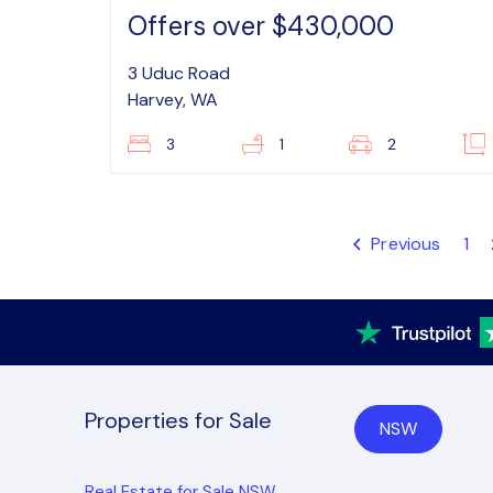
Offers over $430,000
3 Uduc Road
Harvey, WA
3
1
2
Previous
1
Properties for Sale
NSW
Real Estate for Sale NSW