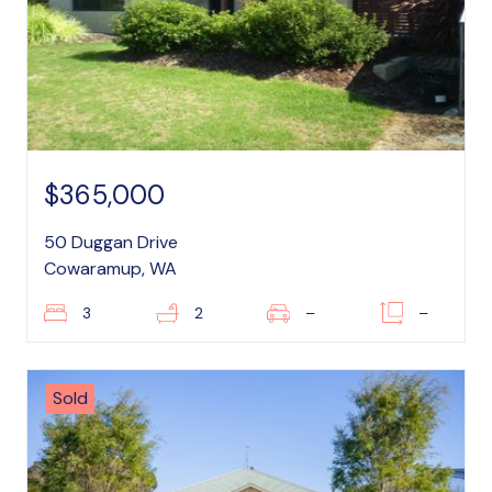
$365,000
50 Duggan Drive
Cowaramup, WA
3
2
–
–
Sold