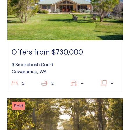
Offers from $730,000
3 Smokebush Court
Cowaramup, WA
5
2
–
–
Sold