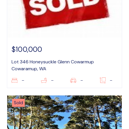
$100,000
Lot 346 Honeysuckle Glenn Cowarmup
Cowaramup, WA
–
–
–
–
Sold