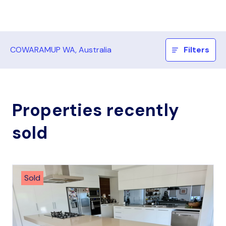
COWARAMUP WA, Australia
Filters
Properties recently
sold
Sold