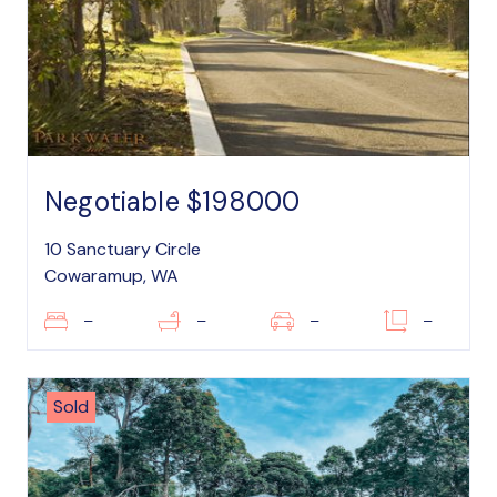
Negotiable $198000
10 Sanctuary Circle
Cowaramup, WA
–
–
–
–
Sold