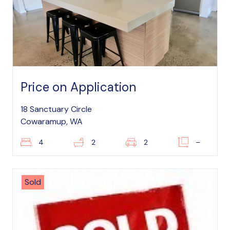
Price on Application
18 Sanctuary Circle
Cowaramup, WA
4
2
2
–
Sold