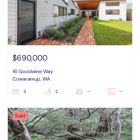
$690,000
16 Goodwine Way
Cowaramup, WA
5
2
–
–
Sold