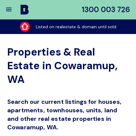
1300 003 726
Buy
My
Listed on realestate & domain until sold
Place
Properties & Real
Estate in Cowaramup,
WA
Search our current listings for houses,
apartments, townhouses, units, land
and other real estate properties in
Cowaramup, WA.