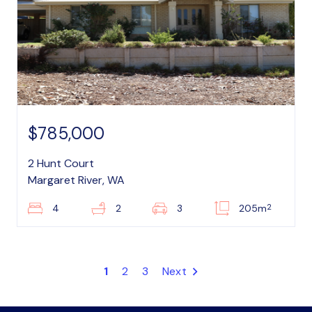
$785,000
2 Hunt Court
Margaret River, WA
2
4
2
3
205m
1
2
3
Next