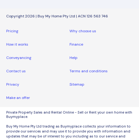
Copyright 2026 | Buy My Home Pty Ltd | ACN 126 563 746
Pricing
Why choose us
How it works
Finance
Conveyancing
Help
Contact us
Terms and conditions
Privacy
Sitemap
Make an offer
Private Property Sales and Rental Online - Sell or Rent your own home with
Buymyplace.
Buy My Home Pty Ltd trading as Buymyplace collects your information to
provide our services and may use it to provide you with information and
updates that may be of interest to you including as to our service and