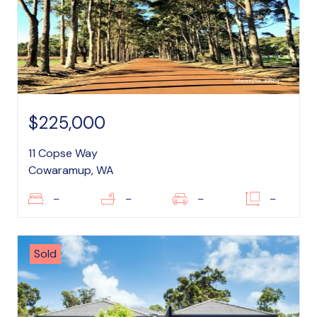
$225,000
11 Copse Way
Cowaramup, WA
–
–
–
–
Sold