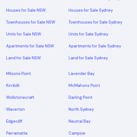
Houses for Sale NSW
Houses for Sale Sydney
Townhouses for Sale NSW
Townhouses for Sale Sydney
Units for Sale NSW
Units for Sale Sydney
Apartments for Sale NSW
Apartments for Sale Sydney
Land for Sale NSW
Land for Sale Sydney
Milsons Point
Lavender Bay
Kirribilli
McMahons Point
Wollstonecraft
Darling Point
Waverton
North Sydney
Edgecliff
Neutral Bay
Parramatta
Campsie