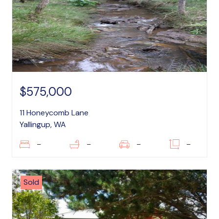
$575,000
11 Honeycomb Lane
Yallingup, WA
–
–
–
–
Sold