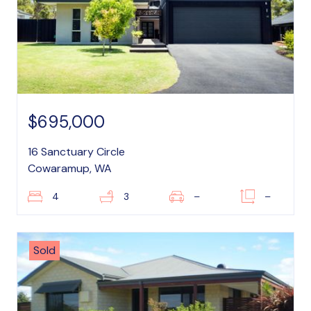
$695,000
16 Sanctuary Circle
Cowaramup, WA
4
3
–
–
Sold