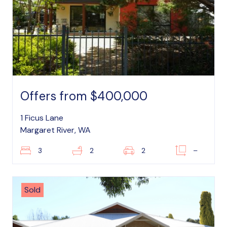
Offers from $400,000
1 Ficus Lane
Margaret River, WA
3
2
2
–
Sold