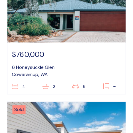
$760,000
6 Honeysuckle Glen
Cowaramup, WA
4
2
6
–
Sold