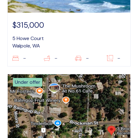
$315,000
5 Howe Court
Walpole, WA
–
–
–
–
Under offer