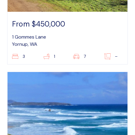
From $450,000
1 Gommes Lane
Yornup, WA
3
1
7
–