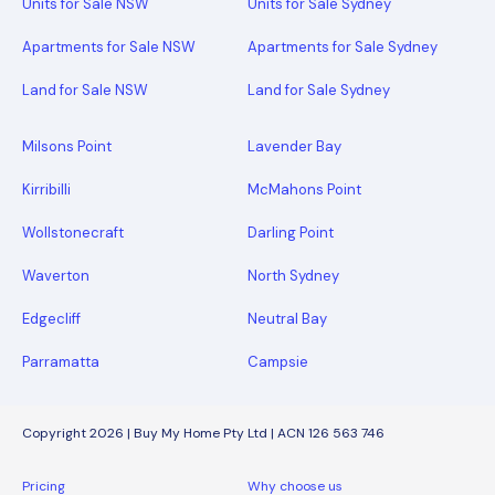
Units for Sale NSW
Units for Sale Sydney
Apartments for Sale NSW
Apartments for Sale Sydney
Land for Sale NSW
Land for Sale Sydney
Milsons Point
Lavender Bay
Kirribilli
McMahons Point
Wollstonecraft
Darling Point
Waverton
North Sydney
Edgecliff
Neutral Bay
Parramatta
Campsie
Copyright 2026 | Buy My Home Pty Ltd | ACN 126 563 746
Pricing
Why choose us