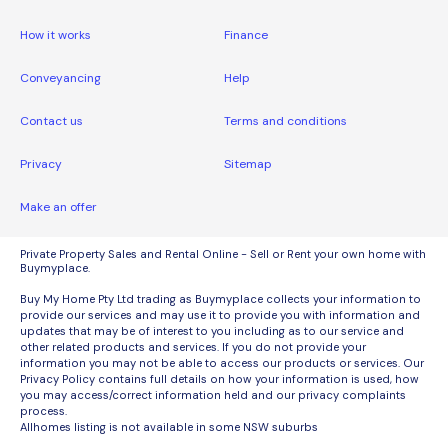
How it works
Finance
Conveyancing
Help
Contact us
Terms and conditions
Privacy
Sitemap
Make an offer
Private Property Sales and Rental Online - Sell or Rent your own home with
Buymyplace.
Buy My Home Pty Ltd trading as Buymyplace collects your information to
provide our services and may use it to provide you with information and
updates that may be of interest to you including as to our service and
other related products and services. If you do not provide your
information you may not be able to access our products or services. Our
Privacy Policy contains full details on how your information is used, how
you may access/correct information held and our privacy complaints
process.
Allhomes listing is not available in some NSW suburbs