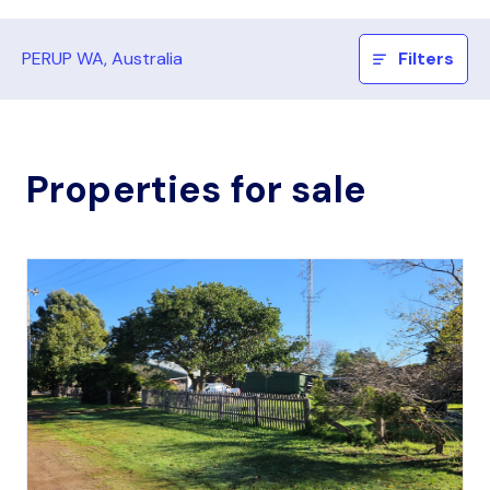
PERUP WA, Australia
Filters
Properties for sale