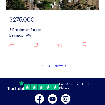
$275,000
3 Brockman Street
Balingup, WA
–
–
–
–
1
2
3
Next
Trust Score Excellent | 1395
4.7
Reviews
Facebook
Youtube
Instagram