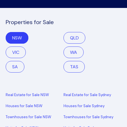
Properties for Sale
NSW
QLD
VIC
WA
SA
TAS
Real Estate for Sale NSW
Real Estate for Sale Sydney
Houses for Sale NSW
Houses for Sale Sydney
Townhouses for Sale NSW
Townhouses for Sale Sydney