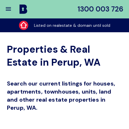
1300 003 726
Buy
My
Listed on realestate & domain until sold
Place
Properties & Real
Estate in Perup, WA
Search our current listings for houses,
apartments, townhouses, units, land
and other real estate properties in
Perup, WA.