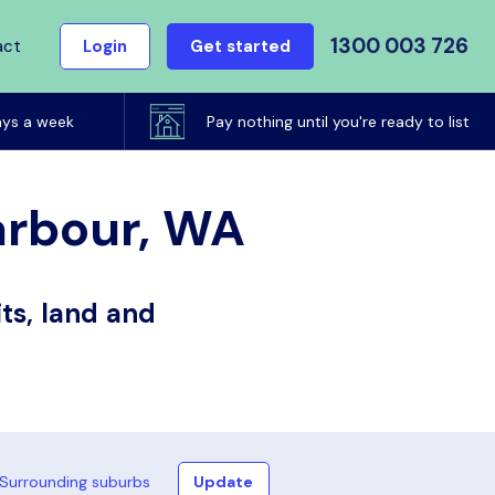
1300 003 726
act
Login
Get started
ays a week
Pay nothing until you're ready to list
Harbour, WA
ts, land and
Surrounding suburbs
Update