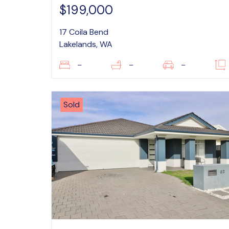
$199,000
17 Coila Bend
Lakelands, WA
–
–
–
Sold