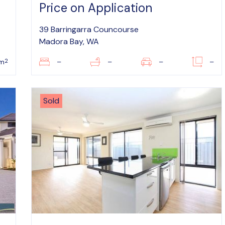
Price on Application
39 Barringarra Councourse
Madora Bay, WA
2
0m
–
–
–
–
Sold