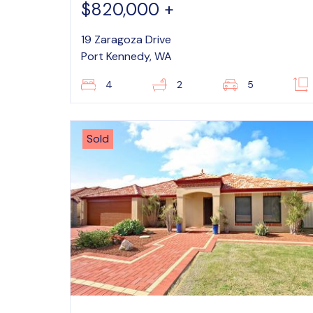
$820,000 +
19 Zaragoza Drive
Port Kennedy, WA
4
2
5
Sold