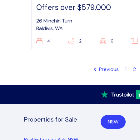
Offers over $579,000
26 Minchin Turn
Baldivis, WA
4
2
6
Previous
1
2
Properties for Sale
NSW
Real Estate for Sale NSW