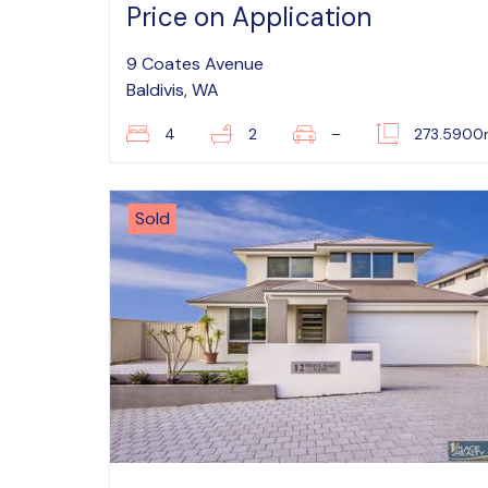
Price on Application
9 Coates Avenue
Baldivis, WA
4
2
–
273.590
Sold