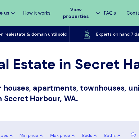
View
e us
How it works
FAQ's
Cont
properties
Listed on realestate & domain until sold
on realestate & domain until sold
Experts on hand 7 d
al Estate in Secret 
or houses, apartments, townhouses, uni
in Secret Harbour, WA.
ypes
Min price
Max price
Beds
Baths