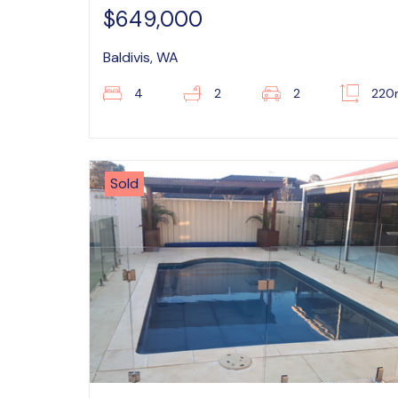
$649,000
Baldivis, WA
4
2
2
220
Sold