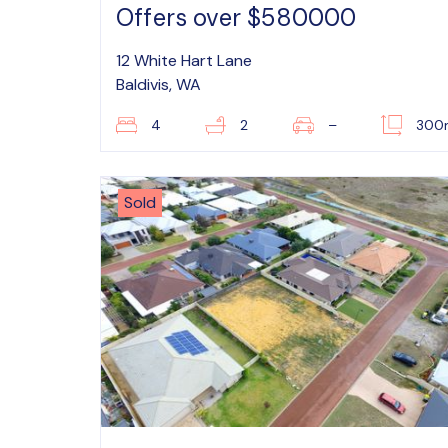
Offers over $580000
12 White Hart Lane
Baldivis, WA
4
2
–
300
Sold