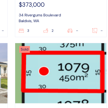
$373,000
34 Rivergums Boulevard
Baldivis, WA
–
3
2
–
–
Sold