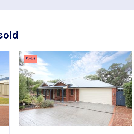
sold
Sold