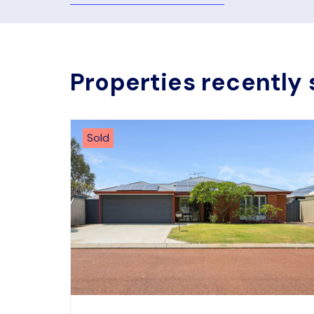
Properties recently 
Sold