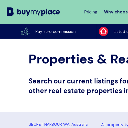
Pricing
Why choos
Buy
My
Pay zero commission
Listed 
Place
Properties & Re
Search our current listings f
other real estate properties 
All property t