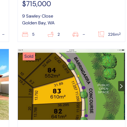
$715,000
9 Sawley Close
Golden Bay, WA
2
–
5
2
–
226m
Sold