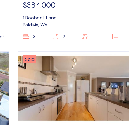
$384,000
1 Boobook Lane
Baldivis, WA
2
m
3
2
–
–
Sold