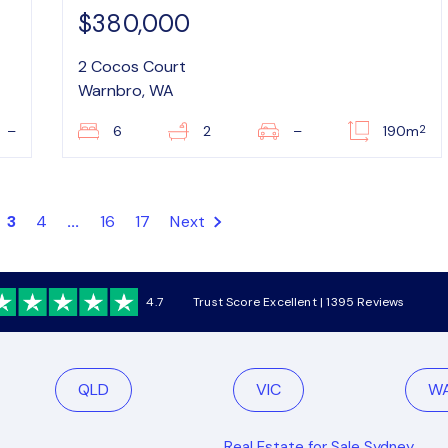
$380,000
2 Cocos Court
Warnbro, WA
2
–
6
2
–
190m
3
4
...
16
17
Next
4.7
Trust Score Excellent | 1395 Reviews
QLD
VIC
W
Real Estate for Sale Sydney