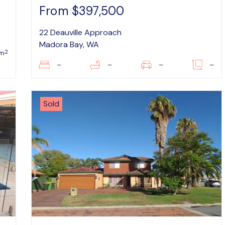
From $397,500
22 Deauville Approach
Madora Bay, WA
2
m
–
–
–
–
Sold