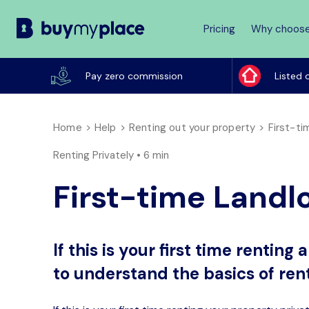
Pricing
Why choose
Buy
My
Pay zero commission
Listed 
Place
Home
Help
Renting out your property
First-t
Renting Privately •
6 min
First-time Landl
If this is your first time rentin
to understand the basics of rent