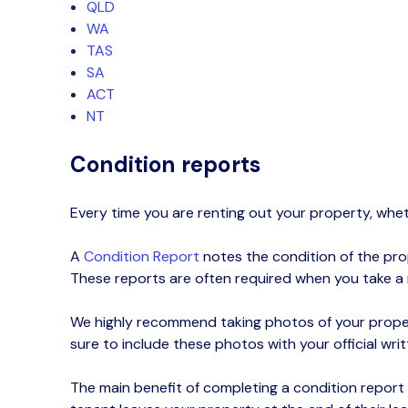
QLD
WA
TAS
SA
ACT
NT
Condition reports
Every time you are renting out your property, whe
A
Co
ndition
R
eport
notes the condition of the prope
These reports are often required when you take a
We highly recommend taking photos of your proper
sure to include these photos with your official wri
The main benefit of completing a condition report