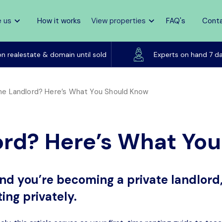
 us
How it works
View properties
FAQ's
Cont
Listed on realestate & domain until sold
on realestate & domain until sold
Experts on hand 7 d
ime Landlord? Here’s What You Should Know
ord? Here’s What Yo
g and you’re becoming a private landlord,
ing privately.