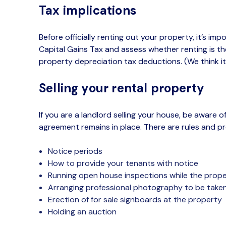
Tax implications
Before officially renting out your property,
it’s
impor
Capital Gains Tax and assess whether renting is the
property depreciation tax deductions. (We think
it
Selling your rental property
If you
are
a landlord selling your house
, be aware of
agreement
remains in place. T
here are
rules and p
Notice periods
How to provide your tenants with notice
Running open house inspections while the prope
Arranging professional photography to be take
Erection of for sale signboards
at the property
Holding an auction