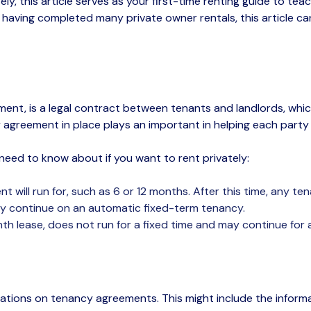
ely
,
this article
serves as your
first-time
renting guide
to
teac
,
having completed many private owner rentals, this article c
ment, is a legal contract between tenants and landlords, whic
y
agreement in place
plays an
important in helping each part
need to know about if you want to rent privately:
 will run for, such as 6 or 12 months. After this time, any t
ay
continue on
an automatic fixed-term tenancy.
 lease, does not run for a fixed time and may continue for a
ulations on tenancy agreements. This might include the infor