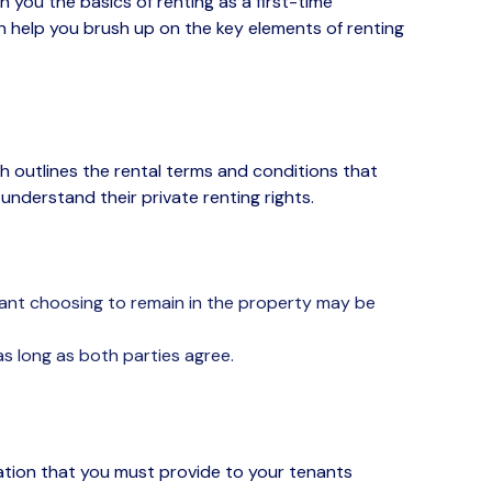
h you
the basics
of renting
as a first-time
an help you brush up on the
key elements
of renting
h outlines the rental terms and conditions that
y understand their
private renting rights
.
enant choosing to remain in the property may be
s long as both parties agree.
mation that you must provide to your tenants