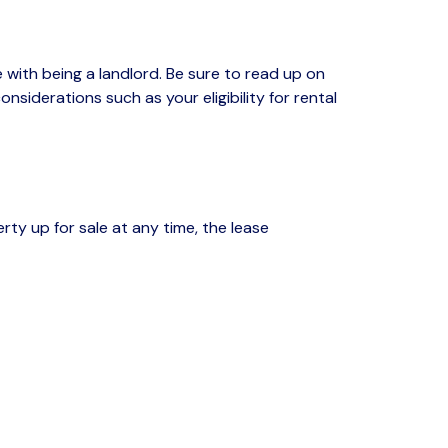
ith being a landlord. Be sure to read up on
siderations such as your eligibility for rental
erty
up for sale at any time,
the lease