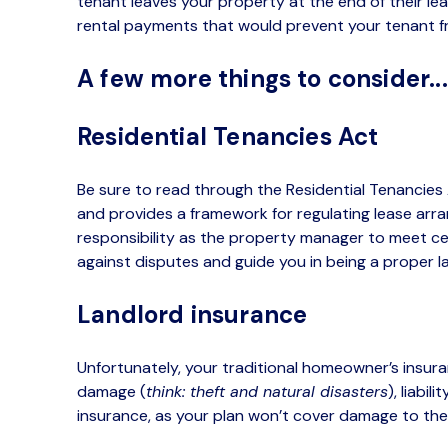
tenant leaves your property at the end of their l
rental payments that would prevent your tenant fr
A few more things to consider..
Residential Tenancies Act
Be sure to read through the Residential Tenancies 
and provides a framework for regulating lease arran
responsibility as the property manager to meet cer
against disputes and guide you in being a proper l
Landlord insurance
Unfortunately, your traditional homeowner’s insur
damage (
think: theft and natural disasters
), liabil
insurance, as your plan won’t cover damage to thei