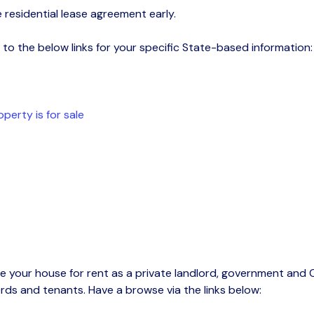
 residential lease agreement early
.
to the below links for your specific S
tate-based
information:
perty is for sale
e your house for rent as a private landlord, g
overnment and C
ords and tenants. Have a browse via the links below
: