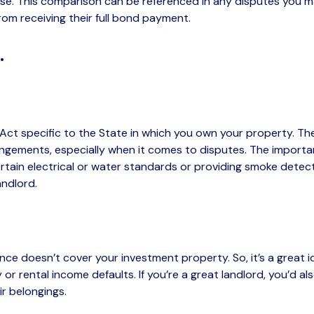
ease. This comparison can be referenced in any disputes you
om receiving their full bond payment.
..
Act specific to the State in which you own your property. The
gements, especially when it comes to disputes. The important t
tain electrical or water standards or providing smoke detecto
andlord.
ance
doesn’t
cover your investment property. So,
it’s
a great i
ity or rental income defaults. If
you’re
a great landlord, you’d a
r belongings.