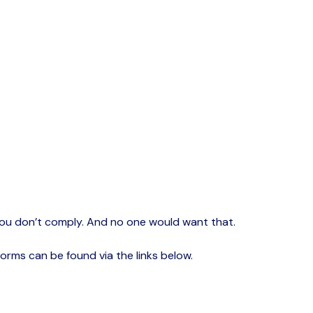
if you don’t comply. And no one would want that.
forms can be found via the links below.