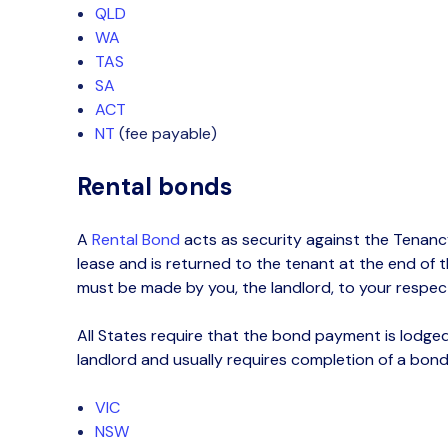
QLD
WA
TAS
SA
ACT
NT
(fee payable)
Rental bonds
A
Rental
Bond
acts as security against the Tenanc
lease and is returned to the tenant at the end of t
must be made by you, the landlord, to your respect
All States require that the bond payment
is
lodged
landlord
and usually requires completion of
a
bond
VIC
NSW