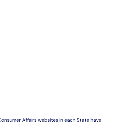
onsumer Affairs websites in each State have