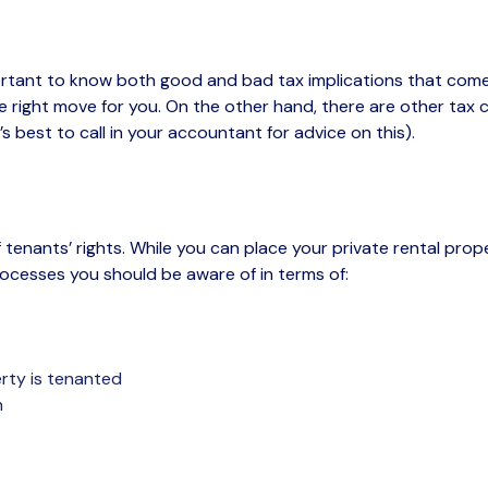
tant to know both good and bad tax implications that come w
 right move for you. On the other hand, there are other tax con
’s
best to call in your accountant for advice on this).
 tenants’ rights
.
While you can place your
private
rental
prop
rocesses you
should be aware of
in terms of:
rty is tenanted
n