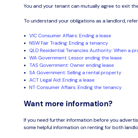
You and your tenant can
mutually agree to exit the
To understand your obligations as a landlord, refer 
VIC Consumer Affairs: Ending a lease
NSW Fair Trading: Ending a tenancy
QLD Residential Tenancies Authority: When a pro
WA Government: Lessor ending the lease
TAS Government: Owner ending lease
SA
Government
: Selling a rental property
ACT Legal Aid: Ending a lease
NT Consumer Affairs: Ending the tenancy
Want more information?
If you need further information
before you advertis
some helpful information on renting for both landl