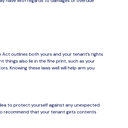
 may have with regards to damages or overdue
 Act outlines both yours and your tenant’s rights
hings also lie in the fine print, such as your
rs. Knowing these laws well will help arm you
dea to protect yourself against any unexpected
lso recommend that your tenant gets contents