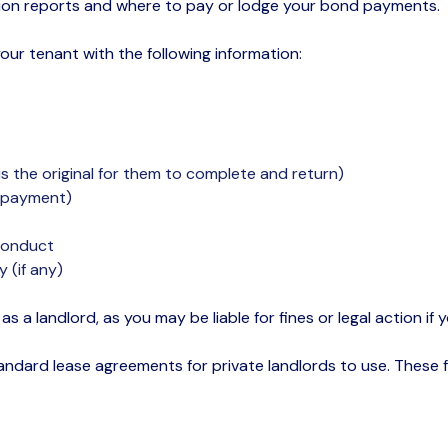
tion reports and where to pay or lodge your bond payments.
your tenant with the following information:
s the original for them to complete and return)
l payment)
 conduct
 (if any)
s as a landlord, as you may be liable for fines or legal action 
standard
lease agreements
for private landlords to use. These 