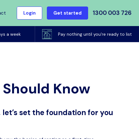
1300 003 726
act
Login
Get started
ays a week
Pay nothing until you're ready to list
u Should Know
 let’s set the foundation for you