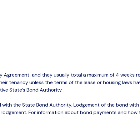
y Agreement, and they usually total a maximum of 4 weeks ren
heir tenancy unless the terms of the lease or housing laws hav
ive State’s Bond Authority.
 with the State Bond Authority.
Lodgement
of the bond with t
 lodgement.
For information about bond payments and how to 