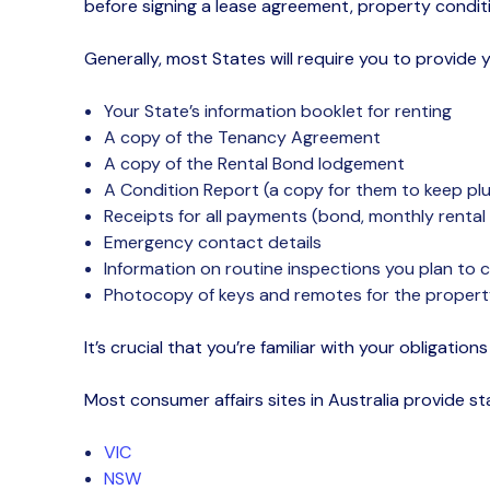
before signing a lease agreement, property condi
Generally, most States will require you to provide 
Your State’s information booklet for renting
A copy of the Tenancy Agreement
A copy of the Rental Bond
lodgement
A Condition Report (a copy for them to keep plu
Receipts for all payments (bond, monthly renta
Emergency contact details
Information on routine inspections you plan to
Photocopy of keys and remotes for the property
It’s
crucial that you’re familiar with your obligation
Most
consumer affairs sites
in Australia provide 
VIC
NSW