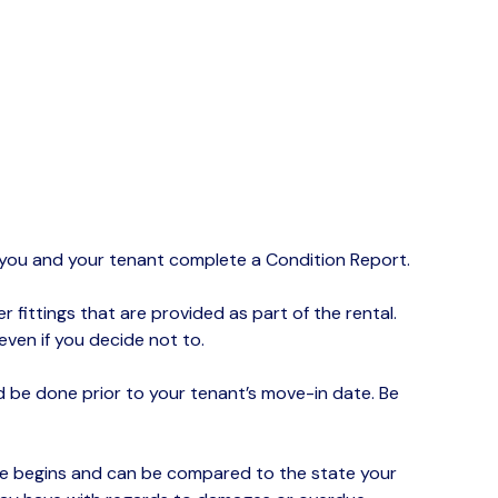
d you and your tenant complete a Condition Report.
r fittings that are provided as part of the rental.
ven if you decide not to.
be done prior to your tenant’s move-in date. Be
ase begins and can be compared to the state your