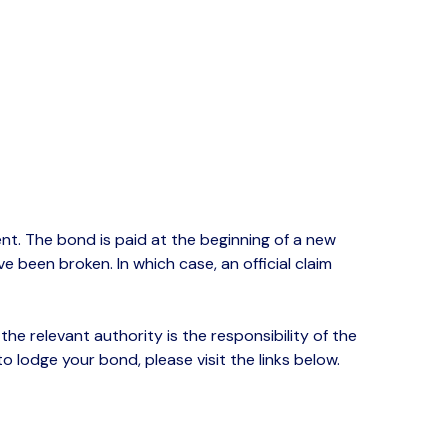
t. The bond is paid at the beginning of a new
e been broken. In which case, an official claim
he relevant authority is the responsibility of the
lodge your bond, please visit the links below.