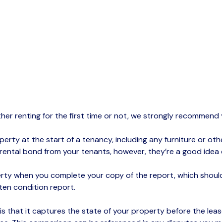
ther renting for the first time or not, we strongly recommen
rty at the start of a tenancy, including any furniture or othe
 rental bond from your tenants, however,
they’re
a good idea e
ty when you complete your copy of the report, which should 
tten condition report.
 is that it captures the state of your property before the le