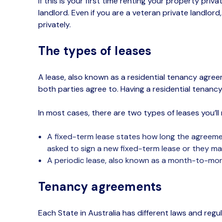
If this is your first time renting
your property privat
landlord.
Even if you are a veteran
private landlord
privately.
The types of leases
A lease, also known as a residential tenancy agree
both parties agree to.
Having
a residential tenanc
In most cases,
there are two types of leases
you’ll
A fixed-term lease states how long the agreement
asked to sign a new fixed-term lease or they m
A
periodic lease, also known as a month-to-month
Tenancy agreements
Each State in Australia has different laws and reg