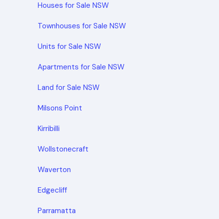
Houses for Sale NSW
Townhouses for Sale NSW
Units for Sale NSW
Apartments for Sale NSW
Land for Sale NSW
Milsons Point
Kirribilli
Wollstonecraft
Waverton
Edgecliff
Parramatta