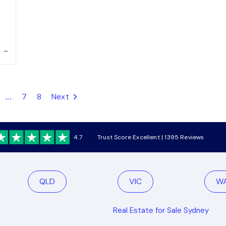
–
...
7
8
Next
4.7
Trust Score Excellent | 1395 Reviews
QLD
VIC
W
Real Estate for Sale Sydney