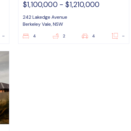
$1,100,000 - $1,210,000
242 Lakedge Avenue
Berkeley Vale, NSW
–
4
2
4
–