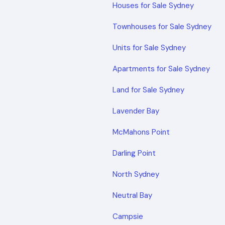
Houses for Sale Sydney
Townhouses for Sale Sydney
Units for Sale Sydney
Apartments for Sale Sydney
Land for Sale Sydney
Lavender Bay
McMahons Point
Darling Point
North Sydney
Neutral Bay
Campsie