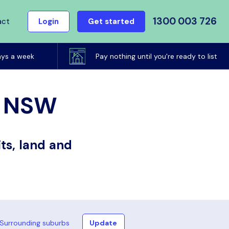
1300 003 726
act
Login
Get started
ays a week
Pay nothing until you're ready to list
h, NSW
ts, land and
Surrounding suburbs
Update