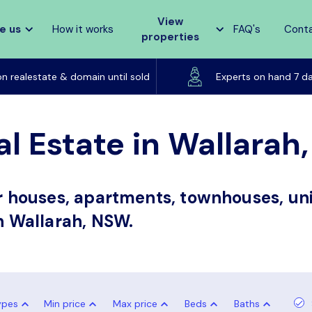
View
e us
How it works
FAQ's
Cont
properties
Listed on realestate & domain until sold
on realestate & domain until sold
Experts on hand 7 d
al Estate in Wallara
or houses, apartments, townhouses, uni
in Wallarah, NSW.
ypes
Min price
Max price
Beds
Baths