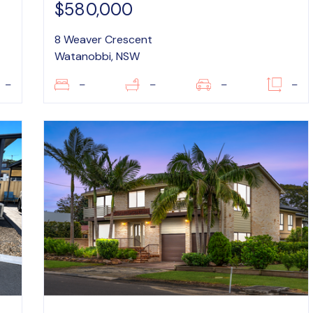
$580,000
8 Weaver Crescent
Watanobbi, NSW
–
–
–
–
–