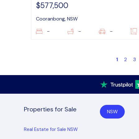
$577,500
Cooranbong, NSW
–
–
–
1
2
3
Properties for Sale
NSW
Real Estate for Sale NSW