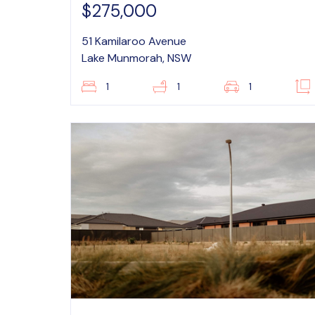
$275,000
51 Kamilaroo Avenue
Lake Munmorah, NSW
1
1
1