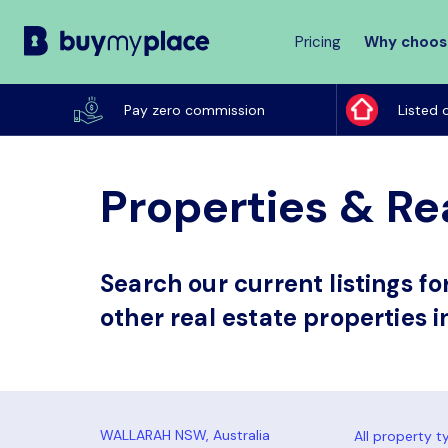
Pricing
Why choos
Buy
My
Pay zero commission
Listed 
Place
Properties & Re
Search our current listings f
other real estate properties 
All property t