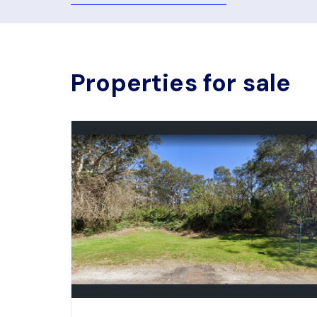
Properties for sale