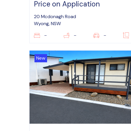
Price on Application
20 Mcdonagh Road
Wyong, NSW
–
–
–
New