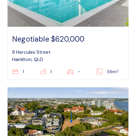
Negotiable $620,000
8 Hercules Street
Hamilton, QLD
2
1
1
–
56m