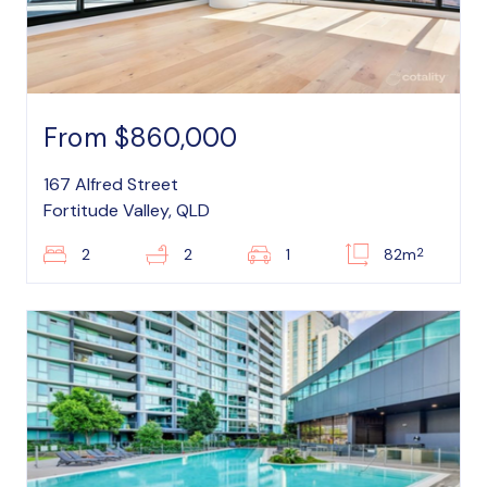
From $860,000
167 Alfred Street
Fortitude Valley, QLD
2
2
2
1
82m