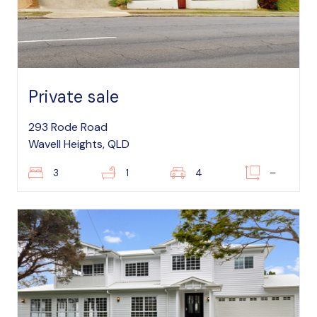
Private sale
293 Rode Road
Wavell Heights, QLD
3
1
4
–