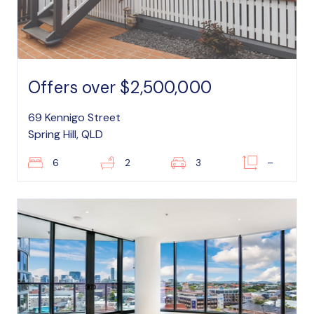
Offers over $2,500,000
69 Kennigo Street
Spring Hill, QLD
6
2
3
–