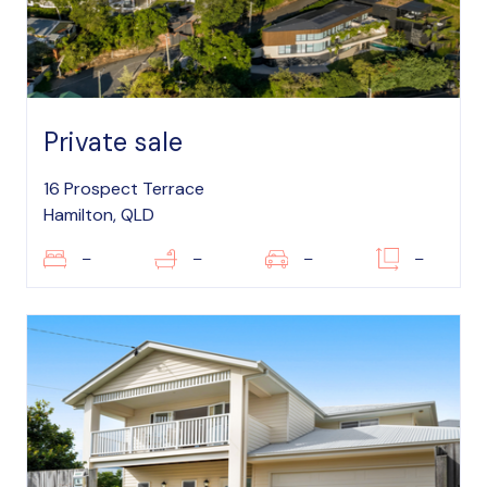
Private sale
16 Prospect Terrace
Hamilton, QLD
–
–
–
–