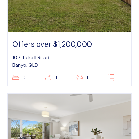
Offers over $1,200,000
107 Tufnell Road
Banyo, QLD
2
1
1
–