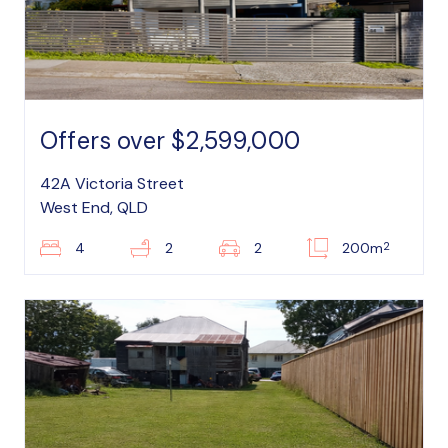
Offers over $2,599,000
42A Victoria Street
West End, QLD
2
4
2
2
200m