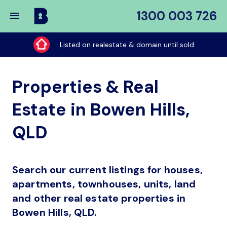
1300 003 726
Buy
My
Listed on realestate & domain until sold
Place
Properties & Real
Estate in Bowen Hills,
QLD
Search our current listings for houses,
apartments, townhouses, units, land
and other real estate properties in
Bowen Hills, QLD.