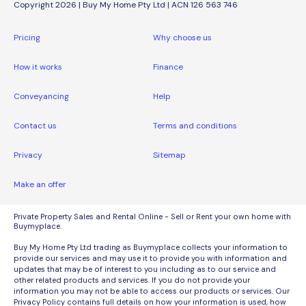
Copyright 2026 | Buy My Home Pty Ltd | ACN 126 563 746
Pricing
Why choose us
How it works
Finance
Conveyancing
Help
Contact us
Terms and conditions
Privacy
Sitemap
Make an offer
Private Property Sales and Rental Online - Sell or Rent your own home with
Buymyplace.
Buy My Home Pty Ltd trading as Buymyplace collects your information to
provide our services and may use it to provide you with information and
updates that may be of interest to you including as to our service and
other related products and services. If you do not provide your
information you may not be able to access our products or services. Our
Privacy Policy contains full details on how your information is used, how