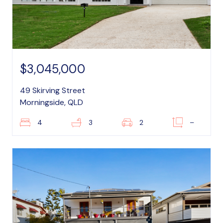
$3,045,000
49 Skirving Street
Morningside, QLD
4
3
2
–