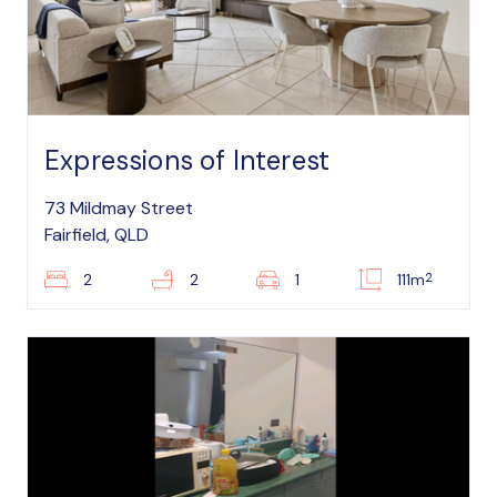
Expressions of Interest
73 Mildmay Street
Fairfield, QLD
2
2
2
1
111m