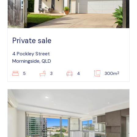
Private sale
4 Pockley Street
Morningside, QLD
2
5
3
4
300m