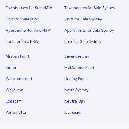
Townhouses for Sale NSW
Townhouses for Sale Sydney
Units for Sale NSW
Units for Sale Sydney
Apartments for Sale NSW
Apartments for Sale Sydney
Land for Sale NSW
Land for Sale Sydney
Milsons Point
Lavender Bay
Kirribilli
McMahons Point
Wollstonecraft
Darling Point
Waverton
North Sydney
Edgecliff
Neutral Bay
Parramatta
Campsie