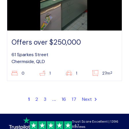
Offers over $250,000
61 Sparkes Street
Chermside, QLD
2
0
1
1
27m
1
2
3
...
16
17
Next
Trust Score Excellent | 1396
4.7
Reviews