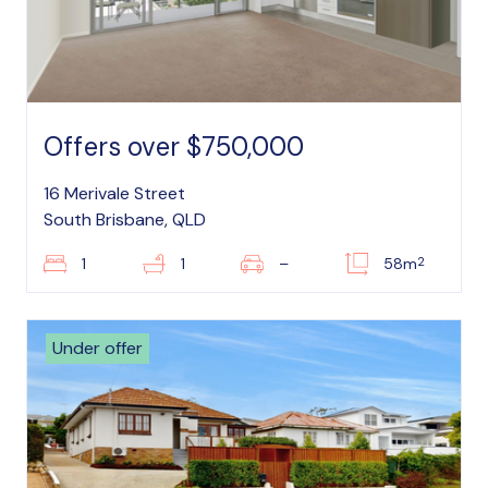
Offers over $750,000
16 Merivale Street
South Brisbane, QLD
2
1
1
–
58m
Under offer