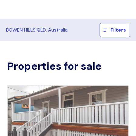
BOWEN HILLS QLD, Australia
Filters
Properties for sale