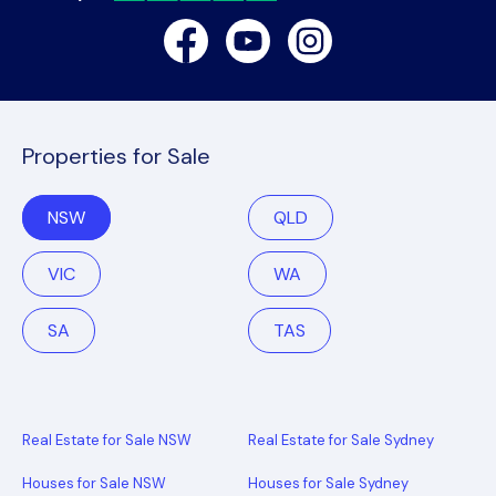
Facebook
Youtube
Instagram
Properties for Sale
NSW
QLD
VIC
WA
SA
TAS
Real Estate for Sale NSW
Real Estate for Sale Sydney
Houses for Sale NSW
Houses for Sale Sydney