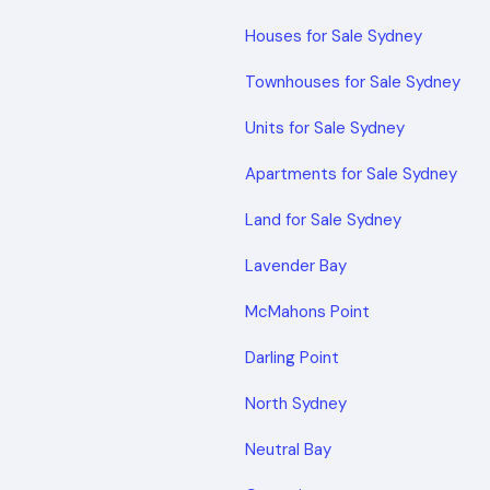
Houses for Sale Sydney
Townhouses for Sale Sydney
Units for Sale Sydney
Apartments for Sale Sydney
Land for Sale Sydney
Lavender Bay
McMahons Point
Darling Point
North Sydney
Neutral Bay