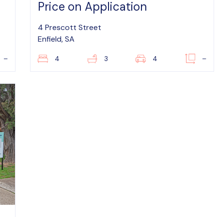
Price on Application
4 Prescott Street
Enfield, SA
–
4
3
4
–