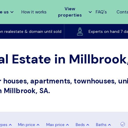
View
e us
How it works
FAQ's
Cont
properties
Listed on realestate & domain until sold
on realestate & domain until sold
Experts on hand 7 d
l Estate in Millbrook
or houses, apartments, townhouses, uni
n Millbrook, SA.
ypes
Min price
Max price
Beds
Baths