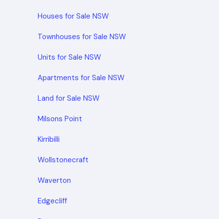
Houses for Sale NSW
Townhouses for Sale NSW
Units for Sale NSW
Apartments for Sale NSW
Land for Sale NSW
Milsons Point
Kirribilli
Wollstonecraft
Waverton
Edgecliff