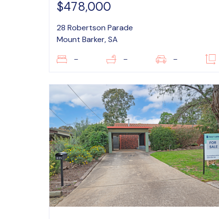
$478,000
28 Robertson Parade
Mount Barker, SA
–
–
–