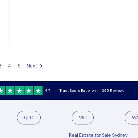
–
3
4
5
Next
4.7
Trust Score Excellent | 1395 Reviews
QLD
VIC
W
Real Estate for Sale Sydney