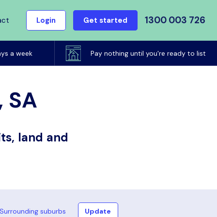
1300 003 726
act
Login
Get started
ays a week
Pay nothing until you're ready to list
, SA
ts, land and
Surrounding suburbs
Update