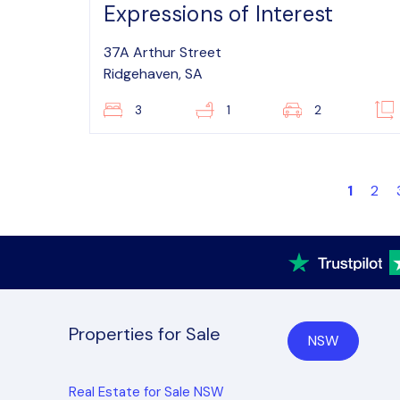
Expressions of Interest
37A Arthur Street
Ridgehaven, SA
3
1
2
1
2
Properties for Sale
NSW
Real Estate for Sale NSW