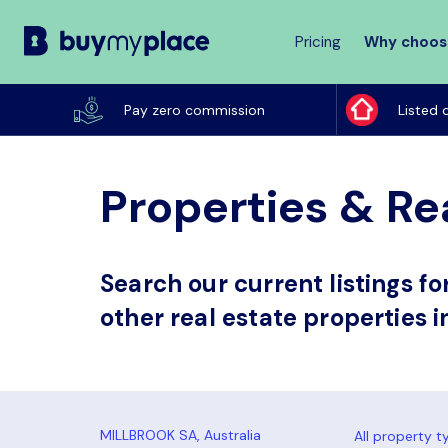
Pricing
Why choos
Buy
My
Pay zero commission
Listed 
Place
Properties & Rea
Search our current listings f
other real estate properties i
All property t