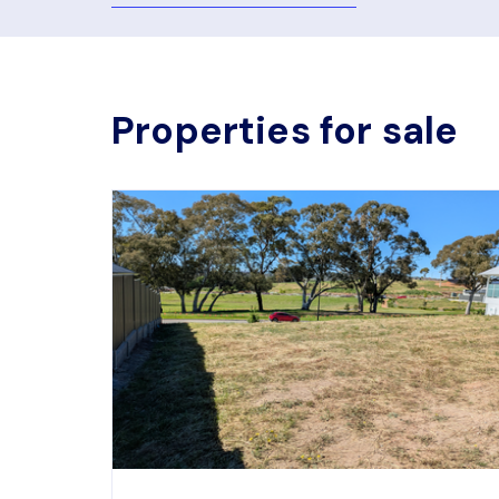
Properties for sale