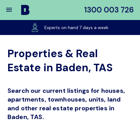
1300 003 726
Buy
My
Experts on hand 7 days a week
Place
Properties & Real
Estate in Baden, TAS
Search our current listings for houses,
apartments, townhouses, units, land
and other real estate properties in
Baden, TAS.