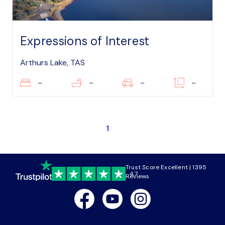
Expressions of Interest
Arthurs Lake, TAS
–
–
–
–
1
Trust Score Excellent | 1395
4.7
Reviews
Facebook
Youtube
Instagram