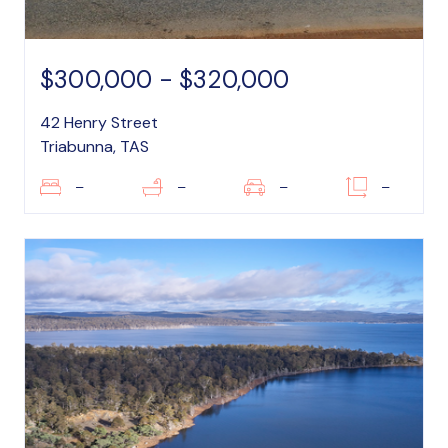
$300,000 - $320,000
42 Henry Street
Triabunna, TAS
–
–
–
–