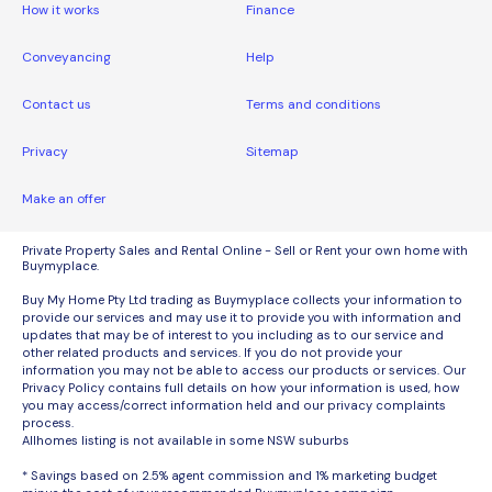
How it works
Finance
Conveyancing
Help
Contact us
Terms and conditions
Privacy
Sitemap
Make an offer
Private Property Sales and Rental Online - Sell or Rent your own home with
Buymyplace.
Buy My Home Pty Ltd trading as Buymyplace collects your information to
provide our services and may use it to provide you with information and
updates that may be of interest to you including as to our service and
other related products and services. If you do not provide your
information you may not be able to access our products or services. Our
Privacy Policy contains full details on how your information is used, how
you may access/correct information held and our privacy complaints
process.
Allhomes listing is not available in some NSW suburbs
* Savings based on 2.5% agent commission and 1% marketing budget