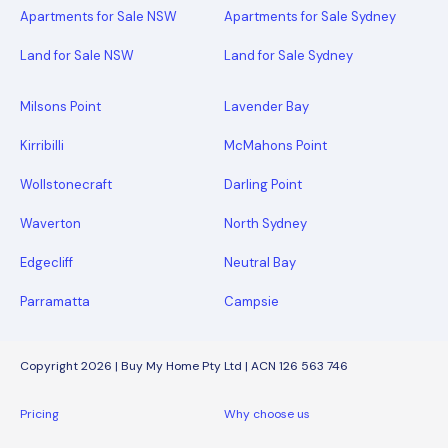
Apartments for Sale NSW
Apartments for Sale Sydney
Land for Sale NSW
Land for Sale Sydney
Milsons Point
Lavender Bay
Kirribilli
McMahons Point
Wollstonecraft
Darling Point
Waverton
North Sydney
Edgecliff
Neutral Bay
Parramatta
Campsie
Copyright 2026 | Buy My Home Pty Ltd | ACN 126 563 746
Pricing
Why choose us