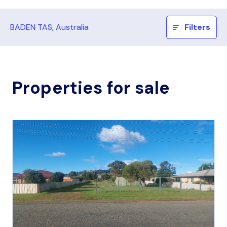
BADEN TAS, Australia
Filters
Properties for sale