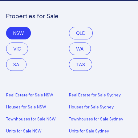
Properties for Sale
NSW
QLD
VIC
WA
SA
TAS
Real Estate for Sale NSW
Real Estate for Sale Sydney
Houses for Sale NSW
Houses for Sale Sydney
Townhouses for Sale NSW
Townhouses for Sale Sydney
Units for Sale NSW
Units for Sale Sydney